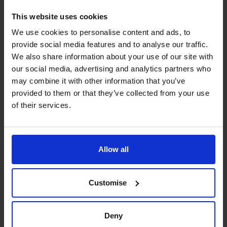
Roger Ganpatsingh
This website uses cookies
FD/CFO
We use cookies to personalise content and ads, to
provide social media features and to analyse our traffic.
We also share information about your use of our site with
our social media, advertising and analytics partners who
may combine it with other information that you’ve
provided to them or that they’ve collected from your use
of their services.
Allow all
Nigel Rees
Customise
FD/CFO
Deny