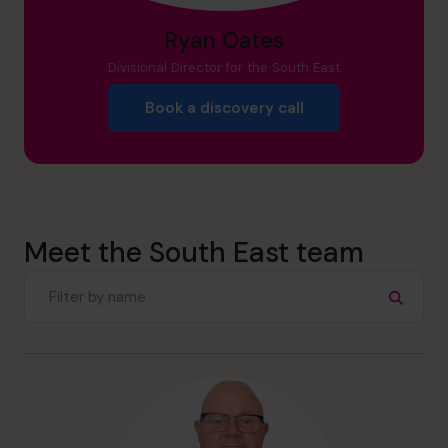
Ryan Oates
Divisional Director for the South East
Book a discovery call
Meet the South East team