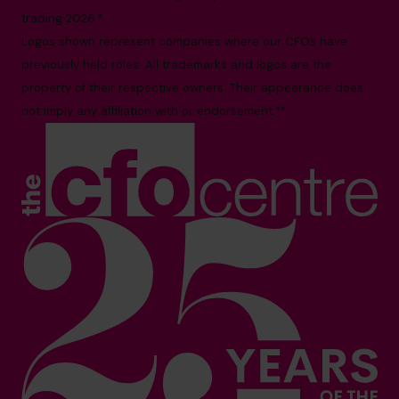
trading 2026.*
Logos shown represent companies where our CFOs have
previously held roles. All trademarks and logos are the
property of their respective owners. Their appearance does
not imply any affiliation with or endorsement.**