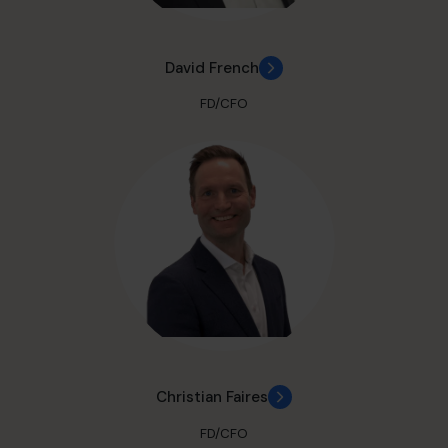
David French
FD/CFO
Christian Faires
FD/CFO