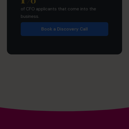
of CFO applicants that come into the
business.
Book a Discovery Call