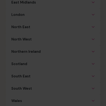
East Midlands
London
North East
North West
Northern Ireland
Scotland
South East
South West
Wales