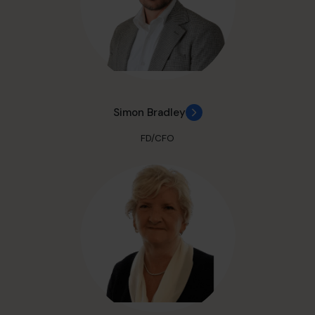
Simon Bradley
FD/CFO