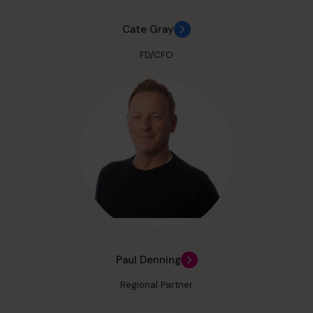
Cate Gray
FD/CFO
Paul Denning
Regional Partner