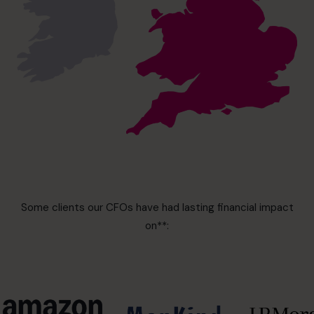
Some clients our CFOs have had lasting financial impact
on**: