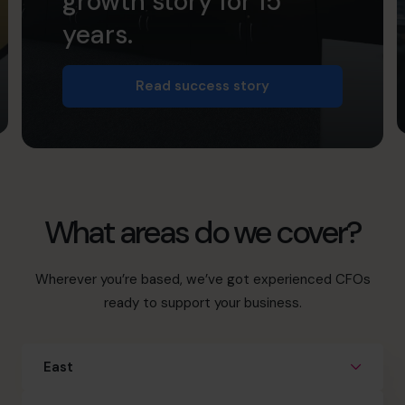
growth story for 15
years.
Read success story
What areas do we cover?
Wherever you’re based, we’ve got experienced CFOs
ready to support your business.
East