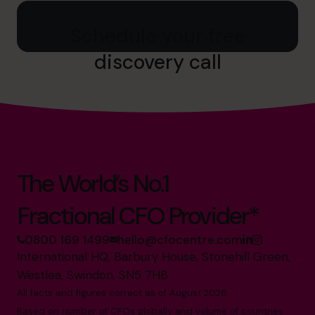
Schedule your free
discovery call
The World’s No.1
Fractional CFO Provider*
0800 169 1499
hello@cfocentre.com
International HQ, Barbury House, Stonehill Green,
Westlea, Swindon, SN5 7HB
All facts and figures correct as of August 2026
Based on number of CFOs globally and volume of countries