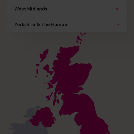
West Midlands
Yorkshire & The Humber