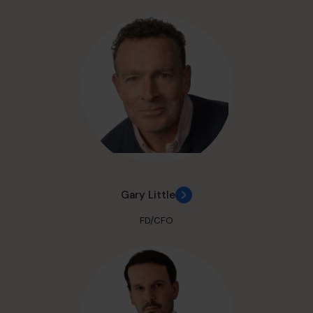
Gary Little
FD/CFO