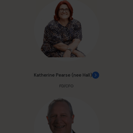
Katherine Pearse (nee Hall)
FD/CFO