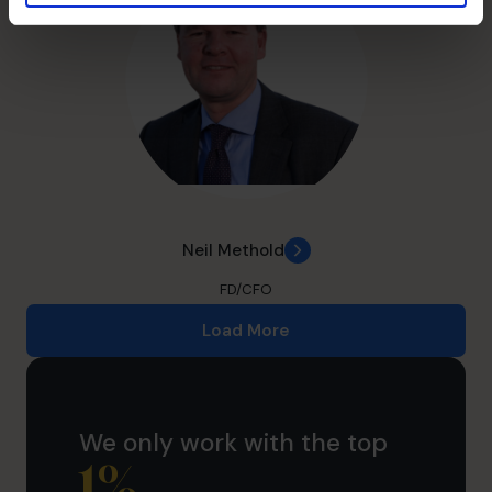
Neil Methold
FD/CFO
Load More
We only work with the top
1
%