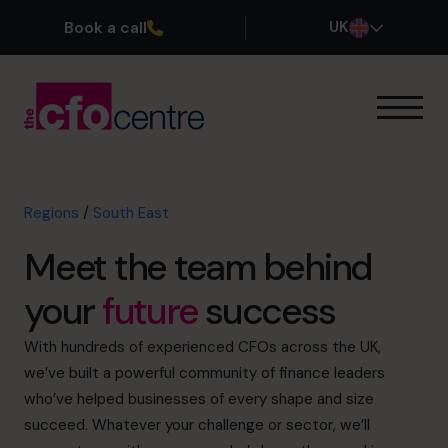
Book a call
UK
Our Expertise
How It Works
Our CFOs
Regions
/
South East
North East
Meet the team behind
North West
Yorkshire & The Humber
your
future
success
East Midlands
West Midlands
With hundreds of experienced CFOs across the UK,
East
we’ve built a powerful community of finance leaders
London
who’ve helped businesses of every shape and size
South East
succeed. Whatever your challenge or sector, we’ll
South West