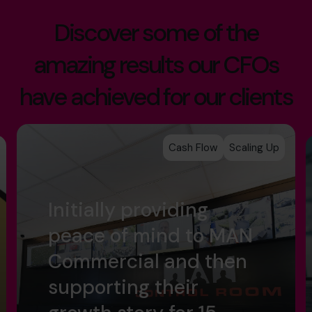
Discover some of the
amazing results our CFOs
have achieved for our clients
Cash Flow
Scaling Up
Initially providing
peace of mind to MAN
Commercial and then
supporting their