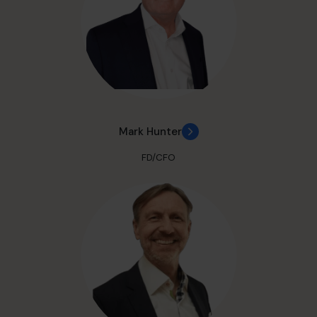
Mark Hunter
FD/CFO