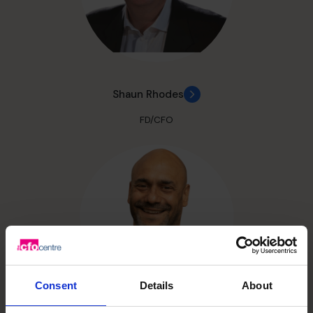
Shaun Rhodes
FD/CFO
Consent
Details
About