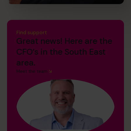
Find support
Great news! Here are the
CFO’s in the South East
area.
Meet the team