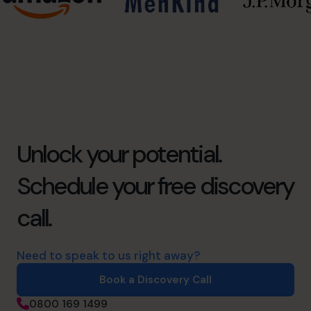
Unlock your potential.
Schedule your free discovery
call.
Need to speak to us right away?
Book a Discovery Call
0800 169 1499