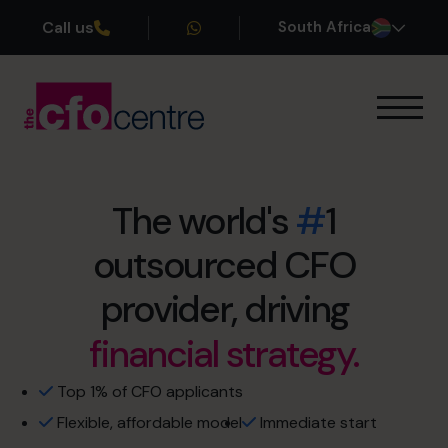
Call us
South Africa
Our Expertise
How It Works
Our CFOs
The world's
#
1
Success Stories
outsourced CFO
retirement sooner.
About
Join the Team
capacity constraints.
provider, driving
financial strategy.
no more restless nights.
Book a discovery call
cash flow management.
Top 1% of CFO applicants
Flexible, affordable model
Immediate start
+27 861 127 280
profit optimisation.