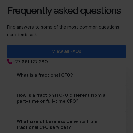
Frequently asked questions
Find answers to some of the most common questions
our clients ask.
View all FAQs
+27 861 127 280
What is a fractional CFO?
How is a fractional CFO different from a
part-time or full-time CFO?
What size of business benefits from
fractional CFO services?