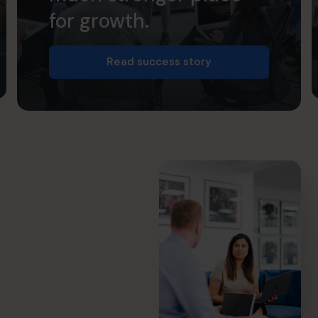
for growth.
Read success story