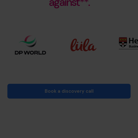
against**.
Book a discovery call