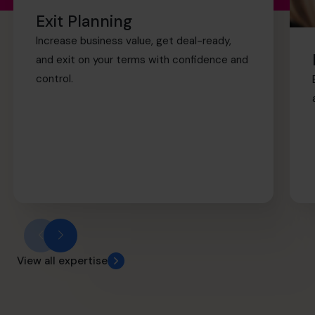
retirement sooner.
Exit Planning
Increase business value, get deal-ready,
and exit on your terms with confidence and
control.
View all expertise