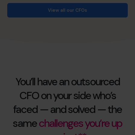
View all our CFOs
You’ll have an outsourced
CFO on your side who’s
faced — and solved — the
same
challenges you’re up