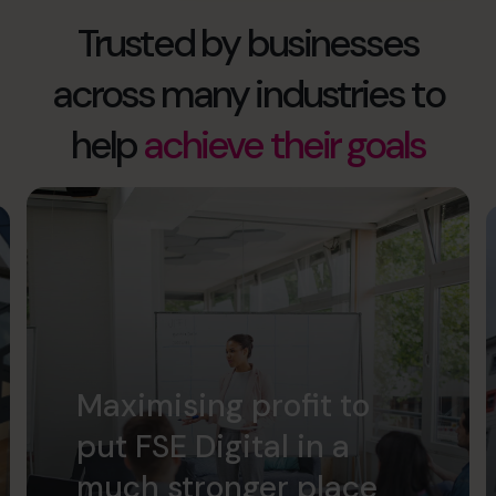
Trusted by businesses
across many industries to
help
achieve their goals
Maximising profit to
put FSE Digital in a
much stronger place