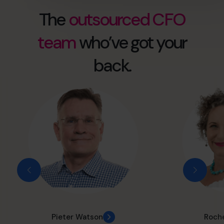
The
outsourced CFO
team
who’ve got your
back.
Pieter Watson
Roche