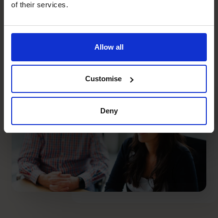
of their services.
+27 861 127 280
750+
18
Allow all
high calibre CFOs
countries
Customise
Deny