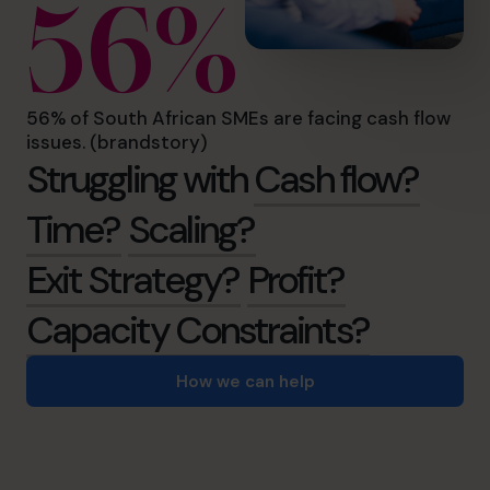
56%
56% of South African SMEs are facing cash flow
issues. (brandstory)
Struggling with
Cash flow?
Time?
Scaling?
Exit Strategy?
Profit?
Capacity Constraints?
How we can help