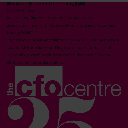
hello.sa@cfocentre.com
South Africa
All facts and figures correct as of August 2025
Based on number of CFOs globally and volume of countries
trading 2025.*
Logos shown represent client companies our CFO Team have
served. All trademarks and logos are the property of their
respective owners. Their appearance does not imply any
affiliation with or endorsement. **