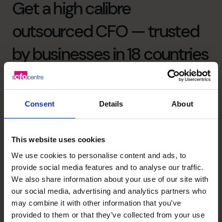
Get a high calibre
outsourced CFO — trusted
by businesses in 18 countries
since 2001
Consent
Details
About
As the World’s No.1 provider* of outsourced CFO
services, our strength lies in more than just numbers.
We bring financial intelligence through the top 1% of CFO
This website uses cookies
applicants, emotional intelligence through deep, trusted
We use cookies to personalise content and ads, to
relationships with our clients, and collective intelligence
provide social media features and to analyse our traffic.
through a global community that shares insight, sector
We also share information about your use of our site with
expertise, and best practice.
our social media, advertising and analytics partners who
We’re dedicated to supporting, mentoring and helping to
may combine it with other information that you’ve
build life-changing businesses with clarity, confidence,
provided to them or that they’ve collected from your use
and care.