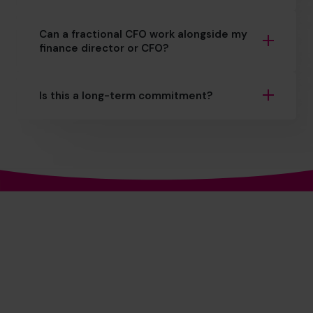
Can a fractional CFO work alongside my
finance director or CFO?
Is this a long-term commitment?
The World's No.1
Outsourced CFO Provider*
+27 861 127 280
+27 78 272 5289