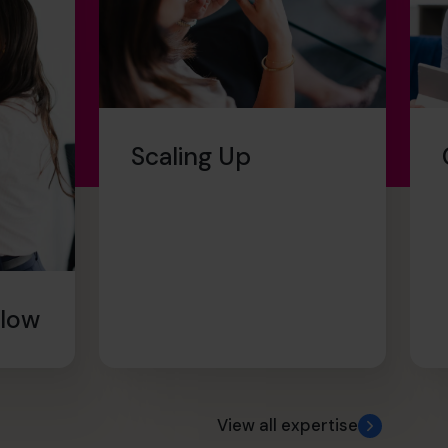
Scaling Up
Flow
View all expertise