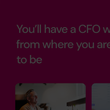
success without 
operational exce
the life you've bui
Strategic growth
You’ll have a CFO
more time with y
exit maximizatio
from where you ar
retirement soon
to be