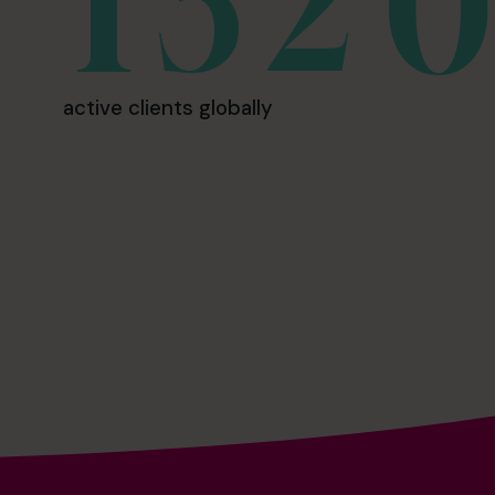
active clients globally