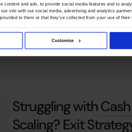
e content and ads, to provide social media features and to analy
 our site with our social media, advertising and analytics partn
 provided to them or that they’ve collected from your use of their
Customise
Struggling with
Cash 
Scaling?
Exit Strateg