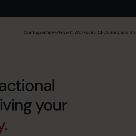
How It Works
Our CFOs
Success Sto
Our Expertise
n.
ractional
er.
y.
iving your
 nights.
agement