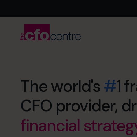
exit maximizatio
The world's
#
1 f
retirement soon
financial strateg
CFO provider, dr
no more restless
cash flow man