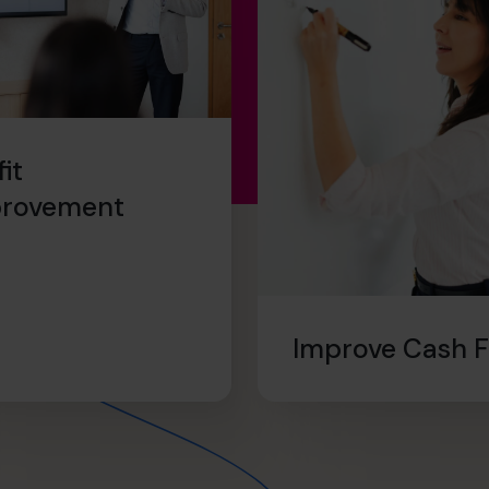
fit
provement
Improve Cash 