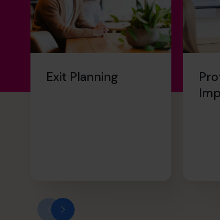
Exit Planning
Pro
Im