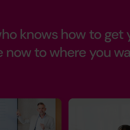
sacrifice.
llence.
lt.
.
 who knows how to get 
our kids.
n.
e now to where you w
er.