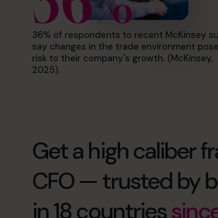
36%
36% of respondents to recent McKinsey s
say changes in the trade environment pose
risk to their company's growth. (McKinsey,
2025).
Get a high caliber fr
CFO — trusted by b
in 18 countries
sinc