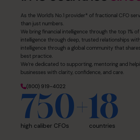
As the World’s No.1 provider* of fractional CFO serv
than just numbers.
We bring financial intelligence through the top 1% 
intelligence through deep, trusted relationships with
intelligence through a global community that shares 
best practice.
We’re dedicated to supporting, mentoring and helpin
businesses with clarity, confidence, and care.
(800) 919-4022
750+
18
high caliber CFOs
countries