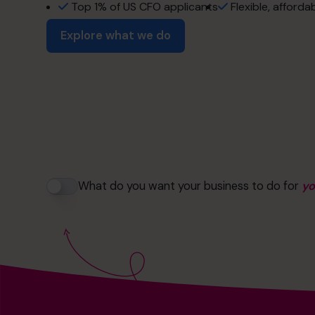
the freedom to 
profit optimizati
Top 1% of US CFO applicants
Flexible, afforda
Explore what we do
success without 
operational exce
the life you've bui
Read success stories
Strategic growth
more time with y
exit maximizatio
retirement soon
What do you want your business to do for
y
financial strateg
no more restless
cash flow man
the freedom to 
profit optimizati