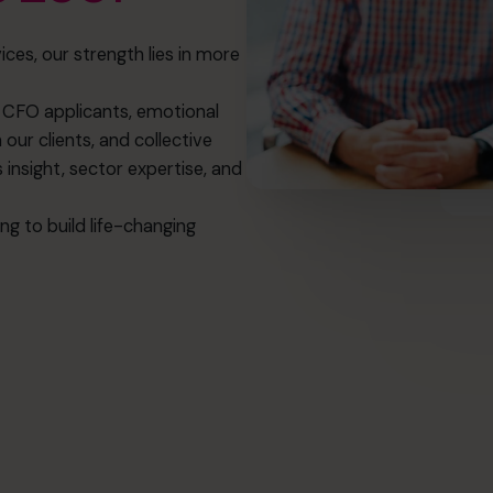
ices, our strength lies in more
of CFO applicants, emotional
 our clients, and collective
insight, sector expertise, and
g to build life-changing