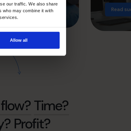
se our traffic. We also share
Read su
ers who may combine it with
 services.
Allow all
flow?
Time?
y?
Profit?