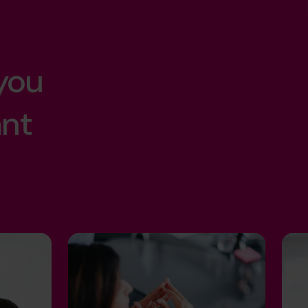
you
ant