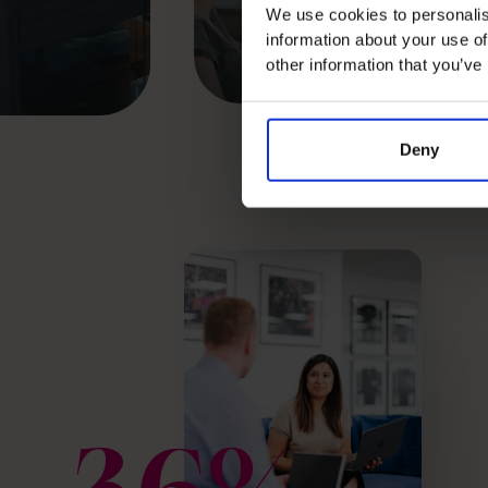
We use cookies to personalis
Read success story
information about your use of
other information that you’ve
Deny