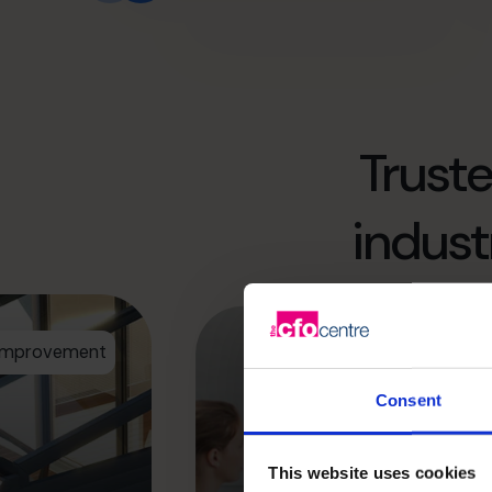
Trust
indust
 Improvement
Consent
Maximizing profit
much stronger p
This website uses cookies