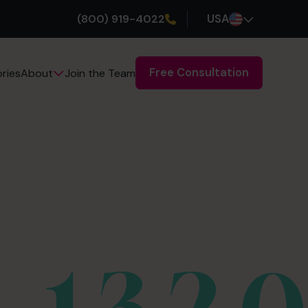
(800) 919-4022
USA
Free Consultation
ries
Join the Team
About