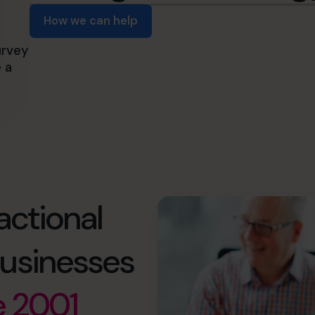
How we can help
urvey
 a
actional
usinesses
e 2001