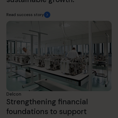
Read success story
Delcon
Strengthening financial
foundations to support