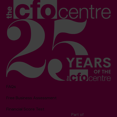
FAQs
Free Business Assessment
Financial Score Test
Part of