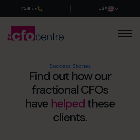
Call us
USA
Our Expertise
How It Works
Our CFOs
Success Stories
Find out how our
Success Stories
About
fractional CFOs
Join the Team
have
helped
these
Book a discovery call
clients.
(800) 919-4022