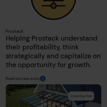
Prostack
Helping Prostack understand
their profitability, think
strategically and capitalize on
the opportunity for growth.
Read success story
Construction