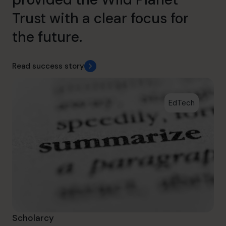
Trust with a clear focus for
the future.
Read success story
EdTech
Scholarcy