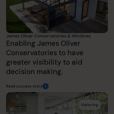
James Oliver Conservatories & Windows
Enabling James Oliver
Conservatories to have
greater visibility to aid
decision making.
Read success story
Marketing