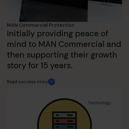
MAN Commercial Protection
Initially providing peace of
mind to MAN Commercial and
then supporting their growth
story for 15 years.
Read success story
Technology