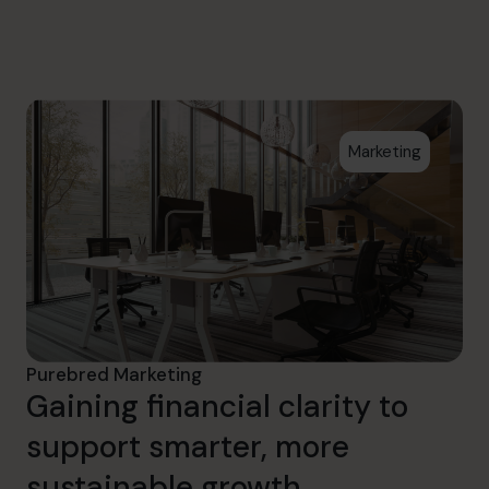
info.us@cfocentre.com
Marketing
Purebred Marketing
Gaining financial clarity to
support smarter, more
sustainable growth.