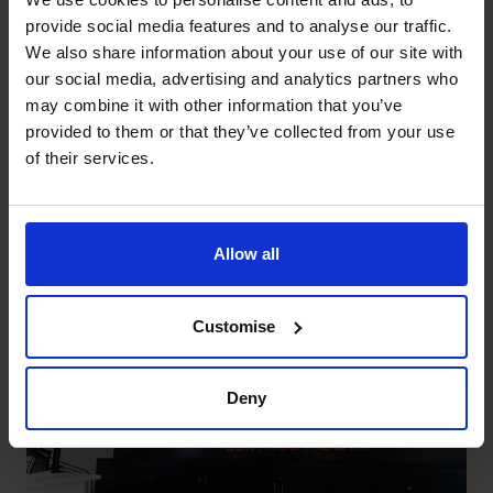
provide social media features and to analyse our traffic.
JD2E
We also share information about your use of our site with
Setting JD2E up for growth
our social media, advertising and analytics partners who
and creating capacity for the
may combine it with other information that you’ve
provided to them or that they’ve collected from your use
CEO to focus on sales pipeline
of their services.
and delivery.
Allow all
Read success story
Customise
Security Services
Deny