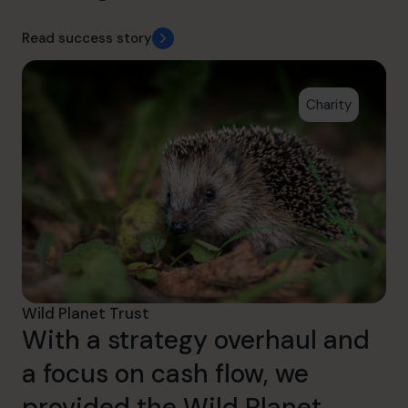
Read success story
Charity
Wild Planet Trust
With a strategy overhaul and
a focus on cash flow, we
provided the Wild Planet