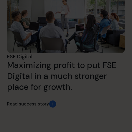
FSE Digital
Maximizing profit to put FSE
Digital in a much stronger
place for growth.
Read success story