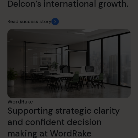
Delcon’s international growth.
Read success story
WordRake
Supporting strategic clarity
and confident decision
making at WordRake