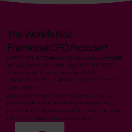
The World’s No.1
Fractional CFO Provider*
(800) 919-4022
info.us@cfocentre.com
30 Wall Street, 8th Floor, New York, NY10005
All facts and figures correct as of August 2026
Based on number of CFOs globally and volume of countries
trading 2026.*
Logos shown represent companies where our CFOs have
previously held roles. All trademarks and logos are the
property of their respective owners. Their appearance does
not imply any affiliation with or endorsement.**