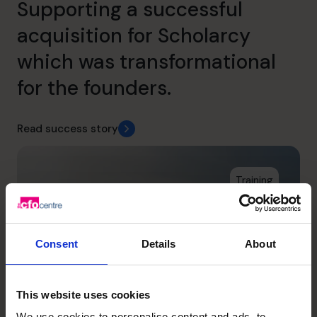
Supporting a successful
acquisition for Scholarcy
which was transformational
for the founders.
Read success story
Training
Consent
Details
About
This website uses cookies
We use cookies to personalise content and ads, to