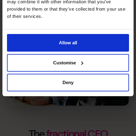
750+
18
may combine it with other information that you’ve
provided to them or that they’ve collected from your use
of their services.
high calibre CFOs
countries
Allow all
Customise
Deny
The
fractional CFO