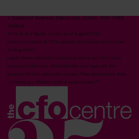
1800 937 097
hello@cfocentre.com
2 Seapoint Avenue, Blackrock, Dublin, A94 VY68,
Ireland
All facts and figures correct as of August 2026
Based on number of CFOs globally and volume of countries
trading 2026.*
Logos shown represent companies where our CFOs have
previously held roles. All trademarks and logos are the
property of their respective owners. Their appearance does
not imply any affiliation with or endorsement.**