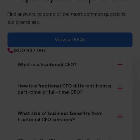
Find answers to some of the most common questions
our clients ask.
View all FAQs
1800 937 097
What is a fractional CFO?
How is a fractional CFO different from a
part-time or full-time CFO?
What size of business benefits from
fractional CFO services?