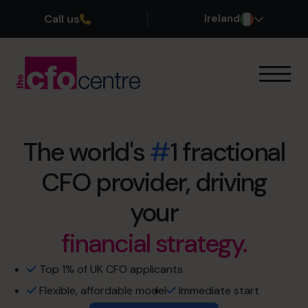
Call us
Ireland
Our Expertise
How It Works
Our CFOs
The world's
#
1 fractional
Success Stories
CFO provider, driving
retirement sooner.
About
Join the Team
exit maximisation.
your
financial strategy.
no more restless nights.
Book a discovery call
cash flow management
Top 1% of UK CFO applicants
Flexible, affordable model
Immediate start
1800 937 097
profit optimisation.