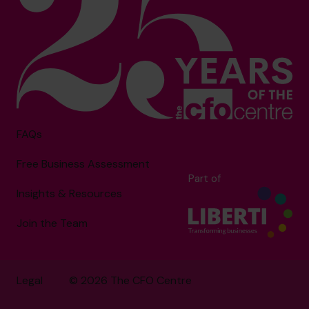
FAQs
Free Business Assessment
Part of
Insights & Resources
Join the Team
Legal
© 2026 The CFO Centre