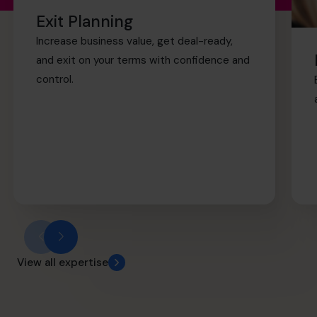
retirement sooner.
Exit Planning
Increase business value, get deal-ready,
and exit on your terms with confidence and
control.
View all expertise