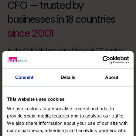
CFO — trusted by
businesses in 18 countries
since 2001
As the World’s No.1 provider* of fractional CFO services,
our strength lies in more than just numbers.
We bring financial intelligence through the top 1% of CFO
applicants, emotional intelligence through deep, trusted
Consent
Details
About
relationships with our clients, and collective intelligence
through a global community that shares insight, sector
expertise, and best practice.
This website uses cookies
We’re dedicated to supporting, mentoring and helping to
We use cookies to personalise content and ads, to
build life-changing businesses with clarity, confidence,
provide social media features and to analyse our traffic.
and care.
We also share information about your use of our site with
our social media, advertising and analytics partners who
1800 937 097