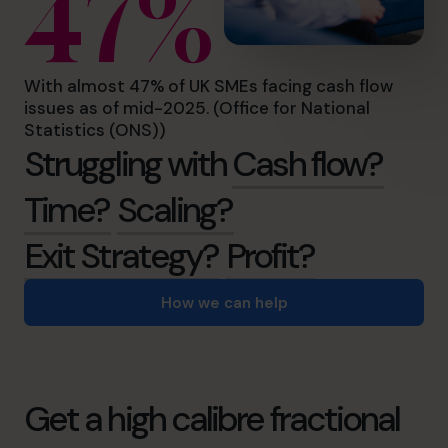
47%
With almost 47% of UK SMEs facing cash flow
issues as of mid-2025. (Office for National
Statistics (ONS))
Struggling with
Cash flow?
Time?
Scaling?
Exit Strategy?
Profit?
How we can help
Get a high calibre fractional