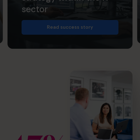
sector
Read success story