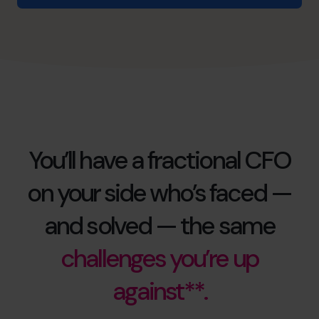
You’ll have a fractional CFO
on your side who’s faced —
and solved — the same
challenges you’re up
against**.