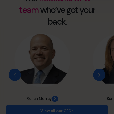
team
who’ve got your
back.
Ronan Murray
Ker
View all our CFOs