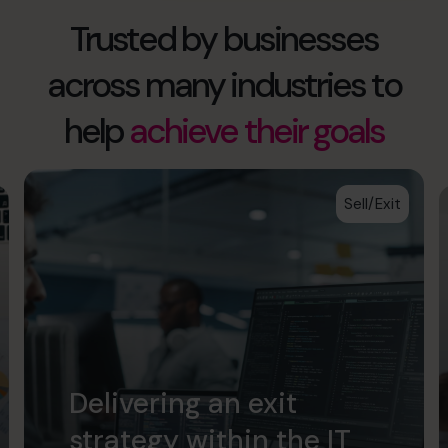
Trusted by businesses
across many industries to
help
achieve their goals
Sell/Exit
Delivering an exit
strategy within the IT