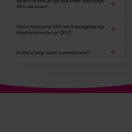
Where in the UK do you offer fractional
CFO services?
Can a fractional CFO work alongside my
finance director or CFO?
Is this a long-term commitment?
The World’s No.1
Fractional CFO Provider*