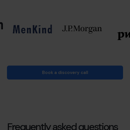
Book a discovery call
Frequently asked questions