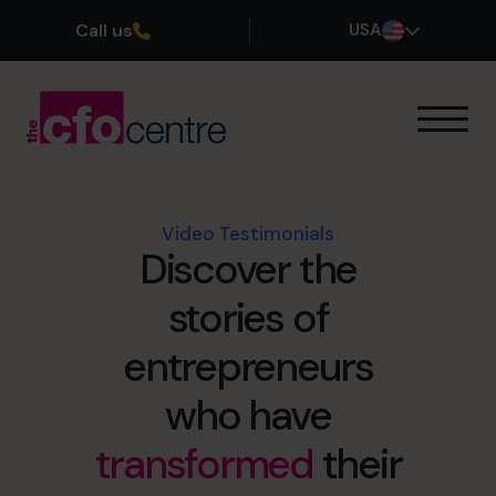
Call us
USA
Our Expertise
How It Works
Our CFOs
Video Testimonials
Discover the
Success Stories
About
stories of
Join the Team
entrepreneurs
Book a discovery call
who have
transformed
their
(800) 919-4022