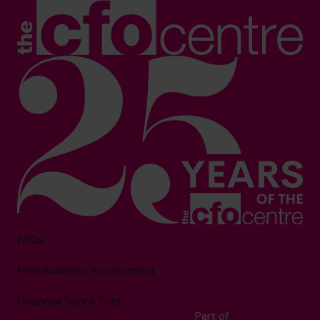
FAQs
Free Business Assessment
Financial Score Test
Part of