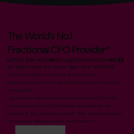
The World’s No.1
Fractional CFO Provider*
(800) 919-4022
info.us@cfocentre.com
30 Wall Street, 8th Floor, New York, NY10005
All facts and figures correct as of August 2026
Based on number of CFOs globally and volume of countries
trading 2026.*
Logos shown represent companies where our CFOs have
previously held roles. All trademarks and logos are the
property of their respective owners. Their appearance does
not imply any affiliation with or endorsement.**