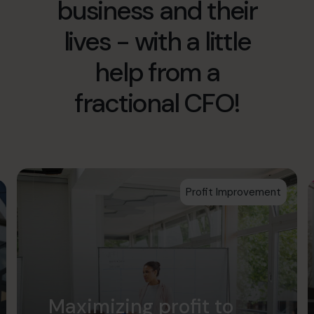
business and their
info.us@cfocentre.com
lives - with a little
help from a
fractional CFO!
Profit Improvement
Maximizing profit to