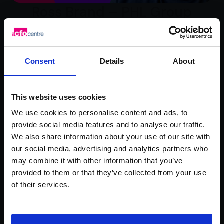
Ross Brand – PHL Group
Watch video testimonial
Consent
Details
About
This website uses cookies
We use cookies to personalise content and ads, to
provide social media features and to analyse our traffic.
We also share information about your use of our site with
our social media, advertising and analytics partners who
may combine it with other information that you’ve
Rachel Hanretty –
provided to them or that they’ve collected from your use
of their services.
Mademoiselle Macaron
Watch video testimonial