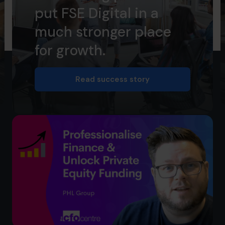
put FSE Digital in a
much stronger place
for growth.
Read success story