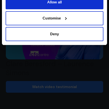
Allow all
Customise
Deny
Clare Beresford – Laurence
Simons
Watch video testimonial