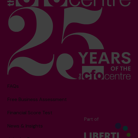
FAQs
Free Business Assessment
Financial Score Test
Part of
News & Insights