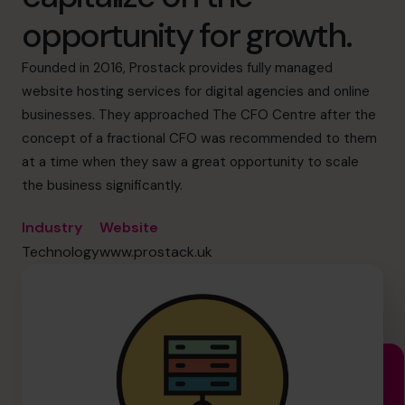
info.us@cfocentre.com
opportunity for growth.
Founded in 2016, Prostack provides fully managed
website hosting services for digital agencies and online
businesses. They approached The CFO Centre after the
concept of a fractional CFO was recommended to them
at a time when they saw a great opportunity to scale
the business significantly.
Industry
Website
Technology
www.prostack.uk