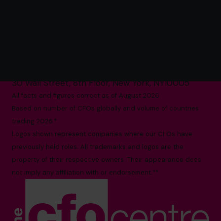
The World’s No.1
Fractional CFO Provider*
(800) 919-4022
info.us@cfocentre.com
30 Wall Street, 8th Floor, New York, NY10005
All facts and figures correct as of August 2026
Based on number of CFOs globally and volume of countries
trading 2026.*
Logos shown represent companies where our CFOs have
previously held roles. All trademarks and logos are the
property of their respective owners. Their appearance does
not imply any affiliation with or endorsement.**