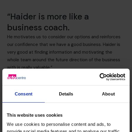
“Haider is more like a
business coach.
He motivates us to consider our options and reinforces
our confidence that we have a good business. Haider is
very good at finding information and motivating the
whole team around the future direction of the business
with is really valuable.”
Martin Cole – CEO Prostack
(800) 919-4022
Consent
Details
About
This website uses cookies
We use cookies to personalise content and ads, to
provide social media features and to analyse our traffic.