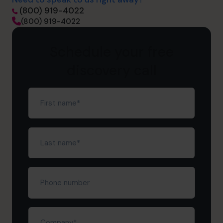
(800) 919-4022
(800) 919-4022
Schedule your free
discovery call
First
name
(Required)
Last
name
(Required)
Phone
number
Company
(Required)