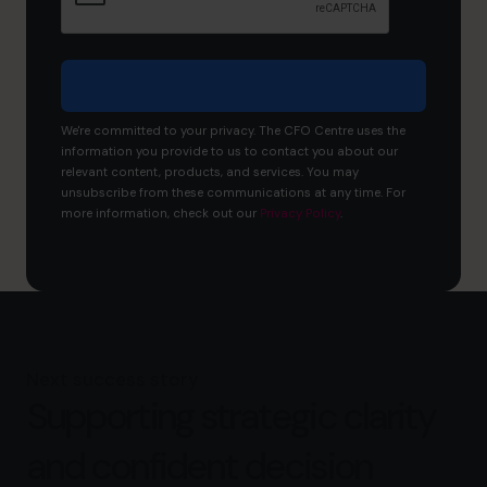
business?
We're committed to your privacy. The CFO Centre uses the
information you provide to us to contact you about our
relevant content, products, and services. You may
unsubscribe from these communications at any time. For
more information, check out our
Privacy Policy
.
Next success story
Supporting strategic clarity
and confident decision