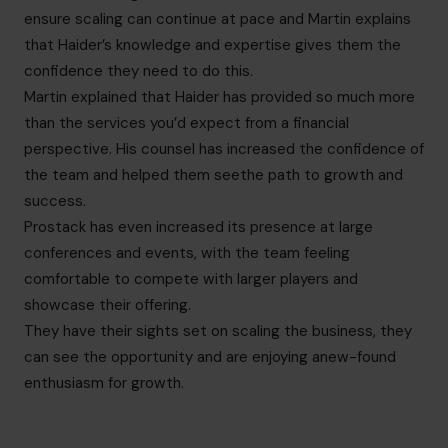
ensure scaling can continue at pace and Martin explains
that Haider’s knowledge and expertise gives them the
confidence they need to do this.
Martin explained that Haider has provided so much more
than the services you’d expect from a financial
perspective. His counsel has increased the confidence of
the team and helped them seethe path to growth and
success.
Prostack has even increased its presence at large
conferences and events, with the team feeling
comfortable to compete with larger players and
showcase their offering.
They have their sights set on scaling the business, they
can see the opportunity and are enjoying anew-found
enthusiasm for growth.