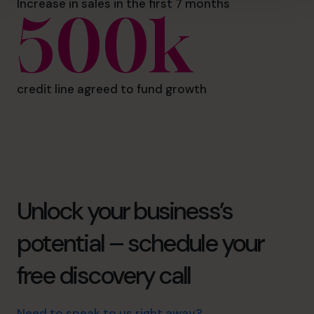
Increase in sales in the first 7 months
500k
credit line agreed to fund growth
Unlock your business’s
potential – schedule your
free discovery call
Need to speak to us right away?