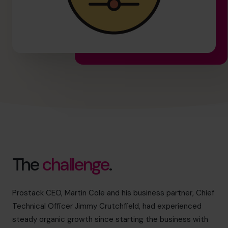
The
challenge
.
Prostack CEO, Martin Cole and his business partner, Chief
Technical Officer Jimmy Crutchfield, had experienced
steady organic growth since starting the business with