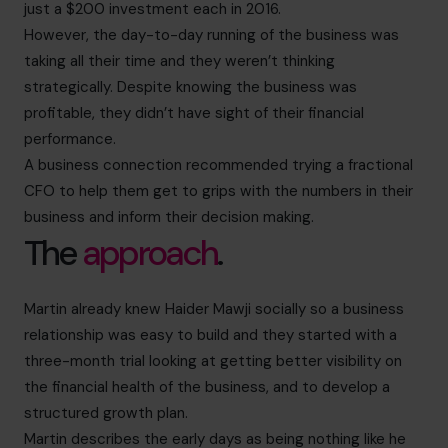
just a $200 investment each in 2016.
However, the day-to-day running of the business was
taking all their time and they weren’t thinking
strategically. Despite knowing the business was
profitable, they didn’t have sight of their financial
performance.
A business connection recommended trying a fractional
CFO to help them get to grips with the numbers in their
business and inform their decision making.
The
approach
.
Martin already knew Haider Mawji socially so a business
relationship was easy to build and they started with a
three-month trial looking at getting better visibility on
the financial health of the business, and to develop a
structured growth plan.
Martin describes the early days as being nothing like he