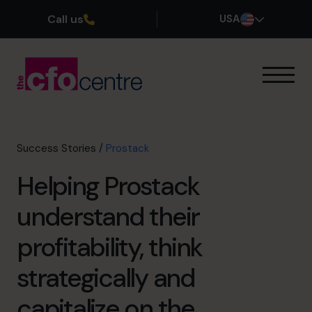
Call us
USA
Our Expertise
How It Works
Our CFOs
Success Stories
/
Prostack
Success Stories
Helping Prostack
About
Join the Team
understand their
profitability, think
Book a discovery call
strategically and
(800) 919-4022
capitalize on the