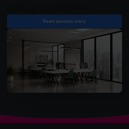
making at WordRake
Read success story