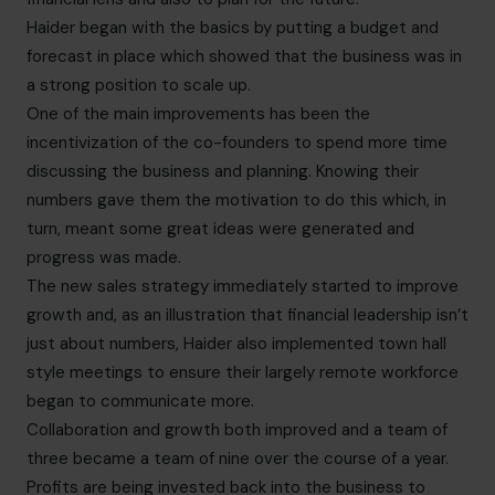
Haider began with the basics by putting a budget and
forecast in place which showed that the business was in
a strong position to scale up.
One of the main improvements has been the
incentivization of the co-founders to spend more time
discussing the business and planning. Knowing their
numbers gave them the motivation to do this which, in
turn, meant some great ideas were generated and
progress was made.
The new sales strategy immediately started to improve
growth and, as an illustration that financial leadership isn’t
just about numbers, Haider also implemented town hall
style meetings to ensure their largely remote workforce
began to communicate more.
Collaboration and growth both improved and a team of
three became a team of nine over the course of a year.
Profits are being invested back into the business to