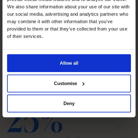
We also share information about your use of our site with
our social media, advertising and analytics partners who
may combine it with other information that you’ve
provided to them or that they’ve collected from your use
of their services.
Allow all
Customise
The CFO Centre impact
Deny
25%