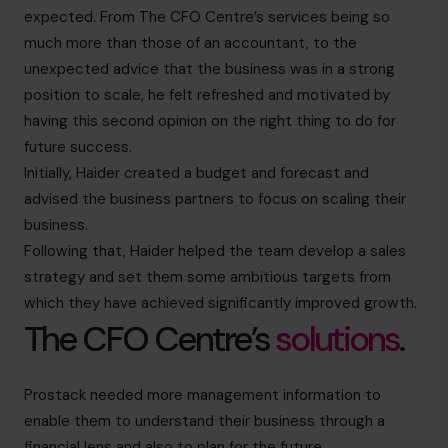
expected. From The CFO Centre’s services being so
much more than those of an accountant, to the
unexpected advice that the business was in a strong
position to scale, he felt refreshed and motivated by
having this second opinion on the right thing to do for
future success.
Initially, Haider created a budget and forecast and
advised the business partners to focus on scaling their
business.
Following that, Haider helped the team develop a sales
strategy and set them some ambitious targets from
which they have achieved significantly improved growth.
The CFO Centre’s
solutions
.
Prostack needed more management information to
enable them to understand their business through a
financial lens and also to plan for the future.