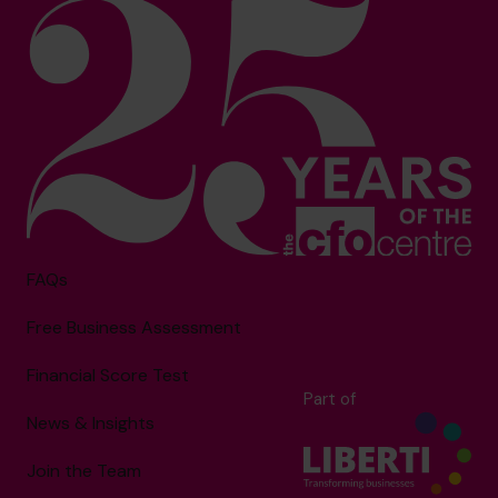
FAQs
Free Business Assessment
Financial Score Test
Part of
News & Insights
Join the Team