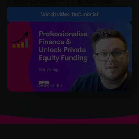
Watch video testimonial