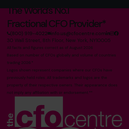
The World’s No.1
Fractional CFO Provider*
(800) 919-4022
info.us@cfocentre.com
30 Wall Street, 8th Floor, New York, NY10005
All facts and figures correct as of August 2026
Based on number of CFOs globally and volume of countries
trading 2026.*
Logos shown represent companies where our CFOs have
previously held roles. All trademarks and logos are the
property of their respective owners. Their appearance does
not imply any affiliation with or endorsement.**