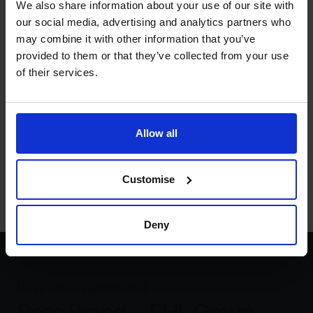
We also share information about your use of our site with
better decision really.
our social media, advertising and analytics partners who
What is the number that really
may combine it with other information that you’ve
matters to you?
provided to them or that they’ve collected from your use
of their services.
Rachel Hanretty:
The number that really matters to me
is five million. I want to achieve a turnover of £5 million
because I know that the number of women led
businesses with a turnover at this level are almost non
Allow all
existent. According to a global entrepreneurship
monitoring survey, I want to smash that glass ceiling and
in the process do good for everyone.
Customise
Deny
Next video testimonial
Ross Brand – PHL Group