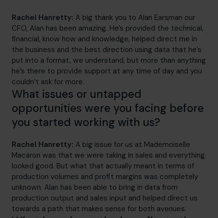
Rachel Hanretty:
A big thank you to Alan Earsman our
CFO, Alan has been amazing. He’s provided the technical,
financial, know how and knowledge, helped direct me in
the business and the best direction using data that he’s
put into a format, we understand, but more than anything
he’s there to provide support at any time of day and you
couldn’t ask for more.
What issues or untapped
opportunities were you facing before
you started working with us?
Rachel Hanretty:
A big issue for us at Mademoiselle
Macaron was that we were taking in sales and everything
looked good. But what that actually meant in terms of
production volumes and profit margins was completely
unknown. Alan has been able to bring in data from
production output and sales input and helped direct us
towards a path that makes sense for both avenues.