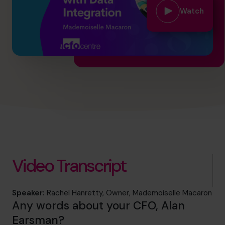
info.us@cfocentre.com
Watch
Video Transcript
Speaker:
Rachel Hanretty, Owner, Mademoiselle Macaron
Any words about your CFO, Alan
Earsman?