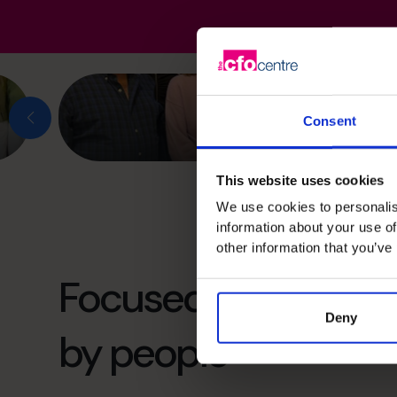
Consent
This website uses cookies
We use cookies to personalis
information about your use of
other information that you’ve
Focused on the futu
Deny
by people