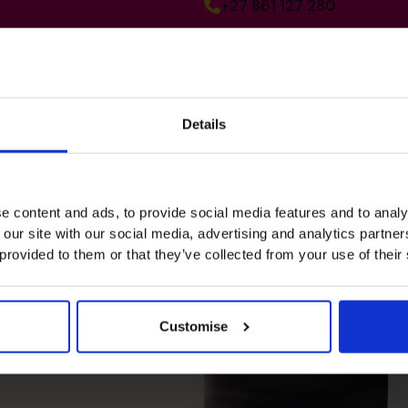
+27 861 127 280
Details
e content and ads, to provide social media features and to analy
 our site with our social media, advertising and analytics partn
 provided to them or that they’ve collected from your use of their
re, driven
Customise