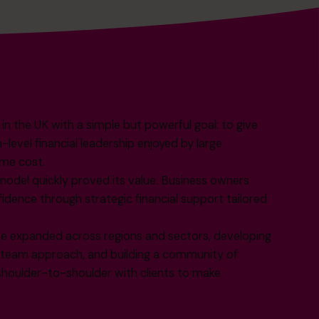
 the UK with a simple but powerful goal: to give
evel financial leadership enjoyed by large
ime cost.
model quickly proved its value. Business owners
fidence through strategic financial support tailored
e expanded across regions and sectors, developing
r team approach, and building a community of
oulder-to-shoulder with clients to make