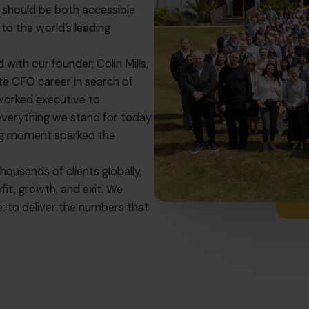
ip should be both accessible
to the world’s leading
with our founder, Colin Mills,
te CFO career in search of
worked executive to
everything we stand for today.
ng moment sparked the
usands of clients globally,
it, growth, and exit. We
: to deliver the numbers that