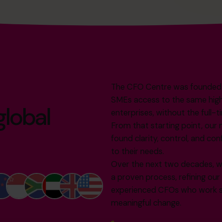
The CFO Centre was founded in
SMEs access to the same high-l
global
enterprises, without the full-t
From that starting point, our 
found clarity, control, and con
to their needs.
Over the next two decades, w
a proven process, refining ou
experienced CFOs who work sh
meaningful change.