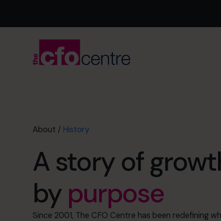
About
/
History
A story of growt
by
purpose
Since 2001, The CFO Centre has been redefining wha