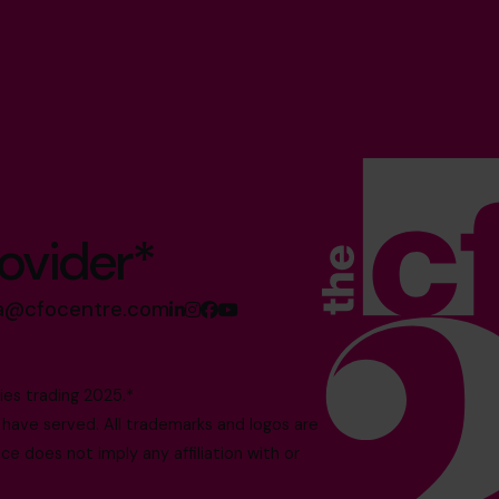
ovider*
sa@cfocentre.com
es trading 2025.*
ave served. All trademarks and logos are
e does not imply any affiliation with or