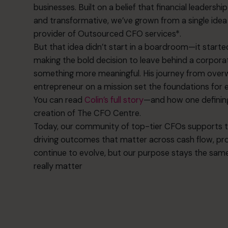
businesses. Built on a belief that financial leadersh
and transformative, we’ve grown from a single idea 
provider of Outsourced CFO services*.
But that idea didn’t start in a boardroom—it started 
making the bold decision to leave behind a corpora
something more meaningful. His journey from over
entrepreneur on a mission set the foundations for 
You can read
Colin’s full story
—and how one defini
creation of The CFO Centre.
Today, our community of top-tier CFOs supports tho
driving outcomes that matter across cash flow, prof
continue to evolve, but our purpose stays the same
really matter