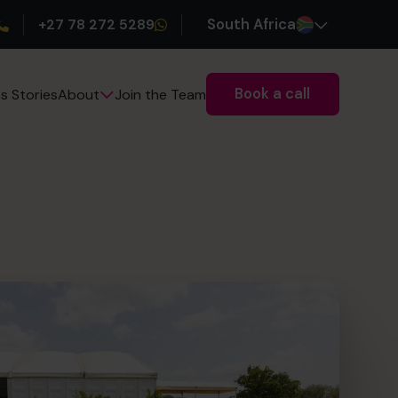
+27 78 272 5289
South Africa
Book a call
s Stories
Join the Team
About