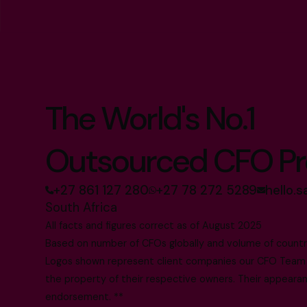
The World's No.1
Outsourced CFO Pr
+27 861 127 280
+27 78 272 5289
hello.
South Africa
All facts and figures correct as of August 2025
Based on number of CFOs globally and volume of countri
Logos shown represent client companies our CFO Team h
the property of their respective owners. Their appearanc
endorsement. **