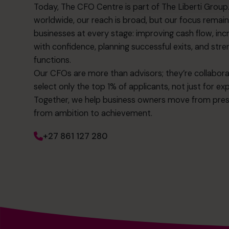
Today, The CFO Centre is part of The Liberti Grou
worldwide, our reach is broad, but our focus remai
businesses at every stage: improving cash flow, incre
with confidence, planning successful exits, and str
functions.
Our CFOs are more than advisors; they’re collabo
select only the top 1% of applicants, not just for ex
Together, we help business owners move from pre
from ambition to achievement.
+27 861 127 280