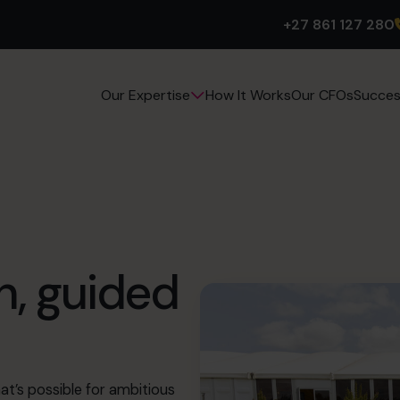
+27 861 127 280
How It Works
Our CFOs
Succes
Our Expertise
h, guided
t’s possible for ambitious