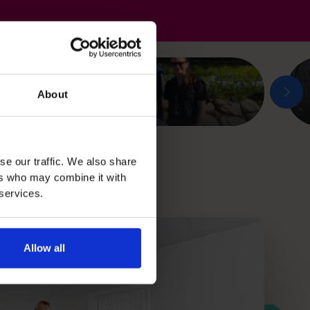
About
se our traffic. We also share
ers who may combine it with
 services.
Allow all