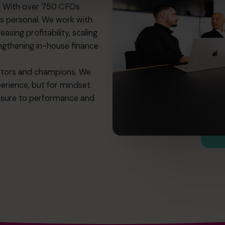
p. With over 750 CFOs
ns personal. We work with
asing profitability, scaling
engthening in-house finance
rators and champions. We
perience, but for mindset.
ssure to performance and