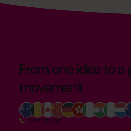
From one idea to a 
movement
+27 861 127 280