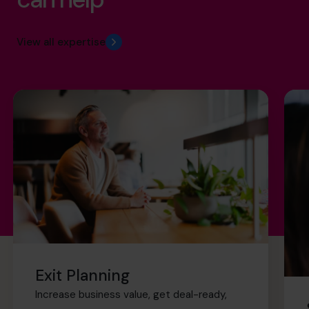
View all expertise
Exit Planning
Increase business value, get deal-ready,