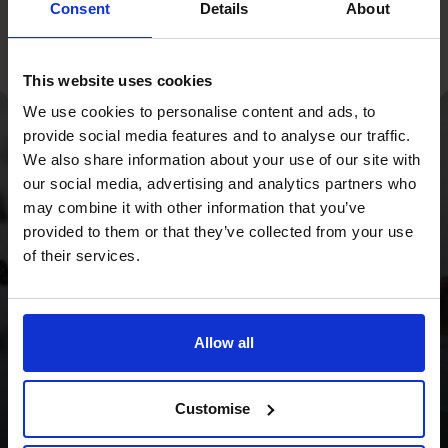
Consent
Details
About
This website uses cookies
We use cookies to personalise content and ads, to
provide social media features and to analyse our traffic.
With a strategy
We also share information about your use of our site with
our social media, advertising and analytics partners who
overhaul and a focus
may combine it with other information that you’ve
on cash flow, we
provided to them or that they’ve collected from your use
of their services.
provided the Wild
Planet Trust with a
clear focus for the
Allow all
future.
Customise
Read success story