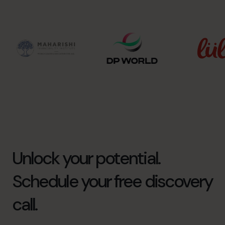
Unlock your potential.
Schedule your free discovery
call.