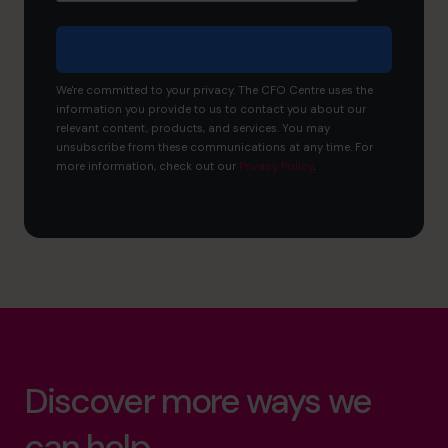
We're committed to your privacy. The CFO Centre uses the
information you provide to us to contact you about our
relevant content, products, and services. You may
unsubscribe from these communications at any time. For
more information, check out our
Privacy Policy
.
Discover more ways we
can help