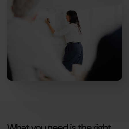
What you need is the right