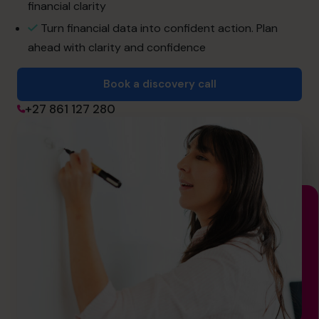
financial clarity
Join the Team
Turn financial data into confident action. Plan
ahead with clarity and confidence
Book a discovery call
Book a discovery call
+27 861 127 280
+27 861 127 280
hello.sa@cfocentre.com