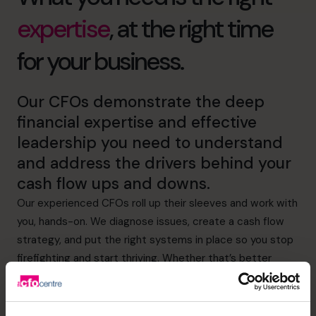
expertise
, at the right time
for your business.
Our CFOs demonstrate the deep
financial expertise and effective
leadership you need to understand
and address the drivers behind your
cash flow ups and downs.
Our experienced CFOs roll up their sleeves and work with
you, hands-on. We diagnose issues, create a cash flow
strategy, and put the right systems in place so you stop
firefighting and start thriving. Whether that’s better
visibility of expenditure or more effective credit control,
we’ve got it covered.