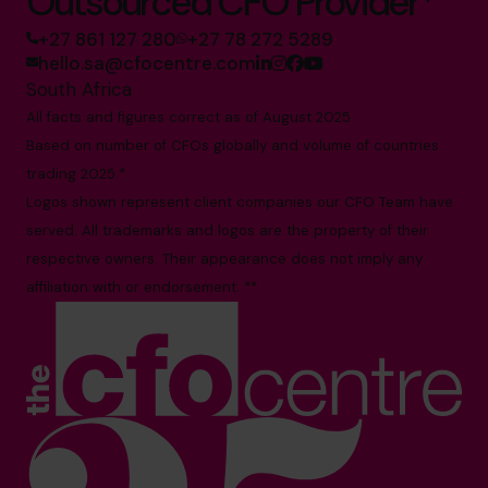
Outsourced CFO Provider*
+27 861 127 280
+27 78 272 5289
hello.sa@cfocentre.com
South Africa
All facts and figures correct as of August 2025
Based on number of CFOs globally and volume of countries
trading 2025.*
Logos shown represent client companies our CFO Team have
served. All trademarks and logos are the property of their
respective owners. Their appearance does not imply any
affiliation with or endorsement. **