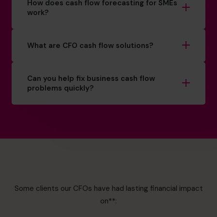
How does cash flow forecasting for SMEs
work?
What are CFO cash flow solutions?
Can you help fix business cash flow
problems quickly?
Some clients our CFOs have had lasting financial impact
on**: