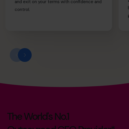
and exit on your terms with confidence and
control.
The World's No.1