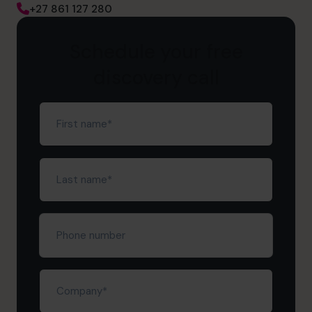
+27 861 127 280
Schedule your free
discovery call
First
name
(Required)
Last
name
(Required)
Phone
number
Company
(Required)