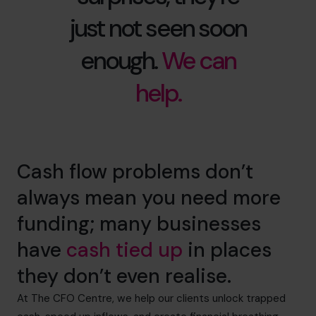
just not seen soon
enough.
We can
help.
Cash flow problems don’t
always mean you need more
funding; many businesses
have
cash tied up
in places
they don’t even realise.
At The CFO Centre, we help our clients unlock trapped