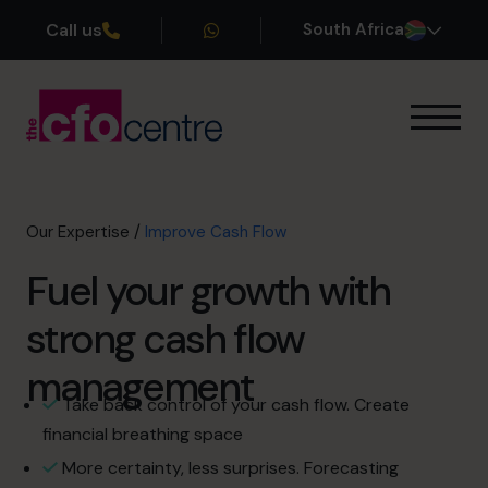
Call us
South Africa
Our Expertise
Exit Planning
Profit Improvement
Our Expertise
/
Improve Cash Flow
Improve Cash Flow
Fuel your growth with
Scaling Up
Interim CFO
strong cash flow
CFO’s CFO
Additional Services
management
How It Works
Take back control of your cash flow. Create
Our CFOs
financial breathing space
Success Stories
More certainty, less surprises. Forecasting
About