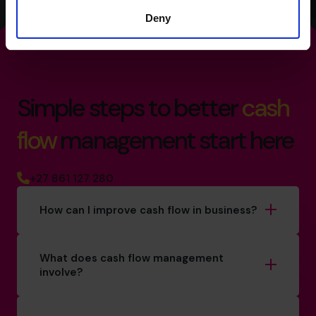
Deny
Simple steps to better
cash
flow
management start here
+27 861 127 280
How can I improve cash flow in business?
What does cash flow management
involve?