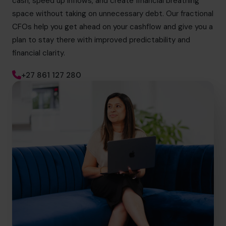
cash, speed up inflows, and create financial breathing
space without taking on unnecessary debt. Our fractional
CFOs help you get ahead on your cashflow and give you a
plan to stay there with improved predictability and
financial clarity.
+27 861 127 280