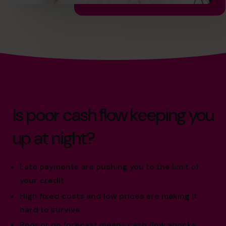
Is poor cash flow keeping you
up at night?
Late payments are pushing you to the limit of
your credit
High fixed costs and low prices are making it
hard to survive
Poor or no forecast means cash flow shocks