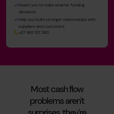
Assist you to make smarter funding
decisions
Help you build stronger relationships with
suppliers and customers
+27 861 127 280
Most cash flow
problems aren't
surprises, they're