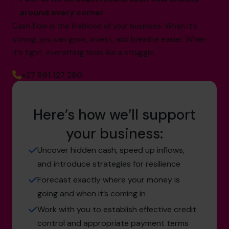
around every corner
Cash flow is the lifeblood of your business. When it’s
strong, you can grow, invest, and breathe easier. When
it’s tight, everything feels like a struggle.
+27 861 127 280
Here’s how we’ll support
your business:
Uncover hidden cash, speed up inflows,
and introduce strategies for resilience
Forecast exactly where your money is
going and when it’s coming in
Work with you to establish effective credit
control and appropriate payment terms