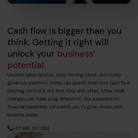
Cash flow is bigger than you
think. Getting it right will
unlock your
business’
potential.
Unused subscriptions, slow-moving stock, and overly
generous payment terms can quietly drain your cash flow.
Getting control is the first step and, often, a few small
changes can make a big difference. Our experienced
financial leadership will enable you to grow, invest and
breathe easier.
+27 861 127 280