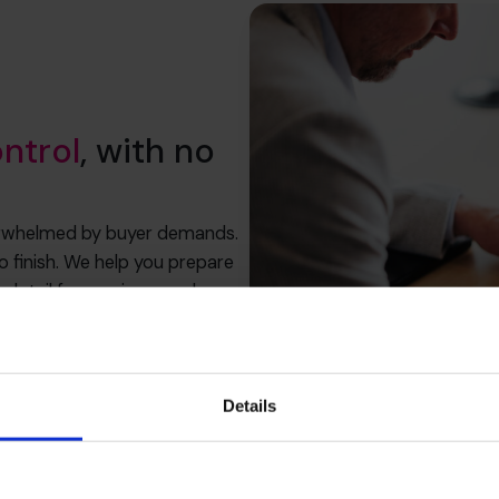
ontrol
, with no
erwhelmed by buyer demands.
to finish. We help you prepare
ry detail for maximum value as
ale price.
Details