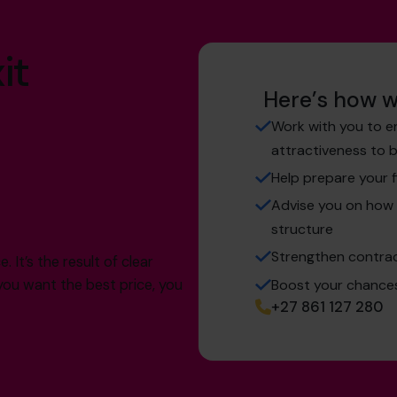
it
Here’s how w
Work with you to e
attractiveness to 
Help prepare your f
Advise you on how 
structure
Strengthen contrac
 It’s the result of clear
Boost your chances 
f you want the best price, you
+27 861 127 280