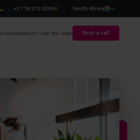
+27 78 272 5289
South Africa
Book a call
s Stories
Join the Team
About