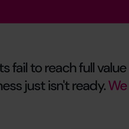
s fail to reach full val
ess just isn't ready.
We 