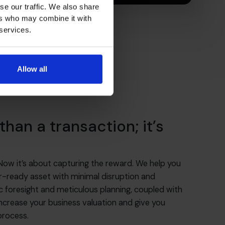
se our traffic. We also share
ers who may combine it with
 services.
Allow all
than a transaction; it’s
 Now it’s about capturing the reward. We help you
er-ready asset with minimal disruption and
 foresight and meticulous planning, coupled with
l increase your business valuation and give you
process.