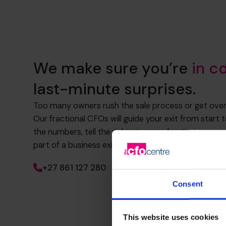
We make sure you’re
in c
last-minute surprises.
Too many owners rush the sale process or get ov
Our fractional CFOs will guide your exit from start 
the numbers, tell the right story, and optimise eve
part of a business exit plan that will maximise your s
+27 861 127 280
Consent
This website uses cookies