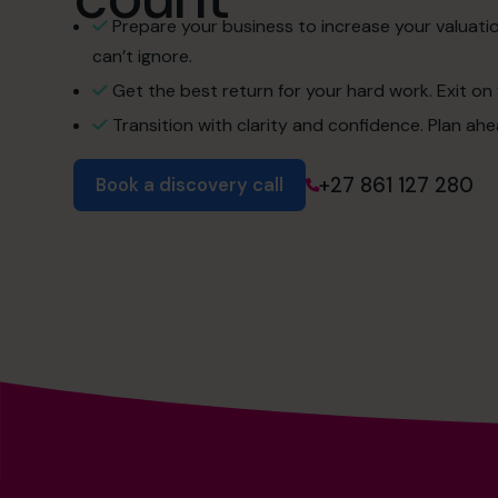
Prepare your business to increase your valuati
can’t ignore.
Get the best return for your hard work. Exit on 
Transition with clarity and confidence. Plan ah
+27 861 127 280
Book a discovery call