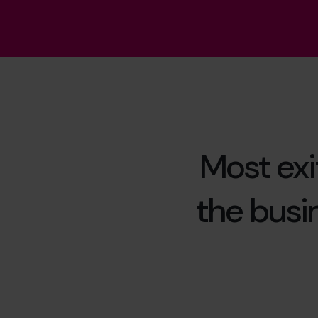
Most exit
the busin