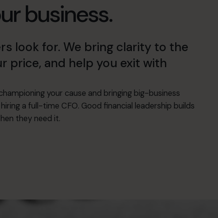
our business.
look for. We bring clarity to the
r price, and help you exit with
hampioning your cause and bringing big-business
hiring a full-time CFO. Good financial leadership builds
hen they need it.