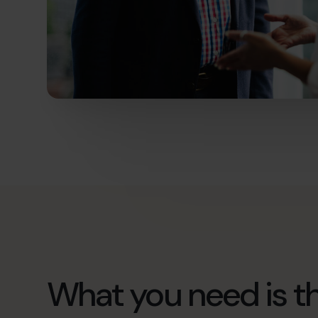
What you need is th