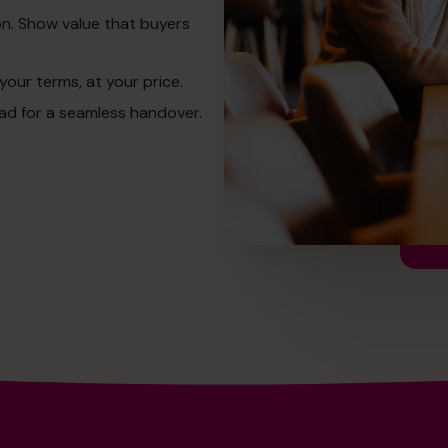
on. Show value that buyers
your terms, at your price.
ead for a seamless handover.