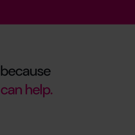
ue because
can help.