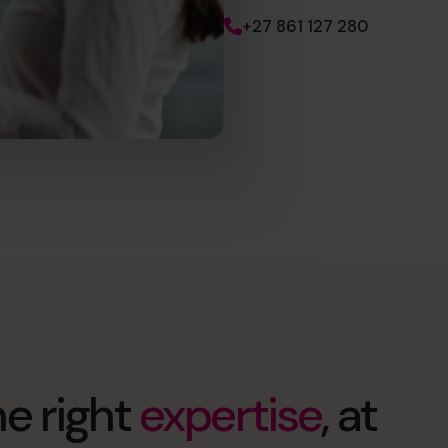
+27 861 127 280
e right
expertise
, at