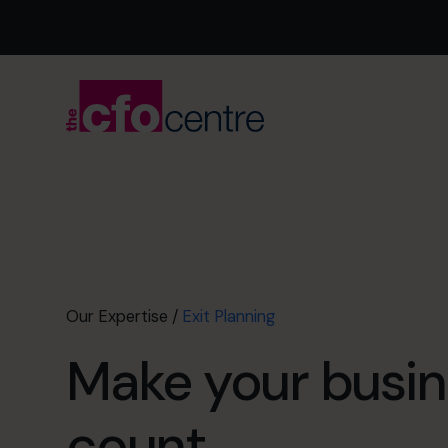
Our Expertise
/
Exit Planning
Make your busin
count