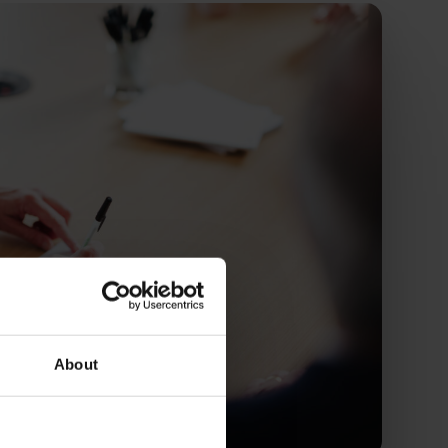
About