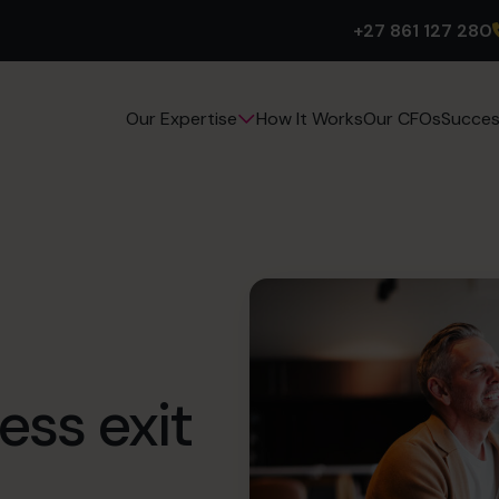
+27 861 127 280
How It Works
Our CFOs
Succes
Our Expertise
ess exit