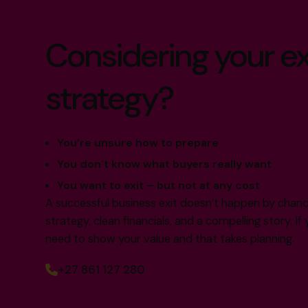
Considering your ex
strategy?
You’re unsure how to prepare
You don’t know what buyers really want
You want to exit – but not at any cost
A successful business exit doesn’t happen by chance.
strategy, clean financials, and a compelling story. I
need to show your value and that takes planning.
+27 861 127 280