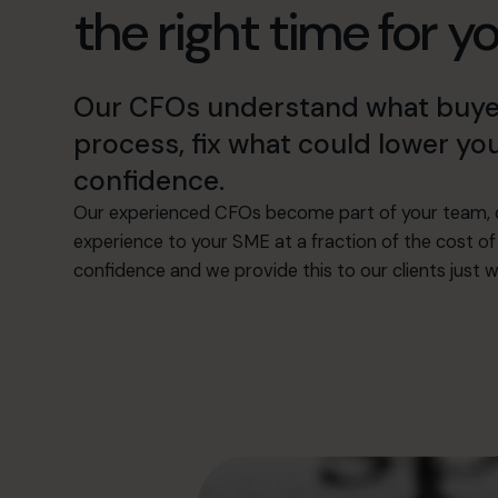
the right time for y
Our CFOs understand what buyers 
process, fix what could lower you
confidence.
Our experienced CFOs become part of your team, c
experience to your SME at a fraction of the cost of 
confidence and we provide this to our clients just w