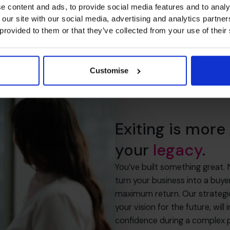
e content and ads, to provide social media features and to analy
 our site with our social media, advertising and analytics partn
 provided to them or that they’ve collected from your use of their
Customise
Exiting is more 
your
legacy
.
You’ve built something great.
turn your business into a buy
maximum return. Our strategic
your vision for the future, wil
confidence during a complex 