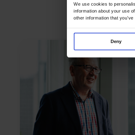
We use cookies to personalis
information about your use of
other information that you’ve
Deny