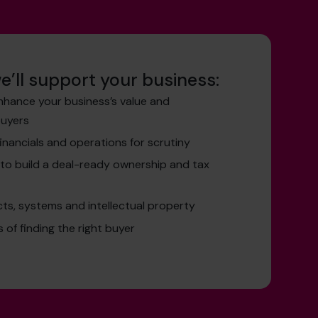
e’ll support your business:
nhance your business’s value and
buyers
inancials and operations for scrutiny
to build a deal-ready ownership and tax
ts, systems and intellectual property
of finding the right buyer