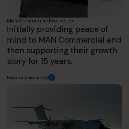
MAN Commercial Protection
Initially providing peace of
mind to MAN Commercial and
then supporting their growth
story for 15 years.
Read success story