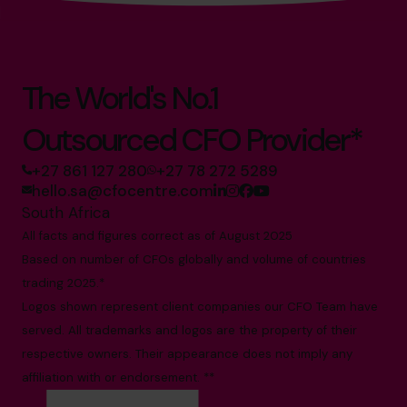
The World's No.1
Outsourced CFO Provider*
+27 861 127 280
+27 78 272 5289
hello.sa@cfocentre.com
South Africa
All facts and figures correct as of August 2025
Based on number of CFOs globally and volume of countries
trading 2025.*
Logos shown represent client companies our CFO Team have
served. All trademarks and logos are the property of their
respective owners. Their appearance does not imply any
affiliation with or endorsement. **