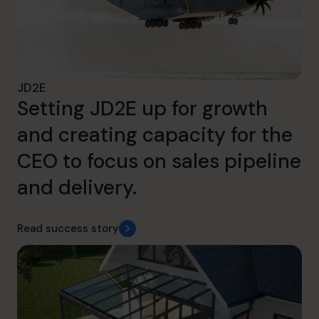
JD2E
Setting JD2E up for growth
and creating capacity for the
CEO to focus on sales pipeline
and delivery.
Read success story