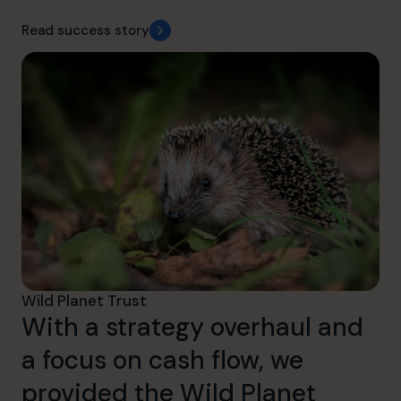
Read success story
Wild Planet Trust
With a strategy overhaul and
a focus on cash flow, we
provided the Wild Planet