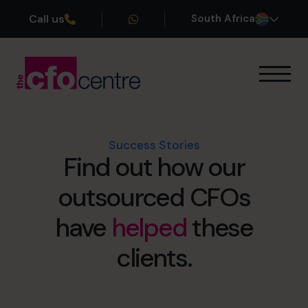
Call us
South Africa
Our Expertise
How It Works
Our CFOs
Success Stories
Find out how our
Success Stories
About
outsourced CFOs
Join the Team
have
helped
these
Book a discovery call
clients.
+27 861 127 280