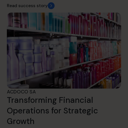
Read success story
ACDOCO SA
Transforming Financial
Operations for Strategic
Growth