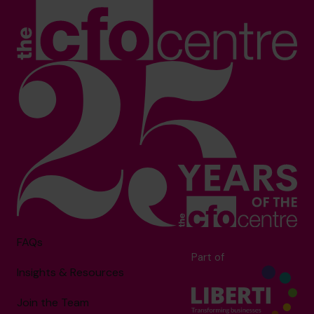
FAQs
Part of
Insights & Resources
Join the Team