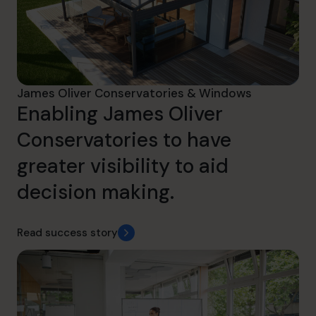
James Oliver Conservatories & Windows
Enabling James Oliver
Conservatories to have
greater visibility to aid
decision making.
Read success story