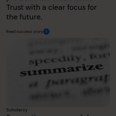
Trust with a clear focus for
the future.
Read success story
Scholarcy