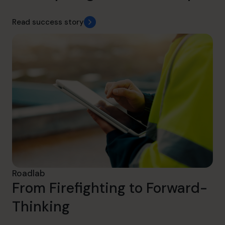
Read success story
Roadlab
From Firefighting to Forward-
Thinking