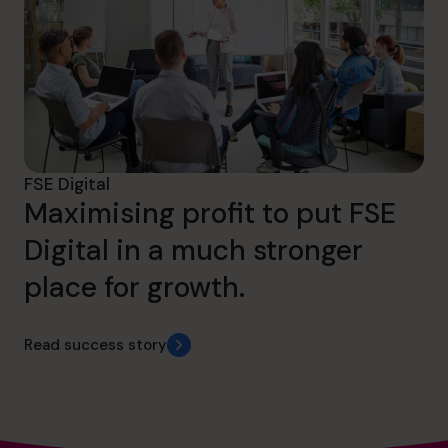
FSE Digital
Maximising profit to put FSE
Digital in a much stronger
place for growth.
Read success story