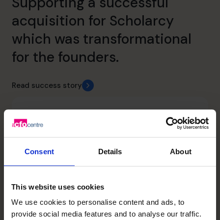
Supporting a successful
acquisition for Scholarcy
which was transformational
for the founders.
Read success story
Consent
Details
About
This website uses cookies
We use cookies to personalise content and ads, to
provide social media features and to analyse our traffic.