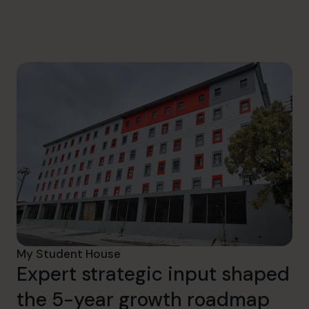
hello.sa@cfocentre.com
My Student House
Expert strategic input shaped
the 5-year growth roadmap