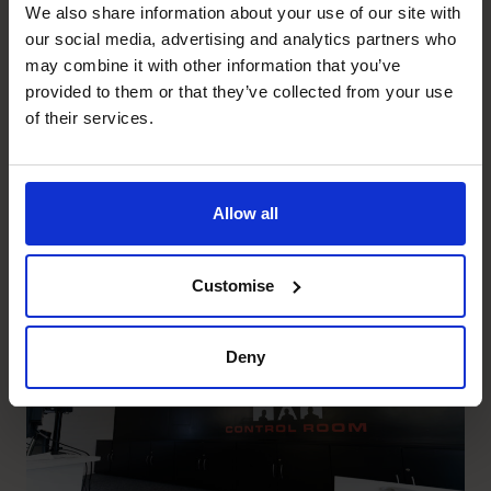
We also share information about your use of our site with
Prostack
our social media, advertising and analytics partners who
Helping Prostack understand
may combine it with other information that you’ve
their profitability, think
provided to them or that they’ve collected from your use
of their services.
strategically and capitalise on
the opportunity for growth.
Allow all
Read success story
Customise
Deny