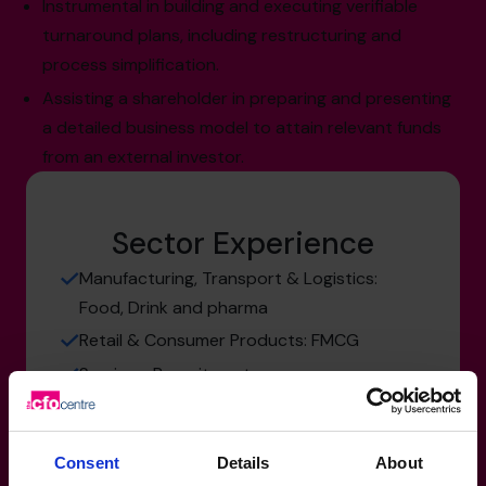
Instrumental in building and executing verifiable
turnaround plans, including restructuring and
process simplification.
Assisting a shareholder in preparing and presenting
a detailed business model to attain relevant funds
from an external investor.
Sector Experience
Manufacturing, Transport & Logistics:
Food, Drink and pharma
Retail & Consumer Products: FMCG
Services: Recruitment
Consent
Details
About