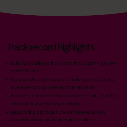
Track record highlights
Building a business from scratch to £20m+ turnover
within 3 years.
Successfully overseeing a complex pharmaceutical
investment to gain relevant certification.
Preparing a number of businesses for sale, securing
favourable price for shareholders.
Negotiating significant price increases across
customer base, including major retailers.