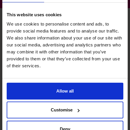
This website uses cookies
We use cookies to personalise content and ads, to
provide social media features and to analyse our traffic.
Chris's specialist skills
We also share information about your use of our site with
our social media, advertising and analytics partners who
may combine it with other information that you’ve
Strategic Thinker
provided to them or that they’ve collected from your use
Understanding market positioning to enable profitable
of their services.
decision-making.
Business Planning
Allow all
Building and presenting models to secure funding and
providing framework for growth.
Customise
Profit Improvement
Developing a variety of tactics, including margin growth
and cost efficiencies.
Deny