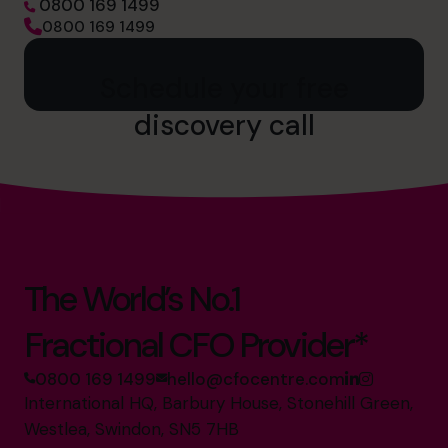
0800 169 1499
0800 169 1499
Schedule your free
discovery call
The World’s No.1
Fractional CFO Provider*
0800 169 1499
hello@cfocentre.com
International HQ, Barbury House, Stonehill Green,
Westlea, Swindon, SN5 7HB