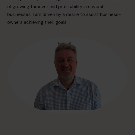
hello@cfocentre.com
of growing turnover and profitability in several
businesses. I am driven by a desire to assist business-
owners achieving their goals.