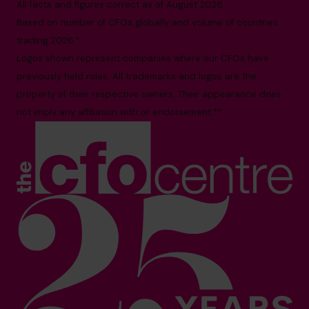
All facts and figures correct as of August 2026
Based on number of CFOs globally and volume of countries
trading 2026.*
Logos shown represent companies where our CFOs have
previously held roles. All trademarks and logos are the
property of their respective owners. Their appearance does
not imply any affiliation with or endorsement.**