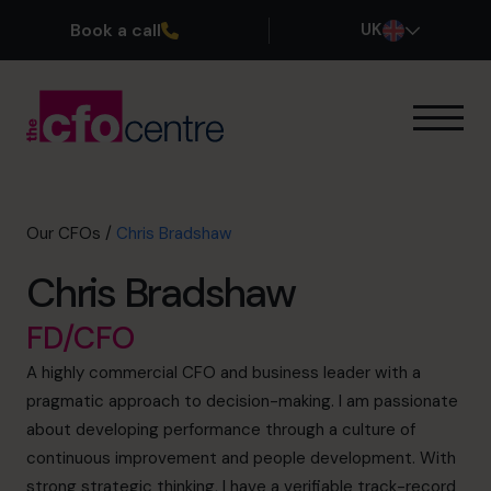
Book a call
UK
Our Expertise
How It Works
Our CFOs
Our CFOs
/
Chris Bradshaw
Success Stories
Chris Bradshaw
About
Join the Team
FD/CFO
A highly commercial CFO and business leader with a
Book a discovery call
pragmatic approach to decision-making. I am passionate
about developing performance through a culture of
continuous improvement and people development. With
0800 169 1499
strong strategic thinking, I have a verifiable track-record