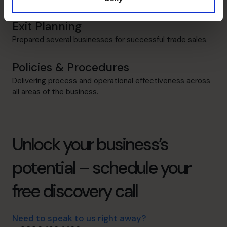
Exit Planning
Prepared several businesses for successful trade sales.
Policies & Procedures
Delivering process and operational effectiveness across
all areas of the business.
Unlock your business’s
potential – schedule your
free discovery call
Need to speak to us right away?