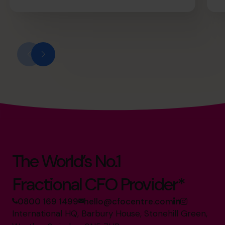
The World’s No.1
Fractional CFO Provider*
0800 169 1499
hello@cfocentre.com
International HQ, Barbury House, Stonehill Green,