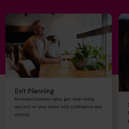
Exit Planning
Increase business value, get deal-ready,
and exit on your terms with confidence and
control.