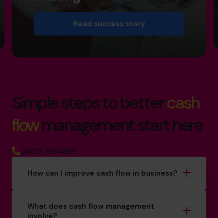
Read success story
Simple steps to better
cash
flow
management start here
0800 169 1499
How can I improve cash flow in business?
What does cash flow management
involve?