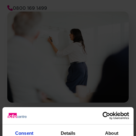
0800 169 1499
Consent
Details
About