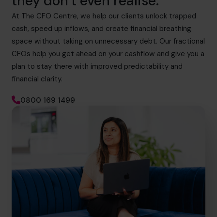
they don’t even realise.
At The CFO Centre, we help our clients unlock trapped
cash, speed up inflows, and create financial breathing
space without taking on unnecessary debt. Our fractional
CFOs help you get ahead on your cashflow and give you a
plan to stay there with improved predictability and
financial clarity.
0800 169 1499