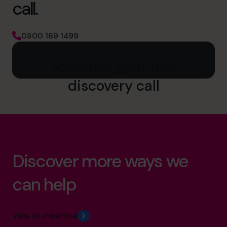
call.
0800 169 1499
Schedule your free
discovery call
Discover more ways we
can help
View all expertise