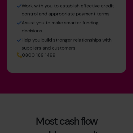
Work with you to establish effective credit
control and appropriate payment terms
Assist you to make smarter funding
decisions
Help you build stronger relationships with
suppliers and customers
0800 169 1499
Most cash flow