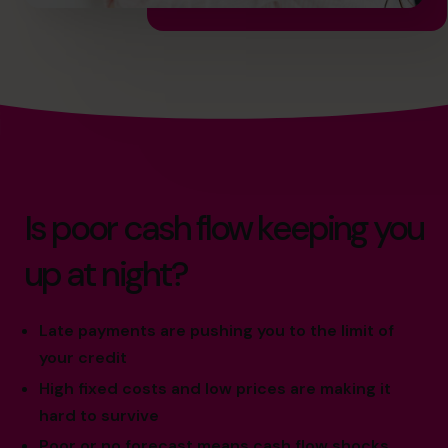
Is poor cash flow keeping you
up at night?
Late payments are pushing you to the limit of
your credit
High fixed costs and low prices are making it
hard to survive
Poor or no forecast means cash flow shocks