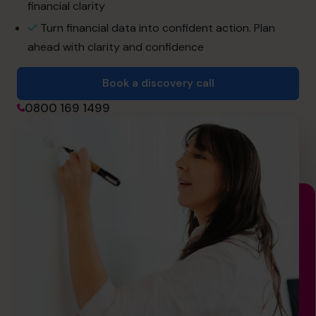
financial clarity
Join the Team
Turn financial data into confident action. Plan
ahead with clarity and confidence
Book a discovery call
Book a discovery call
0800 169 1499
0800 169 1499
hello@cfocentre.com