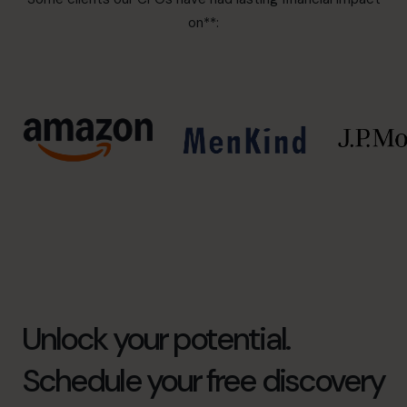
on**:
Unlock your potential.
Schedule your free discovery