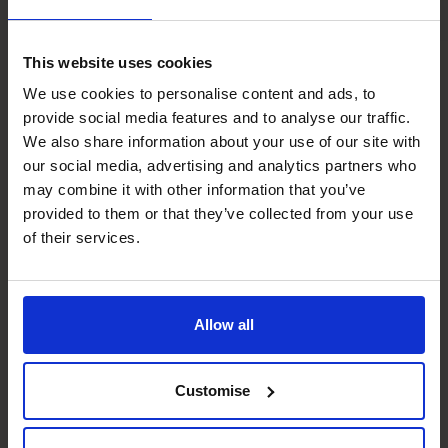
What you need is the right
This website uses cookies
expertise
, at the right time
We use cookies to personalise content and ads, to
provide social media features and to analyse our traffic.
for your business.
We also share information about your use of our site with
our social media, advertising and analytics partners who
may combine it with other information that you’ve
Our CFOs demonstrate the deep
provided to them or that they’ve collected from your use
financial expertise and effective
of their services.
leadership you need to understand
and address the drivers behind your
cash flow ups and downs.
Allow all
Our experienced CFOs roll up their sleeves and work with
you, hands-on. We diagnose issues, create a cash flow
Customise
strategy, and put the right systems in place so you stop
firefighting and start thriving. Whether that’s better