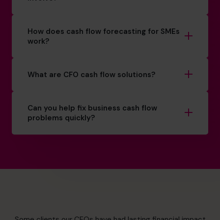
How does cash flow forecasting for SMEs
work?
What are CFO cash flow solutions?
Can you help fix business cash flow
problems quickly?
Some clients our CFOs have had lasting financial impact