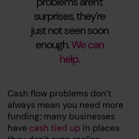
problems aren't
surprises, they're
just not seen soon
enough.
We can
help.
Cash flow problems don’t
always mean you need more
funding; many businesses
have
cash tied up
in places