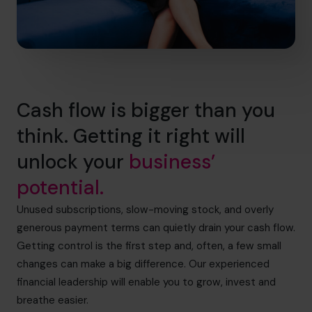
Cash flow is bigger than you
think. Getting it right will
unlock your
business’
potential.
Unused subscriptions, slow-moving stock, and overly
generous payment terms can quietly drain your cash flow.
Getting control is the first step and, often, a few small
changes can make a big difference. Our experienced
financial leadership will enable you to grow, invest and
breathe easier.