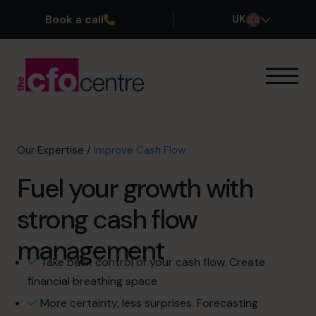
Book a call
UK
Our Expertise
Exit Planning
Profit Improvement
Our Expertise
/
Improve Cash Flow
Improve Cash Flow
Fuel your growth with
Scaling Up
CFO’s CFO
strong cash flow
FX & Funding
Additional Services
management
How It Works
Take back control of your cash flow. Create
Our CFOs
financial breathing space
Success Stories
More certainty, less surprises. Forecasting
About