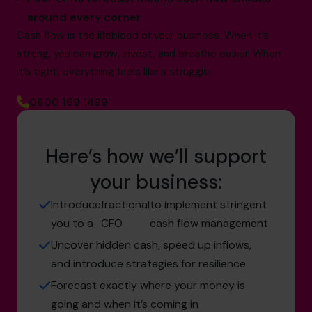
around every corner
Cash flow is the lifeblood of your business. When it’s
strong, you can grow, invest, and breathe easier. When
it’s tight, everything feels like a struggle.
0800 169 1499
Here’s how we’ll support
your business:
Introduce
fractional
to implement stringent
you to a
CFO
cash flow management
Uncover hidden cash, speed up inflows,
and introduce strategies for resilience
Forecast exactly where your money is
going and when it’s coming in