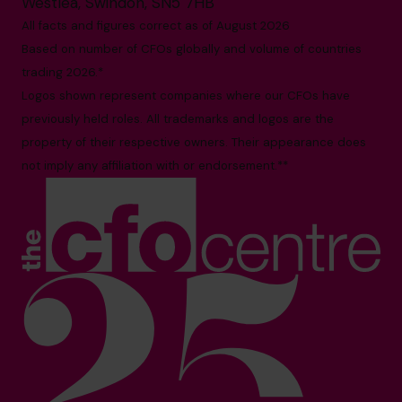
Westlea, Swindon, SN5 7HB
All facts and figures correct as of August 2026
Based on number of CFOs globally and volume of countries
trading 2026.*
Logos shown represent companies where our CFOs have
previously held roles. All trademarks and logos are the
property of their respective owners. Their appearance does
not imply any affiliation with or endorsement.**