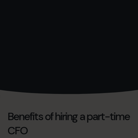
Benefits of hiring a part-time
CFO