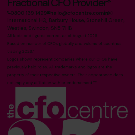
Fractional CFO Provider*
0800 169 1499
hello@cfocentre.com
International HQ, Barbury House, Stonehill Green,
Westlea, Swindon, SN5 7HB
All facts and figures correct as of August 2026
Based on number of CFOs globally and volume of countries
trading 2026.*
Logos shown represent companies where our CFOs have
previously held roles. All trademarks and logos are the
property of their respective owners. Their appearance does
not imply any affiliation with or endorsement.**