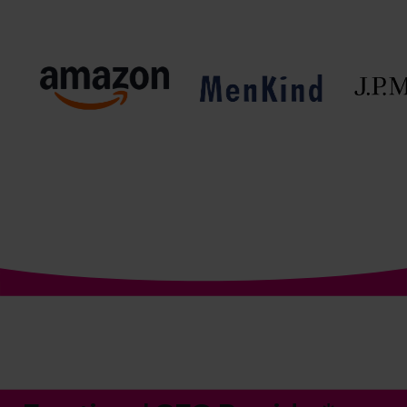
The World’s No.1