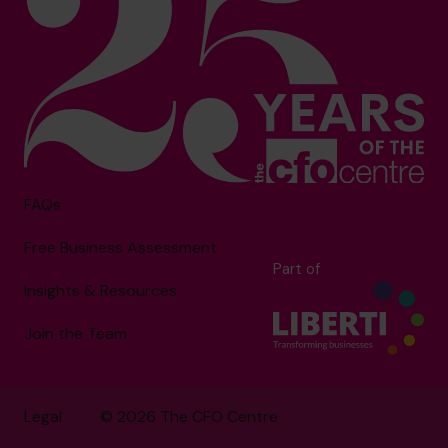
FAQs
Free Business Assessment
Part of
Insights & Resources
Join the Team
Legal
© 2026 The CFO Centre