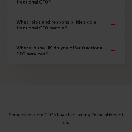
fractional CFO?
What roles and responsibilities do a
fractional CFO handle?
Where in the UK do you offer fractional
CFO services?
Some clients our CFOs have had lasting financial impact
on: