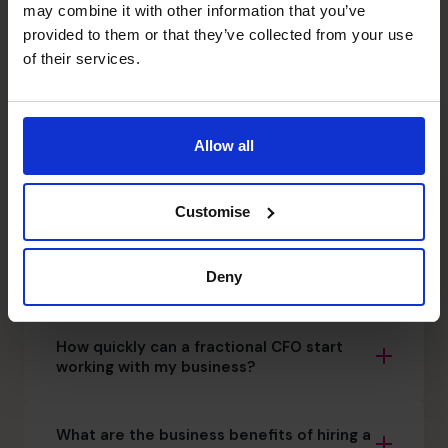
may combine it with other information that you’ve
your business and future.
provided to them or that they’ve collected from your use
0800 169 1499
of their services.
What is a fractional CFO?
Allow all
Fractional CFO vs. Traditional
Accountant: What’s the difference?
Customise
Can a fractional CFO work alongside my
Deny
finance director or CFO?
How quickly can a fractional CFO start
working with my business?
What are the business benefits of hiring a