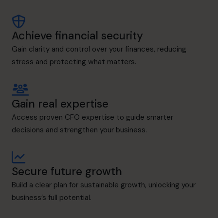
Achieve financial security
Gain clarity and control over your finances, reducing
stress and protecting what matters.
Gain real expertise
Access proven CFO expertise to guide smarter
decisions and strengthen your business.
Secure future growth
Build a clear plan for sustainable growth, unlocking your
business’s full potential.