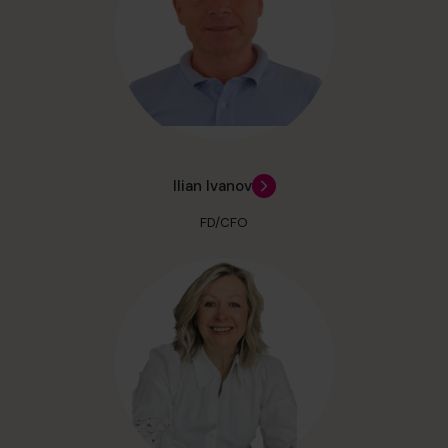
Ilian Ivanov
FD/CFO