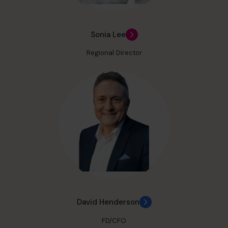
Sonia Lee
Regional Director
David Henderson
FD/CFO