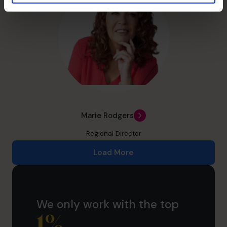
Marie Rodgers
Regional Director
Load More
We only work with the top
1
%