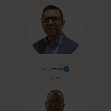
Will Lamond
FD/CFO