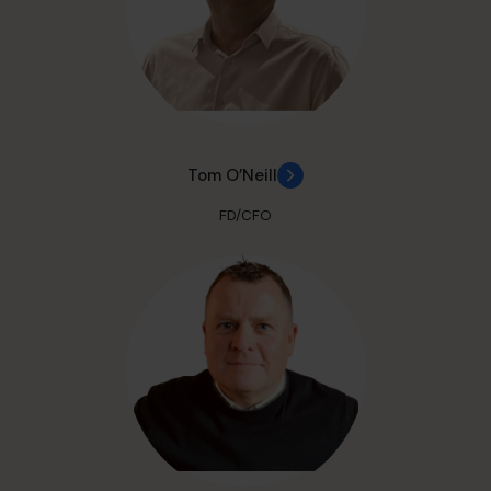
Tom O’Neill
FD/CFO