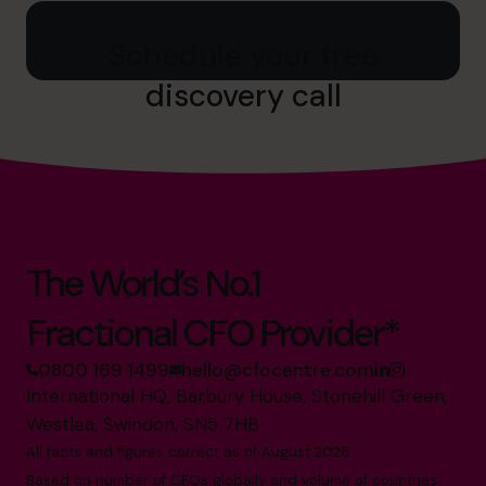
Schedule your free
discovery call
The World’s No.1
Fractional CFO Provider*
0800 169 1499
hello@cfocentre.com
International HQ, Barbury House, Stonehill Green,
Westlea, Swindon, SN5 7HB
All facts and figures correct as of August 2026
Based on number of CFOs globally and volume of countries