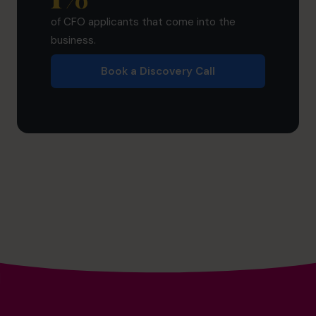
of CFO applicants that come into the
business.
Book a Discovery Call