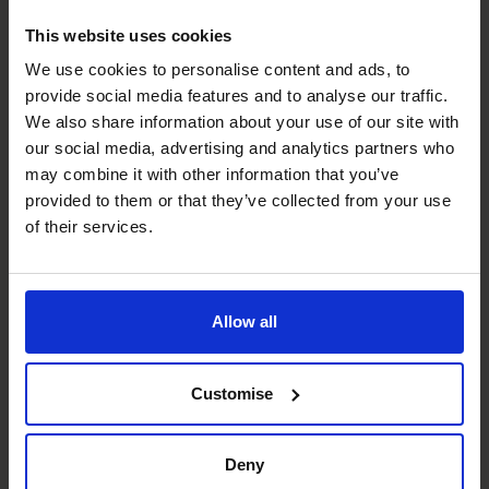
Alex Marshall
This website uses cookies
FD/CFO
We use cookies to personalise content and ads, to
provide social media features and to analyse our traffic.
We also share information about your use of our site with
our social media, advertising and analytics partners who
may combine it with other information that you’ve
provided to them or that they’ve collected from your use
of their services.
Allow all
Mike Ward
Customise
FD/CFO
Deny