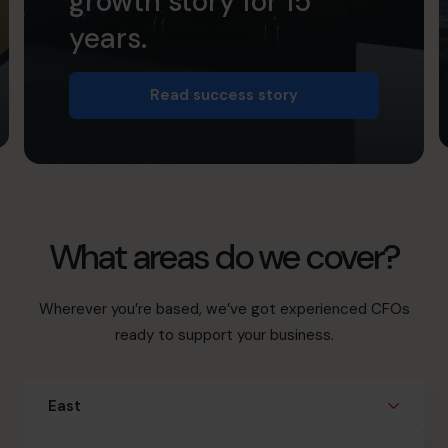
growth story for 15
years.
Read success story
What areas do we cover?
Wherever you’re based, we’ve got experienced CFOs
ready to support your business.
East