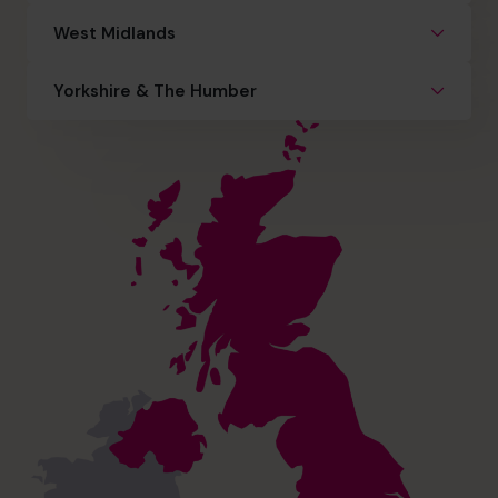
West Midlands
Yorkshire & The Humber