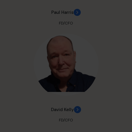
Paul Harris
FD/CFO
David Kelly
FD/CFO