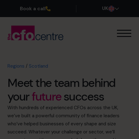
Book a call
UK
Our Expertise
How It Works
Our CFOs
Regions
/
Scotland
North East
Meet the team behind
North West
Yorkshire & The Humber
your
future
success
East Midlands
West Midlands
With hundreds of experienced CFOs across the UK,
East
we’ve built a powerful community of finance leaders
London
who’ve helped businesses of every shape and size
South East
succeed. Whatever your challenge or sector, we’ll
South West