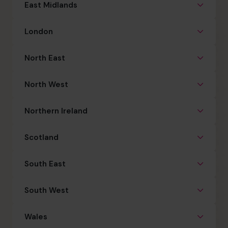
East Midlands
London
North East
North West
Northern Ireland
Scotland
South East
South West
Wales