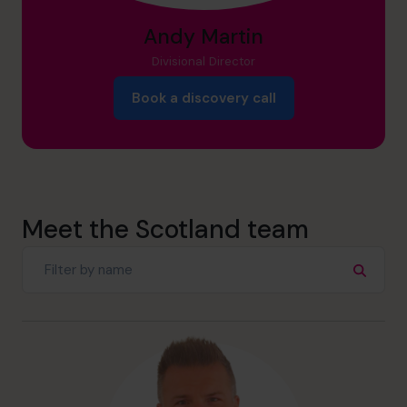
Andy Martin
Divisional Director
Book a discovery call
Meet the Scotland team