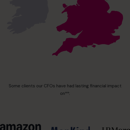
Some clients our CFOs have had lasting financial impact
on**: