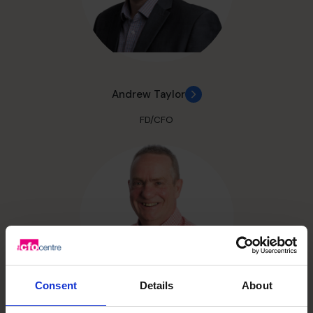
Andrew Taylor
FD/CFO
Consent
Details
About