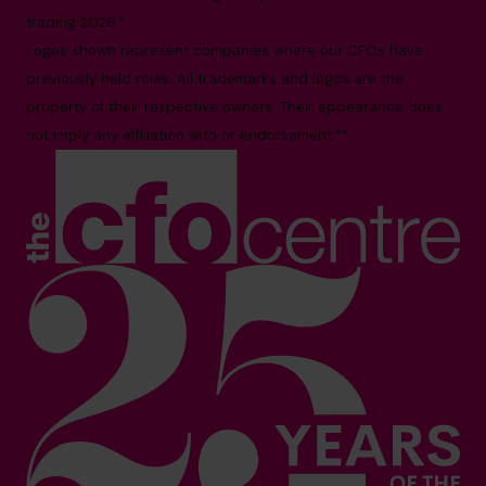
trading 2026.*
Logos shown represent companies where our CFOs have
previously held roles. All trademarks and logos are the
property of their respective owners. Their appearance does
not imply any affiliation with or endorsement.**