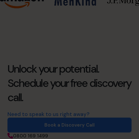
Unlock your potential.
Schedule your free discovery
call.
Need to speak to us right away?
Book a Discovery Call
0800 169 1499