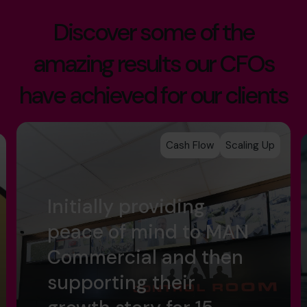
Discover some of the
amazing results our CFOs
have achieved for our clients
Cash Flow
Scaling Up
Initially providing
peace of mind to MAN
Commercial and then
supporting their