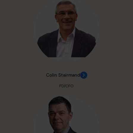
Colin Stairmand
FD/CFO