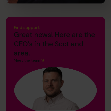
Find support
Great news! Here are the
CFO’s in the Scotland
area.
Meet the team