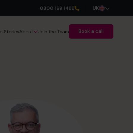
0800 169 1499
UK
Book a call
s Stories
Join the Team
About