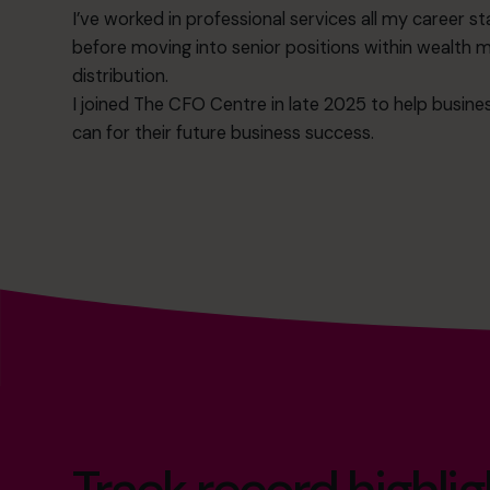
I’ve worked in professional services all my career sta
before moving into senior positions within wealt
distribution.
I joined The CFO Centre in late 2025 to help busine
can for their future business success.