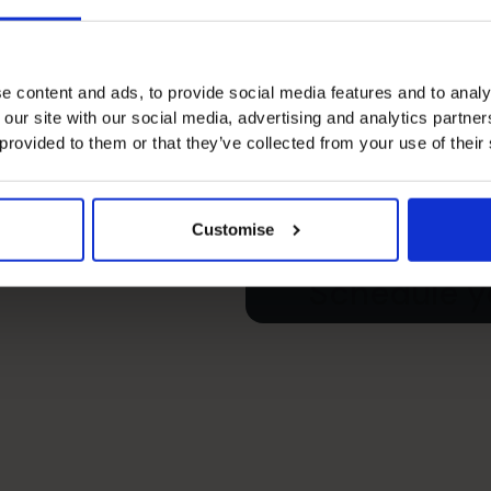
e content and ads, to provide social media features and to analy
 our site with our social media, advertising and analytics partn
s’s
 provided to them or that they’ve collected from your use of their
e your free
Customise
Schedule yo