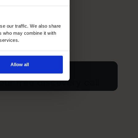
se our traffic. We also share
ers who may combine it with
 services.
Allow all
ur free discovery call