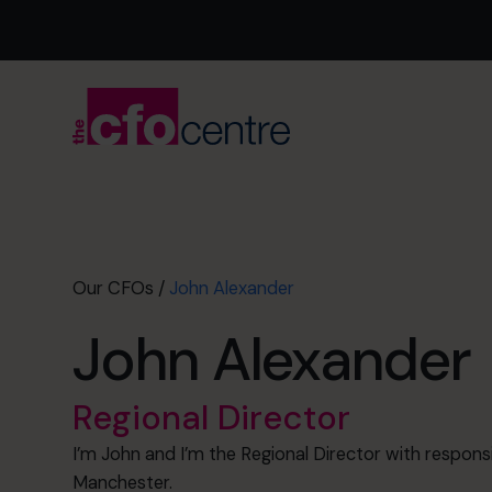
Our CFOs
/
John Alexander
John Alexander
Regional Director
I’m John and I’m the Regional Director with responsi
Manchester.