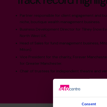
Track record highlig
Partner responsible for client engagement and bu
niche, boutique wealth management business.
Business Development Director for Tilney (now Ev
North West U.K.
Head of Sales for fund management business, Mit
Miton).
Vice President for the charity, Forever Manchest
for Greater Manchester.
Chair of trustees for independent theatre and ve
Consent