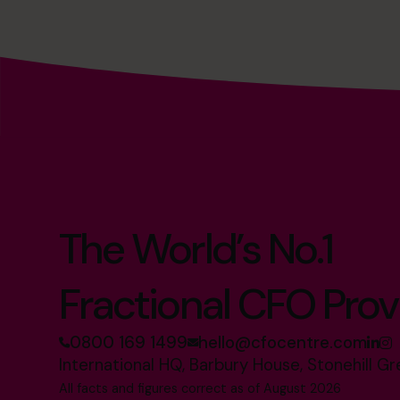
The World’s No.1
Fractional CFO Prov
0800 169 1499
hello@cfocentre.com
International HQ, Barbury House, Stonehill G
All facts and figures correct as of August 2026