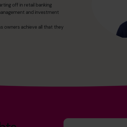
rting off in retail banking
h management and investment
ss owners achieve all that they