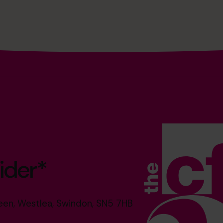
ider*
reen, Westlea, Swindon, SN5 7HB