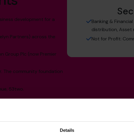
hts
Sec
siness development for a
Banking & Financia
distribution, Asset 
elyn Partners) across the
Not for Profit: Com
on Group Plc (now Premier
er. The community foundation
nue, 53two.
Details