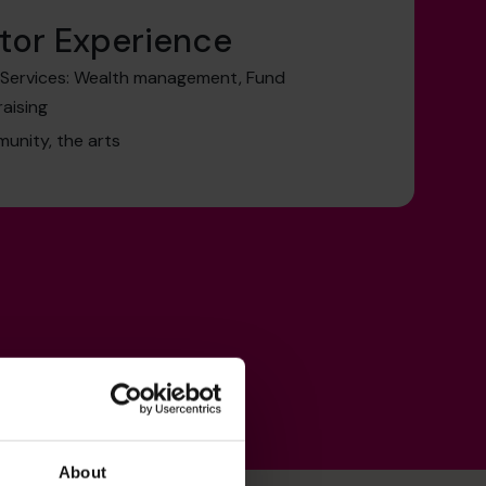
tor Experience
l Services: Wealth management, Fund
raising
munity, the arts
About