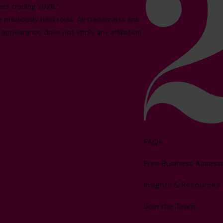
es trading 2026.*
reviously held roles. All trademarks and
 appearance does not imply any affiliation
FAQs
Free Business Asses
Insights & Resources
Join the Team