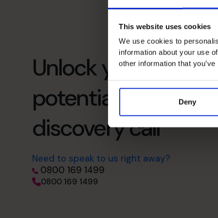
This website uses cookies
We use cookies to personalis
information about your use of
Unlock your busines
other information that you’ve
potential – schedul
Deny
discovery call
Need to speak to us right away?
0800 169 1499
0800 169 1499