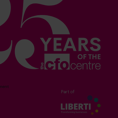
sment
Part of