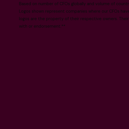
Based on number of CFOs globally and volume of countri
Logos shown represent companies where our CFOs have p
logos are the property of their respective owners. Their
with or endorsement.**