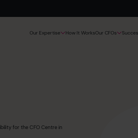
How It Works
Succes
Our Expertise
Our CFOs
bility for the CFO Centre in