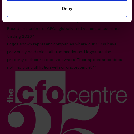
International HQ, Barbury House, Stonehill Green,
Deny
Westlea, Swindon, SN5 7HB
All facts and figures correct as of August 2026
Based on number of CFOs globally and volume of countries
trading 2026.*
Logos shown represent companies where our CFOs have
previously held roles. All trademarks and logos are the
property of their respective owners. Their appearance does
not imply any affiliation with or endorsement.**