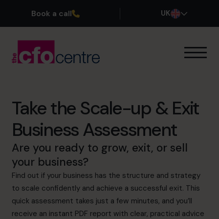
Book a call
UK
Our Expertise
How It Works
Our CFOs
Take the Scale-up & Exit
Success Stories
Business Assessment
About
Join the Team
Are you ready to grow, exit, or sell
your business?
Book a discovery call
Find out if your business has the structure and strategy
to scale confidently and achieve a successful exit. This
quick assessment takes just a few minutes, and you’ll
0800 169 1499
receive an instant PDF report with clear, practical advice