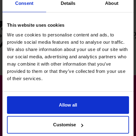
Consent
Details
About
This website uses cookies
We use cookies to personalise content and ads, to
provide social media features and to analyse our traffic.
We also share information about your use of our site with
our social media, advertising and analytics partners who
may combine it with other information that you’ve
provided to them or that they’ve collected from your use
of their services.
Allow all
The World’s No.1
Fractional CFO Provider*
Customise
0800 169 1499
hello@cfocentre.com