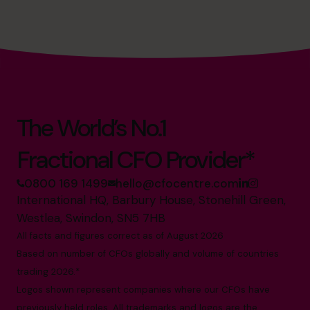
The World’s No.1
Fractional CFO Provider*
0800 169 1499
hello@cfocentre.com
International HQ, Barbury House, Stonehill Green,
Westlea, Swindon, SN5 7HB
All facts and figures correct as of August 2026
Based on number of CFOs globally and volume of countries
trading 2026.*
Logos shown represent companies where our CFOs have
previously held roles. All trademarks and logos are the