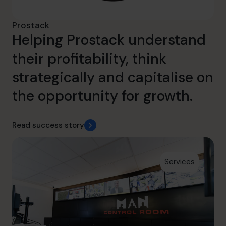
Prostack
Helping Prostack understand
their profitability, think
strategically and capitalise on
the opportunity for growth.
Read success story
Services