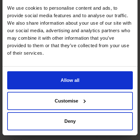
provided the Wild Planet
We use cookies to personalise content and ads, to
Trust with a clear focus for
provide social media features and to analyse our traffic.
We also share information about your use of our site with
the future.
our social media, advertising and analytics partners who
may combine it with other information that you’ve
provided to them or that they’ve collected from your use
Read success story
of their services.
Services
Allow all
Customise
Deny