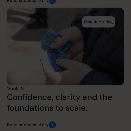
Read success story
Manufacturing
Vault X
Confidence, clarity and the
foundations to scale.
Read success story