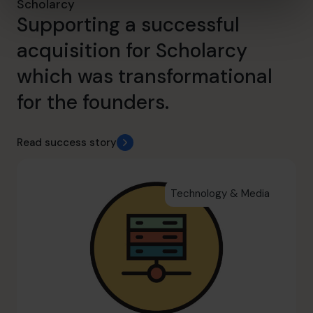
Scholarcy
Supporting a successful
acquisition for Scholarcy
which was transformational
for the founders.
Read success story
Technology & Media