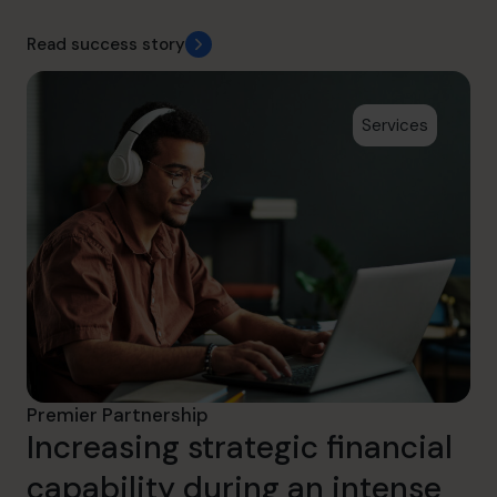
Read success story
Services
Premier Partnership
Increasing strategic financial
capability during an intense