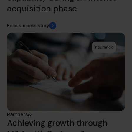
acquisition phase
Read success story
Insurance
Partners&
Achieving growth through