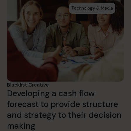
Technology & Media
Blacklist Creative
Developing a cash flow
forecast to provide structure
and strategy to their decision
making