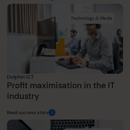
Technology & Media
Dolphin ICT
Profit maximisation in the IT
industry
Read success story