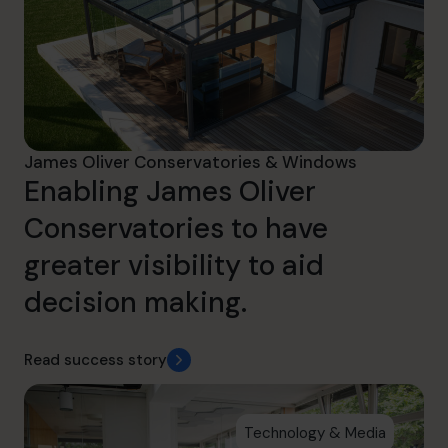
James Oliver Conservatories & Windows
Enabling James Oliver
Conservatories to have
greater visibility to aid
decision making.
Read success story
Technology & Media