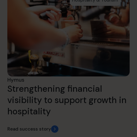
Hymus
Strengthening financial
visibility to support growth in
hospitality
Read success story