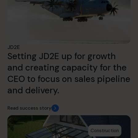
JD2E
Setting JD2E up for growth
and creating capacity for the
CEO to focus on sales pipeline
and delivery.
Read success story
Construction