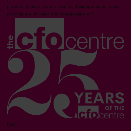
property of their respective owners. Their appearance does
not imply any affiliation with or endorsement.**
FAQs