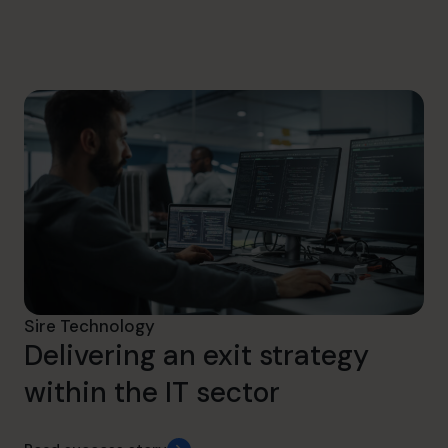
hello@cfocentre.com
Sire Technology
Delivering an exit strategy
within the IT sector