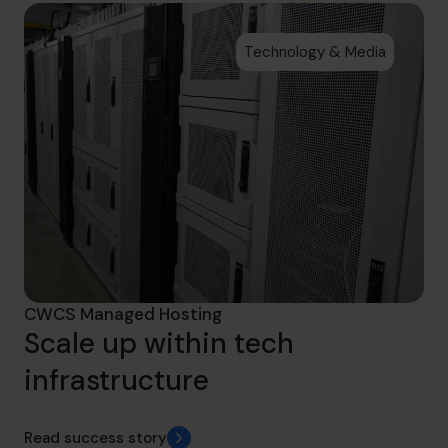
Technology & Media
CWCS Managed Hosting
Scale up within tech
infrastructure
Read success story