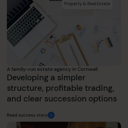
Property & Real Estate
A family-run estate agency in Cornwall
Developing a simpler
structure, profitable trading,
and clear succession options
Read success story