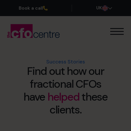
Book a call
UK
Our Expertise
How It Works
Our CFOs
Success Stories
Find out how our
Success Stories
About
fractional CFOs
Join the Team
have
helped
these
Book a discovery call
clients.
0800 169 1499