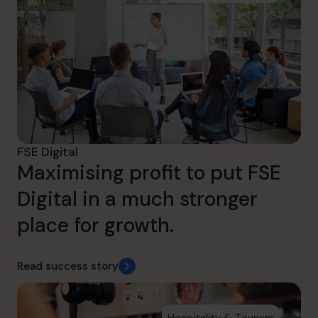
FSE Digital
Maximising profit to put FSE
Digital in a much stronger
place for growth.
Read success story
Hospitality & Tourism