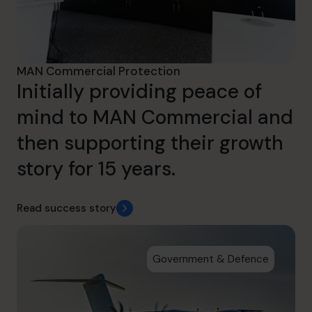
MAN Commercial Protection
Initially providing peace of
mind to MAN Commercial and
then supporting their growth
story for 15 years.
Read success story
Government & Defence