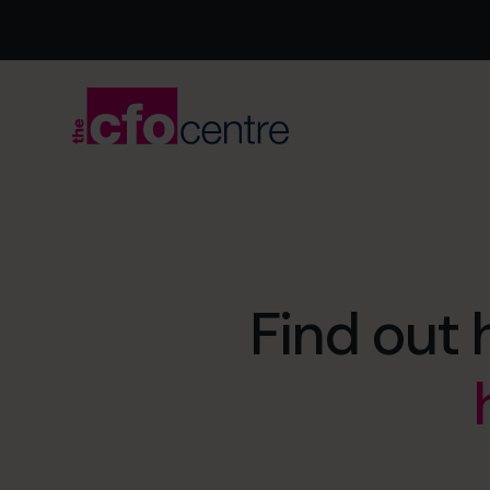
Find out 