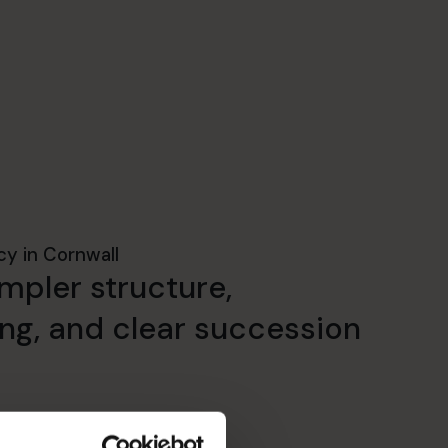
cy in Cornwall
mpler structure,
ing, and clear succession