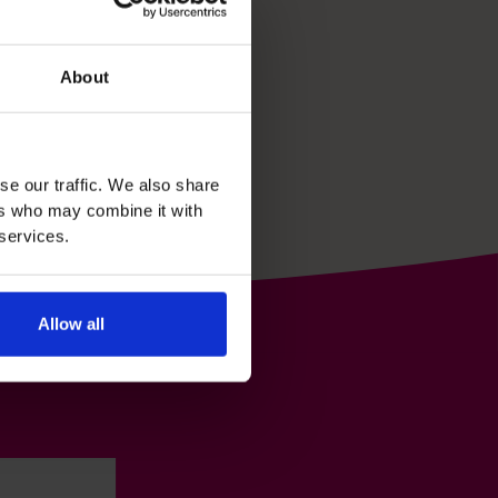
About
se our traffic. We also share
ers who may combine it with
 services.
Allow all