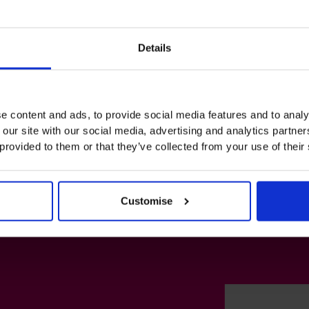
Details
e content and ads, to provide social media features and to analy
 our site with our social media, advertising and analytics partn
 provided to them or that they’ve collected from your use of their
Customise