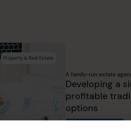
Property & Real Estate
A family-run estate agen
Developing a si
profitable trad
options
Read success story