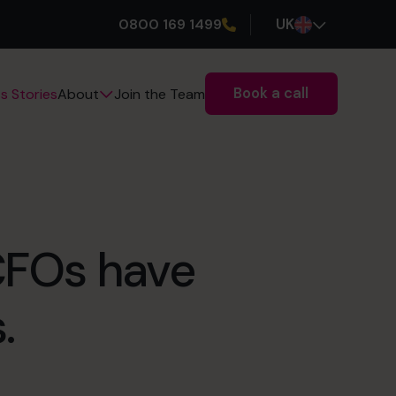
0800 169 1499
UK
Book a call
s Stories
Join the Team
About
 CFOs have
.