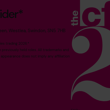
ider*
reen, Westlea, Swindon, SN5 7HB
es trading 2026.*
reviously held roles. All trademarks and
 appearance does not imply any affiliation