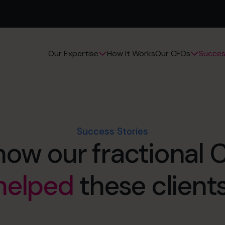
How It Works
Succes
Our Expertise
Our CFOs
Success Stories
how our fractional
helped
these clients