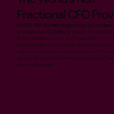
Fractional CFO Prov
0800 169 1499
hello@cfocentre.com
International HQ, Barbury House, Stonehill G
All facts and figures correct as of August 2026
Based on number of CFOs globally and volume of countri
Logos shown represent companies where our CFOs have p
logos are the property of their respective owners. Their
with or endorsement.**