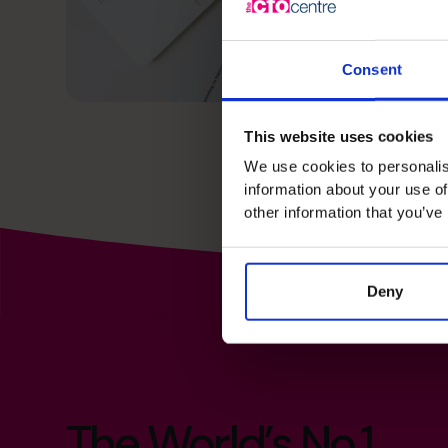
Consent
This website uses cookies
We use cookies to personalis
information about your use of
other information that you’ve
Deny
The World’s No.1