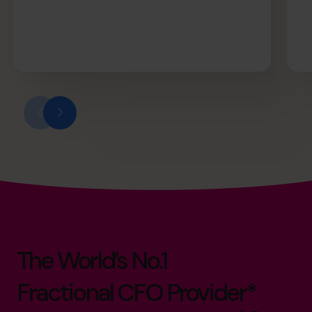
The World’s No.1
Fractional CFO Provider*