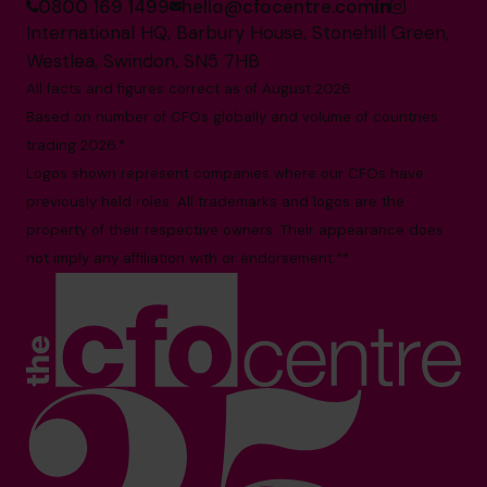
0800 169 1499
hello@cfocentre.com
International HQ, Barbury House, Stonehill Green,
Westlea, Swindon, SN5 7HB
All facts and figures correct as of August 2026
Based on number of CFOs globally and volume of countries
trading 2026.*
Logos shown represent companies where our CFOs have
previously held roles. All trademarks and logos are the
property of their respective owners. Their appearance does
not imply any affiliation with or endorsement.**