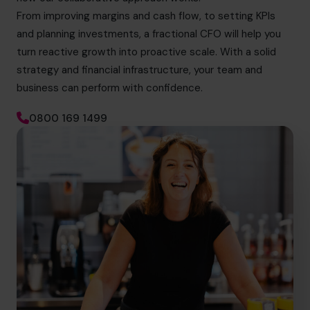
From improving margins and cash flow, to setting KPIs
and planning investments, a fractional CFO will help you
turn reactive growth into proactive scale. With a solid
strategy and financial infrastructure, your team and
business can perform with confidence.
0800 169 1499