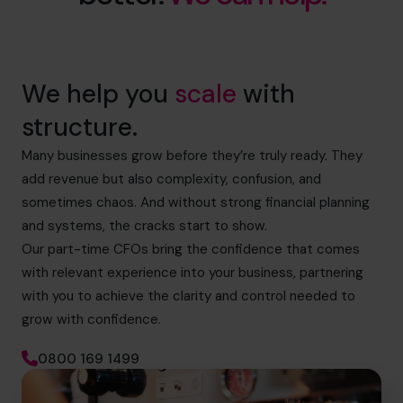
We help you
scale
with
structure.
Many businesses grow before they’re truly ready. They
add revenue but also complexity, confusion, and
sometimes chaos. And without strong financial planning
and systems, the cracks start to show.
Our part-time CFOs bring the confidence that comes
with relevant experience into your business, partnering
with you to achieve the clarity and control needed to
grow with confidence.
0800 169 1499