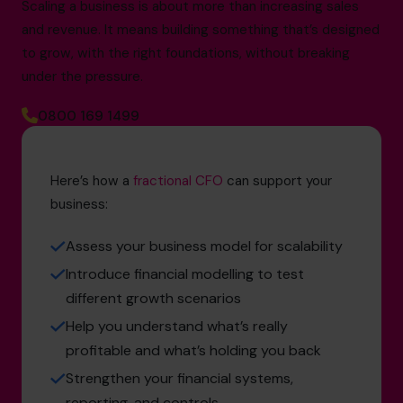
Scaling a business is about more than increasing sales
and revenue. It means building something that’s designed
to grow, with the right foundations, without breaking
under the pressure.
0800 169 1499
Here’s how a
fractional CFO
can support your
business:
Assess your business model for scalability
Introduce financial modelling to test
different growth scenarios
Help you understand what’s really
profitable and what’s holding you back
Strengthen your financial systems,
reporting, and controls