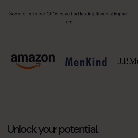
Some clients our CFOs have had lasting financial impact
on:
Unlock your potential.