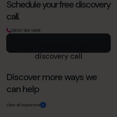
Schedule your free discovery
call.
0800 169 1499
Schedule your free
discovery call
Discover more ways we
can help
View all expertise