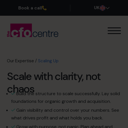
Book a call
UK
Our Expertise
Exit Planning
Profit Improvement
Our Expertise
/
Scaling Up
Improve Cash Flow
Scale with clarity, not
Scaling Up
CFO’s CFO
chaos
FX & Funding
Build the structure to scale successfully. Lay solid
Additional Services
foundations for organic growth and acquisition.
How It Works
Gain visibility and control over your numbers. See
Our CFOs
what drives profit and what holds you back.
Success Stories
Grow with purpose, not panic. Plan ahead and
About