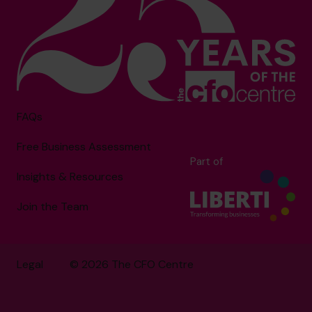
FAQs
Free Business Assessment
Part of
Insights & Resources
Join the Team
Legal
© 2026 The CFO Centre