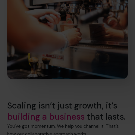
Scaling isn’t just growth, it’s
building a business
that lasts.
You’ve got momentum. We help you channel it. That’s
how our collaborative approach works.