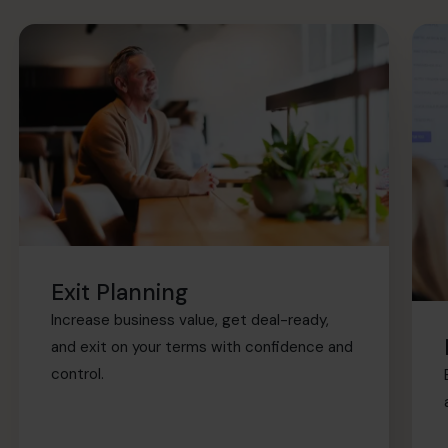
Exit Planning
Increase business value, get deal-ready,
and exit on your terms with confidence and
control.