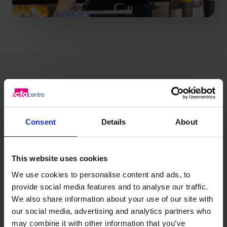
What you need is the right
expertise
, at the right time
Consent
Details
About
for your business.
This website uses cookies
Our CFOs have helped thousands of
We use cookies to personalise content and ads, to
provide social media features and to analyse our traffic.
SMEs grow safely and sustainably.
We also share information about your use of our site with
We don’t just give advice, we
our social media, advertising and analytics partners who
become part of your team.
may combine it with other information that you’ve