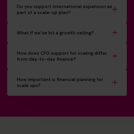
Do you support international expansion as
part of a scale-up plan?
What if we’ve hit a growth ceiling?
How does CFO support for scaling differ
from day-to-day finance?
How important is financial planning for
scale ups?