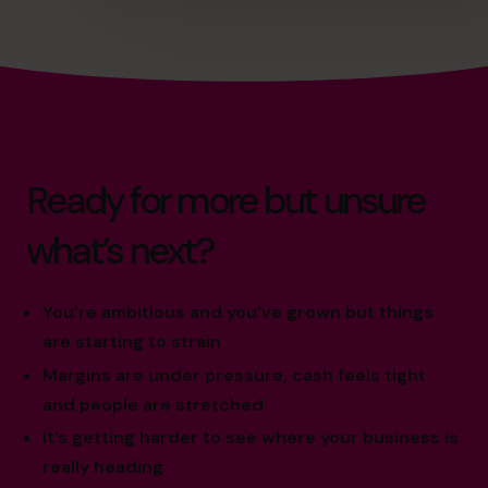
Ready for more but unsure
what’s next?
You’re ambitious and you’ve grown but things
are starting to strain
Margins are under pressure, cash feels tight
and people are stretched
It’s getting harder to see where your business is
really heading