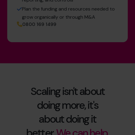
Plan the funding and resources needed to
grow organically or through M&A
0800 169 1499
Scaling isn't about
doing more, it's
about doing it
better.
We can help.