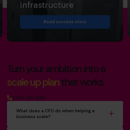
infrastructure
Read success story
Turn your ambition into a
scale up plan
that works.
0800 169 1499
What does a CFO do when helping a
business scale?