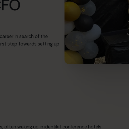
CFO
career in search of the
irst step towards setting up
s, often waking up in identikit conference hotels