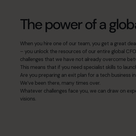
The power of a glo
When you hire one of our team, you get a great deal 
– you unlock the resources of our entire global C
challenges that we have not already overcome bet
This means that if you need specialist skills to laun
Are you preparing an
exit plan
for a tech business i
We’ve been there, many times over.
Whatever challenges face you, we can draw on expe
visions.