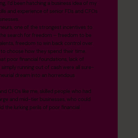
ng, I’d been hatching a business idea of my
skills and experience of senior FDs and CFOs
sinesses.
neurs, one of the strongest incentives to
s the search for freedom – freedom to be
 talents, freedom to win back control over
t to choose how they spend their time.
at poor financial foundations, lack of
r simply running out of cash were all sure-
eneurial dream into an horrendous
and CFOs like me, skilled people who had
large and mid-tier businesses, who could
the lurking perils of poor financial