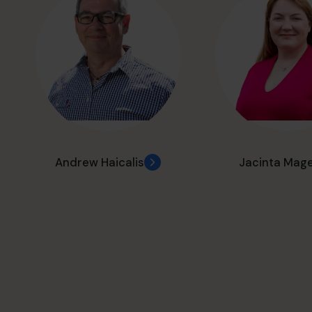
Andrew Haicalis
Jacinta Mag