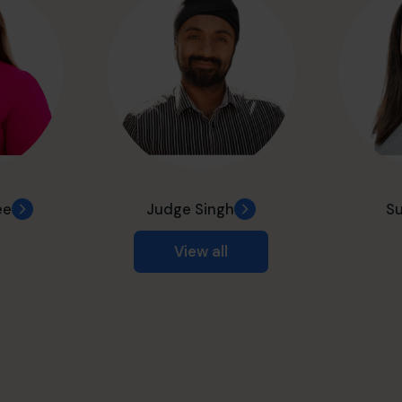
ee
Judge Singh
Su
View all