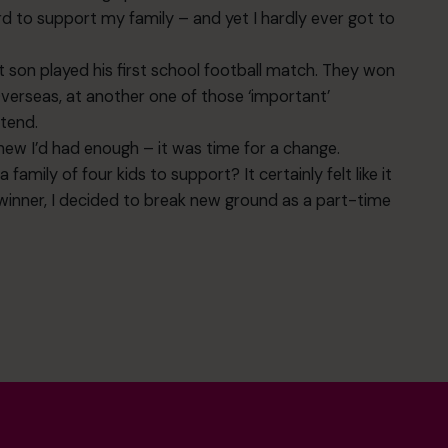
ard to support my family – and yet I hardly ever got to
 son played his first school football match. They won
verseas, at another one of those ‘important’
tend.
new I’d had enough – it was time for a change.
family of four kids to support? It certainly felt like it
dwinner, I decided to break new ground as a part-time