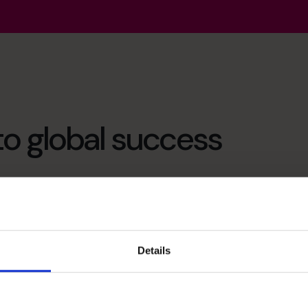
to global success
sauce to give it the edge to succeed. In my case the
abling highly talented FDs/CFOs to work with
esses could afford the skills of a high-calibre FD
Details
 help the business owner to build a financial platform
ll potential. It would enable the entrepreneur to
centrate their attentions on doing the work they