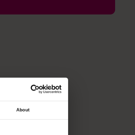
About