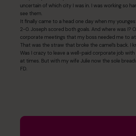
uncertain of which city I was in. I was working so h
see them.
It finally came to a head one day when my youngest
2-0. Joseph scored both goals. And where was I? O
corporate meetings that my boss needed me to at
That was the straw that broke the camel’s back. I k
Was I crazy to leave a well-paid corporate job with a 
at times. But with my wife Julie now the sole brea
FD.