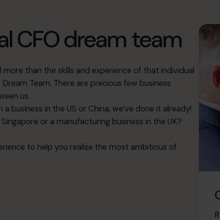
bal CFO dream team
more than the skills and experience of that individual
FO Dream Team. There are precious few business
ween us.
ch a business in the US or China, we’ve done it already!
n Singapore or a manufacturing business in the UK?
rience to help you realise the most ambitious of
R