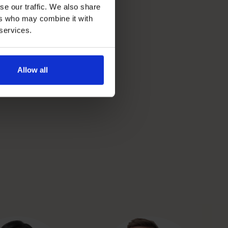
se our traffic. We also share
ers who may combine it with
 services.
Allow all