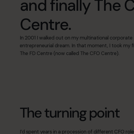
and finally The 
Centre.
In 2001 I walked out on my multinational corporate 
entrepreneurial dream. In that moment, I took my f
The FD Centre (now called The CFO Centre).
The turning point
I’d spent years in a procession of different CFO role