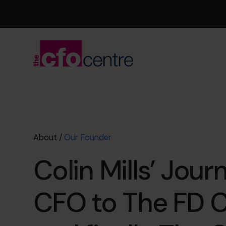
About
/
Our Founder
Colin Mills’ Jou
CFO to The FD 