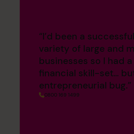
“I’d been a successfu
variety of large and m
businesses so I had a
financial skill-set… bu
entrepreneurial bug.”
0800 169 1499