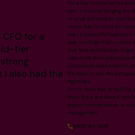
For a few months before leavi
own. It involved bringing the 
to small and medium sized bu
I knew that for most entrepre
l CFO for a
start a successful business i
able to indulge their creative
id-tier
their lives and freedom to ge
I also knew from experience th
 strong
control over one’s business, o
t I also had the
fire ways to turn the entrepr
nightmare.
So my vision was to find FDs 
‘been there and done it’ with 
support entrepreneurs to avoid 
management.
0800 169 1499