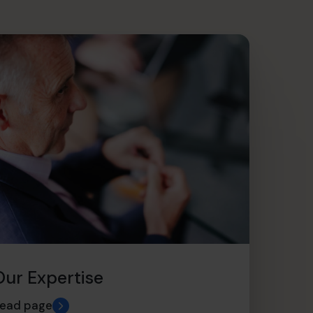
Our Expertise
ead page