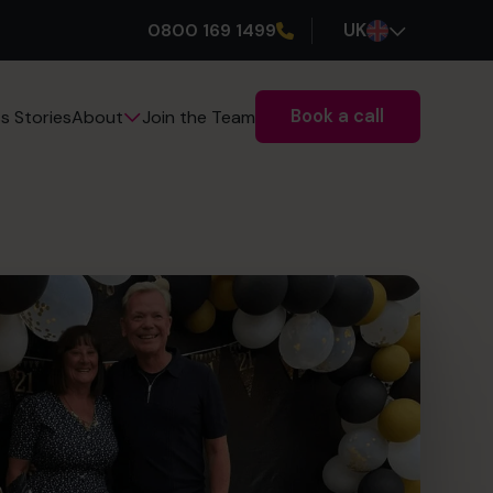
0800 169 1499
UK
Book a call
s Stories
Join the Team
About