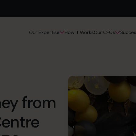
How It Works
Succes
Our Expertise
Our CFOs
rney from
Centre