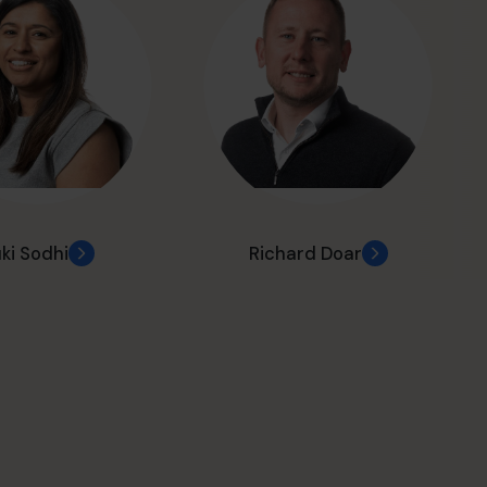
ki Sodhi
Richard Doar