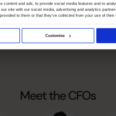
e content and ads, to provide social media features and to analy
 our site with our social media, advertising and analytics partn
called then, was born.
 provided to them or that they’ve collected from your use of their
Centre. Our team has grown to around 750
 percent of global talent in the field – the real
oss five continents to scale rapidly, increase cash,
Customise
hey choose – and that’s why we call them our CFO Dream
Meet the CFOs