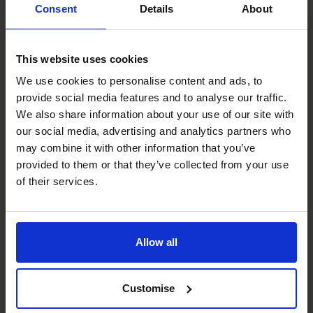
Consent
Details
About
Suki's specialist skills
This website uses cookies
We use cookies to personalise content and ads, to
Management Information
provide social media features and to analyse our traffic.
Working with clients to create tailored reporting
We also share information about your use of our site with
systems that provide accurate and timely insights for
our social media, advertising and analytics partners who
decision-making.
may combine it with other information that you’ve
provided to them or that they’ve collected from your use
Budgeting & Forecasting
of their services.
Developing baseline financial models and updating them
continuously as businesses evolve, helping businesses
stay on track and aligned with their goals.
Allow all
Business Planning
Conducting scenario planning and analysing the impact of
Customise
decisions to ensure all future actions are data-driven and
risk-managed.