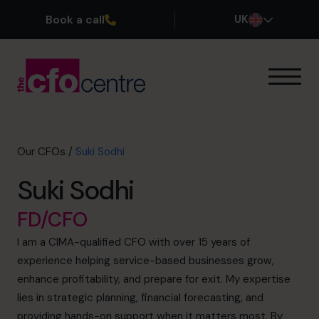
Book a call
UK
Our Expertise
How It Works
Our CFOs
Our CFOs
/
Suki Sodhi
Success Stories
Suki Sodhi
About
Join the Team
FD/CFO
I am a CIMA-qualified CFO with over 15 years of
Book a discovery call
experience helping service-based businesses grow,
enhance profitability, and prepare for exit. My expertise
lies in strategic planning, financial forecasting, and
0800 169 1499
providing hands-on support when it matters most. By