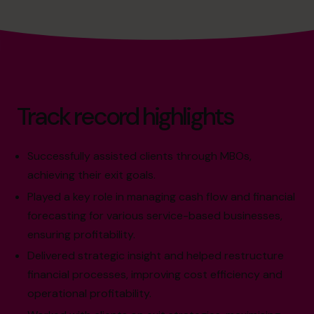
Track record highlights
Successfully assisted clients through MBOs,
achieving their exit goals.
Played a key role in managing cash flow and financial
forecasting for various service-based businesses,
ensuring profitability.
Delivered strategic insight and helped restructure
financial processes, improving cost efficiency and
operational profitability.