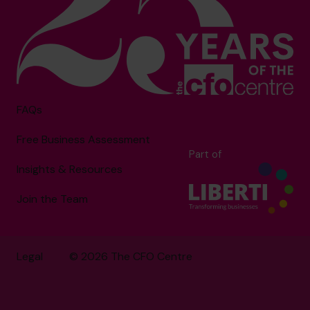
FAQs
Free Business Assessment
Part of
Insights & Resources
Join the Team
Legal
© 2026 The CFO Centre