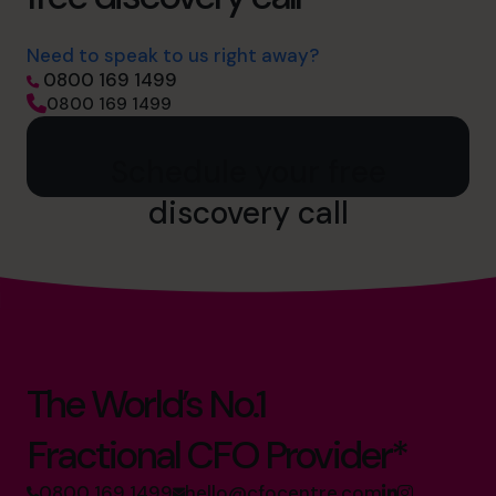
Need to speak to us right away?
0800 169 1499
0800 169 1499
Schedule your free
discovery call
The World’s No.1
Fractional CFO Provider*
0800 169 1499
hello@cfocentre.com