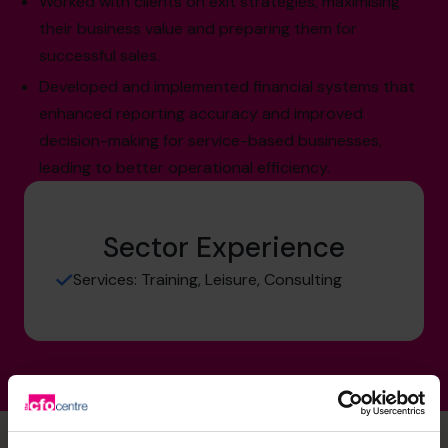
Worked with clients on exit strategies, maximising
their business value and preparing them for
successful sales.
Developed and implemented financial systems that
enhanced reporting accuracy and improved
decision-making for service-based businesses,
leading to better operational efficiency.
Sector Experience
Services: Training, Leisure, Consulting