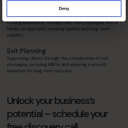
Deny
Cash flow Improvement
Guiding businesses through cash flow challenges with a
hands-on approach, ensuring liquidity and long-term
stability.
Exit Planning
Supporting clients through the complexities of exit
strategies, including MBOs, and ensuring a smooth
transition for long-term success.
Unlock your business’s
potential – schedule your
free discovery call