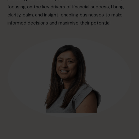
hello@cfocentre.com
focusing on the key drivers of financial success, I bring
clarity, calm, and insight, enabling businesses to make
informed decisions and maximise their potential.