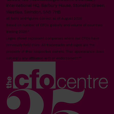
International HQ, Barbury House, Stonehill Green,
Westlea, Swindon, SN5 7HB
All facts and figures correct as of August 2026
Based on number of CFOs globally and volume of countries
trading 2026.*
Logos shown represent companies where our CFOs have
previously held roles. All trademarks and logos are the
property of their respective owners. Their appearance does
not imply any affiliation with or endorsement.**