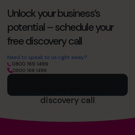
Unlock your business’s
potential – schedule your
free discovery call
Need to speak to us right away?
0800 169 1499
0800 169 1499
Schedule your free
discovery call