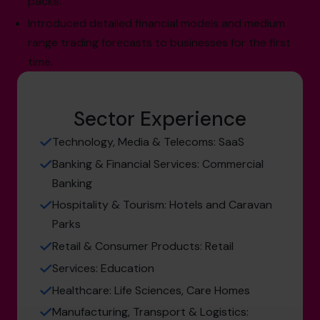
packs.
Introduced detailed financial models and medium
range trading forecasts to businesses for the first
time.
Sector Experience
Technology, Media & Telecoms: SaaS
Banking & Financial Services: Commercial
Banking
Hospitality & Tourism: Hotels and Caravan
Parks
Retail & Consumer Products: Retail
Services: Education
Healthcare: Life Sciences, Care Homes
Manufacturing, Transport & Logistics: