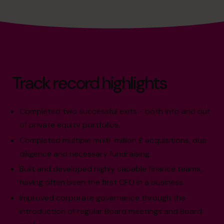
Track record highlights
Completed two successful exits - both into and out
of private equity portfolios.
Completed multiple multi-million £ acquisitions, due
diligence and necessary fundraising.
Built and developed highly capable finance teams,
having often been the first CFO in a business.
Improved corporate governance through the
introduction of regular Board meetings and Board