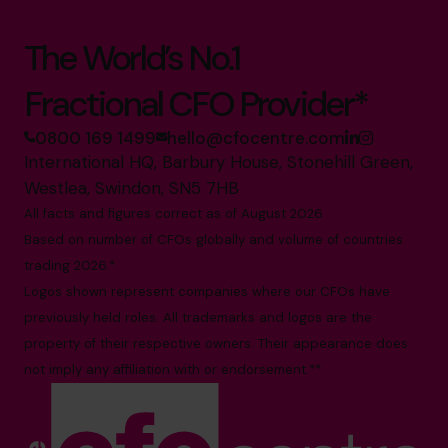
The World’s No.1
Fractional CFO Provider*
0800 169 1499
hello@cfocentre.com
International HQ, Barbury House, Stonehill Green,
Westlea, Swindon, SN5 7HB
All facts and figures correct as of August 2026
Based on number of CFOs globally and volume of countries
trading 2026.*
Logos shown represent companies where our CFOs have
previously held roles. All trademarks and logos are the
property of their respective owners. Their appearance does
not imply any affiliation with or endorsement.**