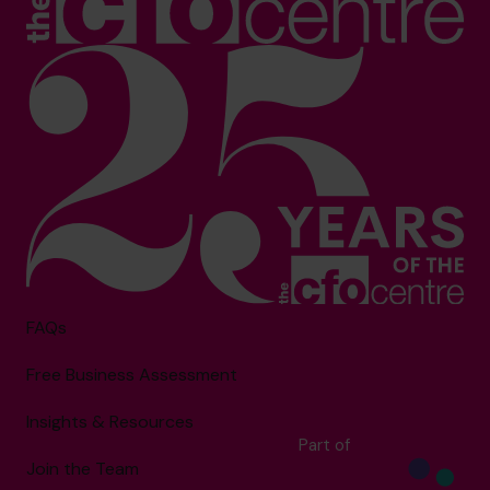
FAQs
Free Business Assessment
Insights & Resources
Part of
Join the Team