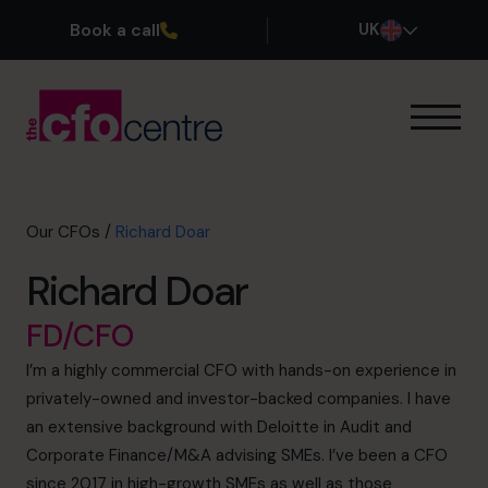
Book a call
UK
Our Expertise
How It Works
Our CFOs
Our CFOs
/
Richard Doar
Success Stories
Richard Doar
About
Join the Team
FD/CFO
I’m a highly commercial CFO with hands-on experience in
Book a discovery call
privately-owned and investor-backed companies. I have
an extensive background with Deloitte in Audit and
Corporate Finance/M&A advising SMEs. I’ve been a CFO
0800 169 1499
since 2017 in high-growth SMEs as well as those