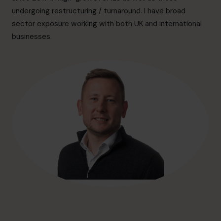
hello@cfocentre.com
undergoing restructuring / turnaround. I have broad
sector exposure working with both UK and international
businesses.