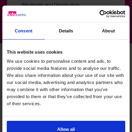
Wholesale and Distribution
Consent
Details
About
This website uses cookies
We use cookies to personalise content and ads, to
Richard's specialist skills
provide social media features and to analyse our traffic.
We also share information about your use of our site with
our social media, advertising and analytics partners who
may combine it with other information that you’ve
Exit Planning
provided to them or that they’ve collected from your use
Helping businesses prepare for and complete business
of their services.
sales, maximising value by optimising EBITDA and other
value drivers.
M&A Specialist
Allow all