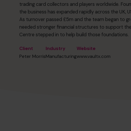
trading card collectors and players worldwide. Foun
the business has expanded rapidly across the UK, US,
As turnover passed £5m and the team began to gr
needed stronger financial structures to support th
Centre stepped in to help build those foundations.
Client
Industry
Website
Peter Morris
Manufacturing
www.vaultx.com