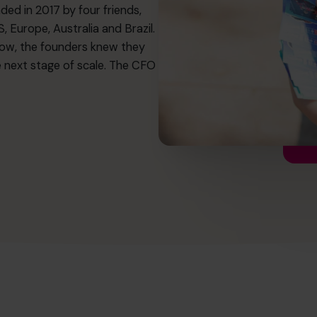
ded in 2017 by four friends,
 Europe, Australia and Brazil.
ow, the founders knew they
e next stage of scale. The CFO