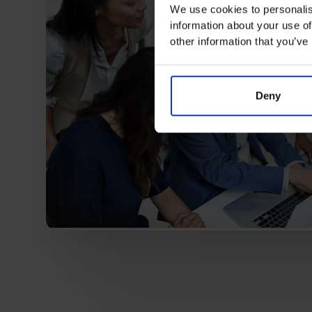
We use cookies to personalis
information about your use of
other information that you’ve
Deny