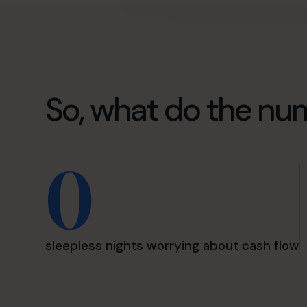
So, what do the nu
0
sleepless nights worrying about cash flow