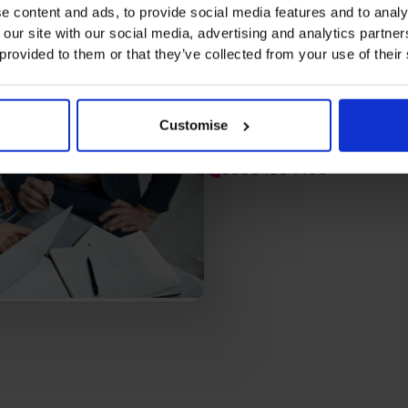
e content and ads, to provide social media features and to analy
 our site with our social media, advertising and analytics partn
 provided to them or that they’ve collected from your use of their
“What the CFO Centre really d
knew we were financially soun
for the business we want to 
Customise
Peter Morris, CEO, Vault X
0800 169 1499