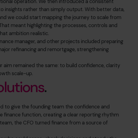
tional operation. We then introduced a consistent
 insights rather than simply output. With better data,
and we could start mapping the journey to scale from
That meant highlighting the processes, controls and
hat ambition realistic.
finance manager, and other projects included preparing
 major refinancing and remortgage,
strengthening
our aim remained the same:
to build confidence, clarity
rowth scale-up.
olutions
.
 to give the founding team the confidence and
e finance function, creating a clear reporting rhythm
e team, the CFO turned finance from a source of