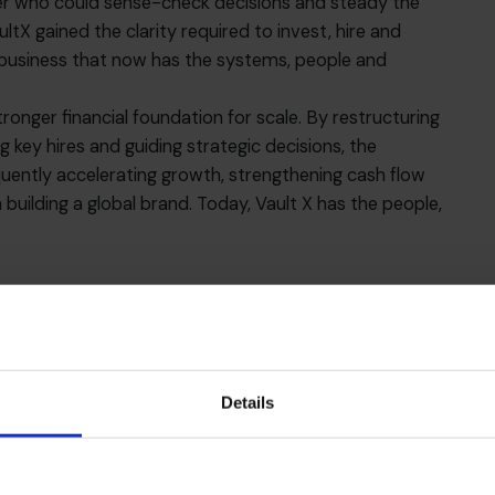
tner who could sense-check decisions and steady the
ltX gained the clarity required to invest, hire and
t business that now has the systems, people and
ronger financial foundation for scale. By restructuring
g key hires and guiding strategic decisions, the
uently accelerating growth, strengthening cash flow
building a global brand. Today, Vault X has the people,
.
Details