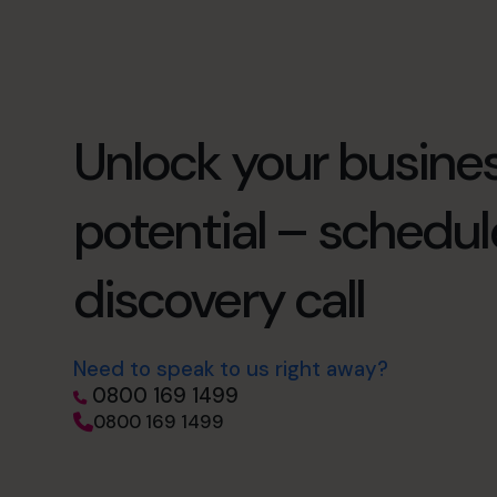
Unlock your busines
potential – schedul
discovery call
Need to speak to us right away?
0800 169 1499
0800 169 1499