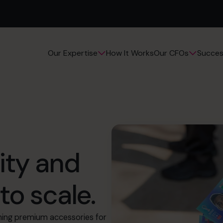
How It Works
Succes
Our Expertise
Our CFOs
ity and
to scale.
ning premium accessories for