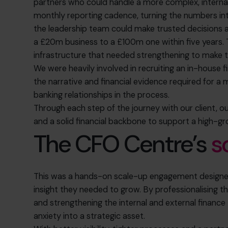
partners who could handle a more complex, interna
monthly reporting cadence, turning the numbers into
the leadership team could make trusted decisions 
a £20m business to a £100m one within five years. 
infrastructure that needed strengthening
to make t
We were heavily involved in recruiting an in-house 
the narrative and financial evidence required for a
banking relationships in the process.
Through each step of the journey with our client, 
and a solid financial backbone to support a high-g
The CFO Centre’s
s
This was a hands-on scale-up engagement designed
insight they needed to grow. By professionalising th
and strengthening the internal and external financ
anxiety into a strategic asset.