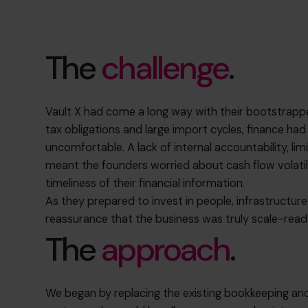
The
challenge
.
Vault X had come a long way with their bootstrapped
tax obligations and large import cycles, finance h
uncomfortable. A lack of internal accountability, lim
meant the founders worried about cash flow volatil
timeliness of their financial information.
As they prepared to invest in people, infrastructur
reassurance that the business was truly scale-read
The
approach
.
We began by replacing the existing bookkeeping an