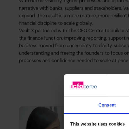
With better visibility, tighter processes and a par
narrative with banks, suppliers and stakeholders, Vau
expand. The result is a more mature, more resilien
financial discipline to scale globally.
Vault X partnered with The CFO Centre to build a st
the finance function, improving reporting, supportin
business moved from uncertainty to clarity, subseq
understanding and freeing the founders to focus on 
processes and confidence needed to scale at pace
Consent
This website uses cookies