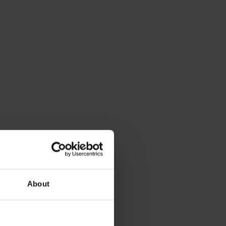
About