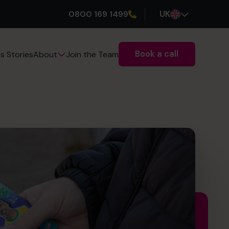
0800 169 1499
UK
Book a call
s Stories
Join the Team
About