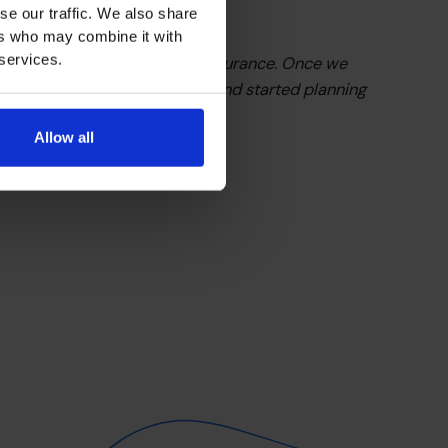
se our traffic. We also share
ers who may combine it with
 services.
elivered was clarity and reassurance. Once we
d, we stopped playing small and started planning
become.”
Allow all