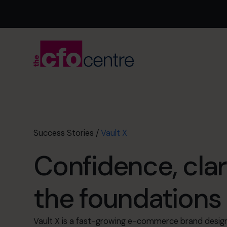
Success Stories
/
Vault X
Confidence, clar
the foundations 
Vault X is a fast-growing e-commerce brand desig