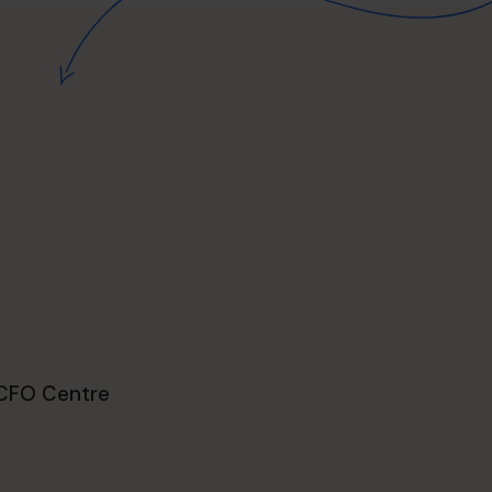
 CFO Centre