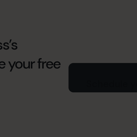
s’s
e your free
Schedule yo