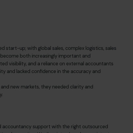
 start-up; with global sales, complex logistics, sales
ad become both increasingly important and
ited visibility, and a reliance on external accountants
ity and lacked confidence in the accuracy and
e and new markets, they needed clarity and
y.
d accountancy support with the right outsourced