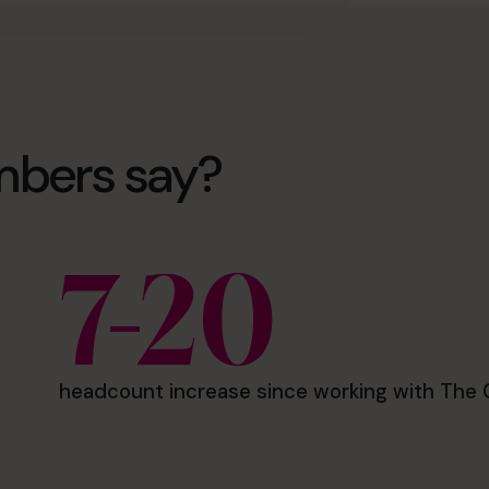
mbers say?
7-20
headcount increase since working with The