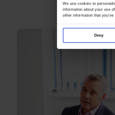
We use cookies to personalis
information about your use of
other information that you’ve
Deny