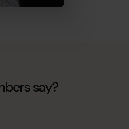
mbers say?