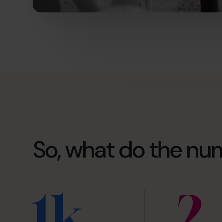
So, what do the nu
1k
2