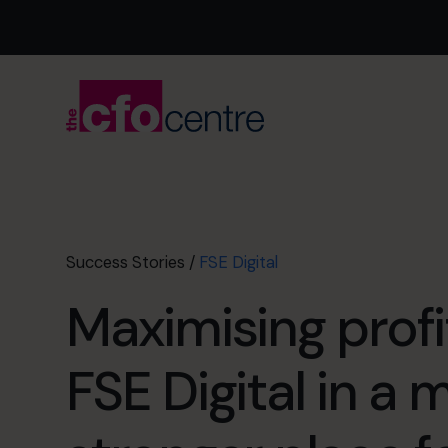
Success Stories
/
FSE Digital
Maximising profi
FSE Digital in a