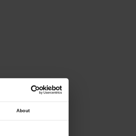
About