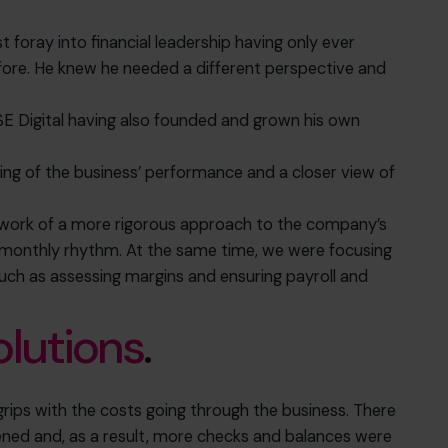
t foray into financial leadership having only ever
re. He knew he needed a different perspective and
E Digital having also founded and grown his own
ding of the business’ performance and a closer view of
mework of a more rigorous approach to the company’s
monthly rhythm. At the same time, we were focusing
such as assessing margins and ensuring payroll and
olutions
.
grips with the costs going through the business. There
ened and, as a result, more checks and balances were