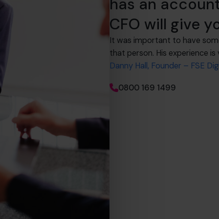
has an account
CFO will give 
It was important to have som
that person. His experience is 
Danny Hall, Founder – FSE Digi
0800 169 1499