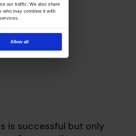
se our traffic. We also share
ers who may combine it with
 services.
Allow all
ss is successful but only