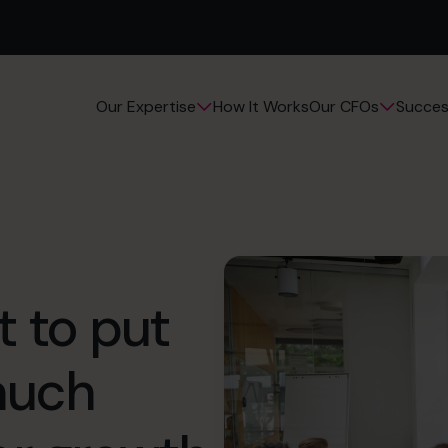
How It Works
Succes
Our Expertise
Our CFOs
t to put
 much