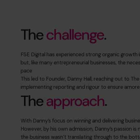
The
challenge
.
FSE Digital has experienced strong organic growth 
but, like many entrepreneurial businesses, the nece
pace
This led to Founder, Danny Hall, reaching out to The
implementing reporting and rigour to ensure amore 
The
approach
.
With Danny’s focus on winning and delivering busine
However, by his own admission, Danny’s passion is
the business wasn’t translating through to the bott