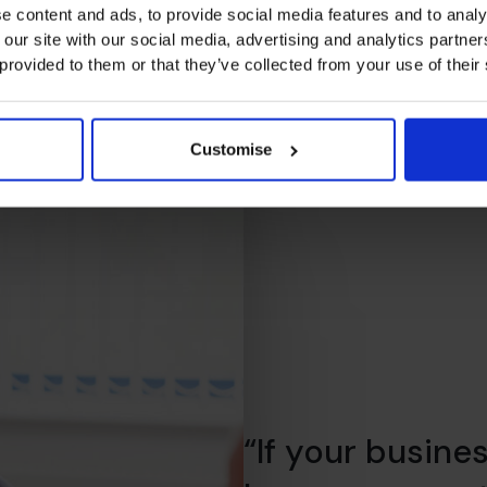
e content and ads, to provide social media features and to analy
 our site with our social media, advertising and analytics partn
 provided to them or that they’ve collected from your use of their
Customise
“If your busine