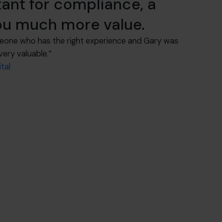
ant for compliance, a
you much more value.
eone who has the right experience and Gary was
very valuable.”
tal