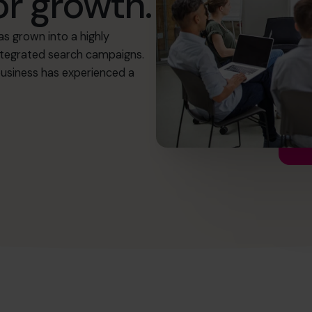
or growth.
as grown into a highly
 integrated search campaigns.
usiness has experienced a