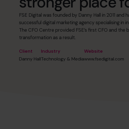
stronger place f
FSE Digital was founded by Danny Hall in 2011 and h
successful digital marketing agency specialising in
The CFO Centre provided FSE’s first CFO and the b
transformation as a result.
Client
Industry
Website
Danny Hall
Technology & Media
www.fsedigital.com