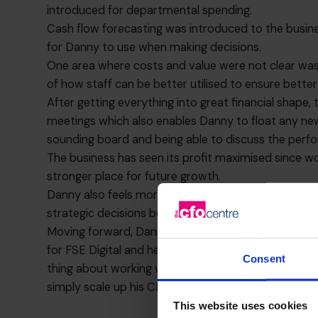
introduced for departmental spending.
Cash flow forecasting was introduced to the busine
for Danny to use when making decisions.
One area where costs and value were not clear was
of how staff can be better utilised to ensure bette
After getting everything into great financial sha
meetings which also enables Danny to float any new 
sounding board and being able to discuss the perfo
The business has seen its profit maximised since w
stronger place for future growth.
Danny also feels more in touch with where he needs
strategic decisions because he has the right mana
Moving forward, Danny has plans for potential grow
for FSE Digital and he is able to discuss all these t
Consent
thing about working with a fractional CFO is that, s
simply scale up his CFO hours to ensure he has the
This website uses cookies