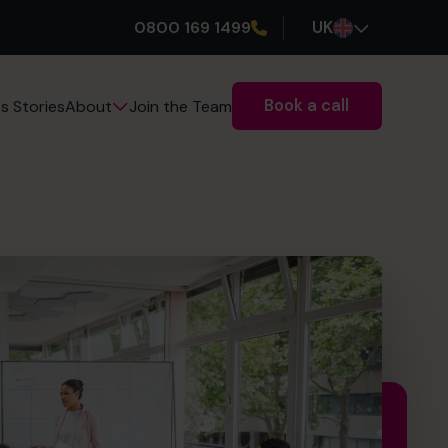
0800 169 1499
UK
Book a call
s Stories
Join the Team
About