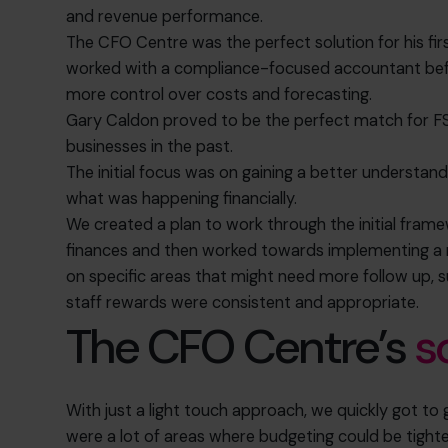
and revenue performance.
The CFO Centre was the perfect solution for his firs
worked with a compliance-focused accountant befo
more control over costs and forecasting.
Gary Caldon proved to be the perfect match for FS
businesses in the past.
The initial focus was on gaining a better understan
what was happening financially.
We created a plan to work through the initial fra
finances and then worked towards implementing a 
on specific areas that might need more follow up, 
staff rewards were consistent and appropriate.
The CFO Centre’s
s
With just a light touch approach, we quickly got to 
were a lot of areas where budgeting could be tight