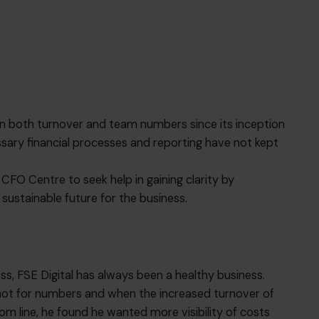
in both turnover and team numbers since its inception
ssary financial processes and reporting have not kept
 CFO Centre to seek help in gaining clarity by
sustainable future for the business.
ss, FSE Digital has always been a healthy business.
 not for numbers and when the increased turnover of
om line, he found he wanted more visibility of costs