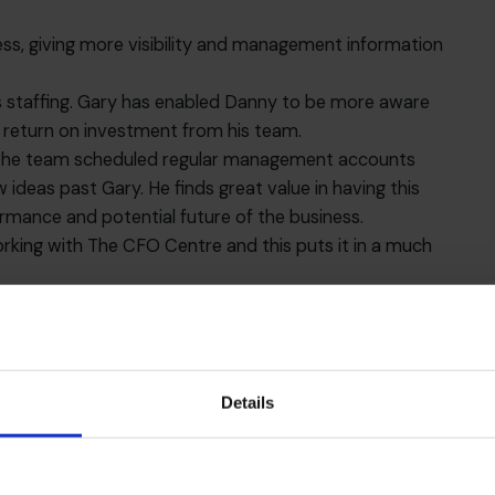
ss, giving more visibility and management information
 staffing. Gary has enabled Danny to be more aware
r return on investment from his team.
pe, the team scheduled regular management accounts
ideas past Gary. He finds great value in having this
rmance and potential future of the business.
orking with The CFO Centre and this puts it in a much
 to invest in the business, and can make more
gement information with which to do so.
th and acquisitions which make for an exciting future
hings with Gary during their regular meetings. The best
Details
hould any special projects come to fruition, he can
 right experience to get the very best outcome.