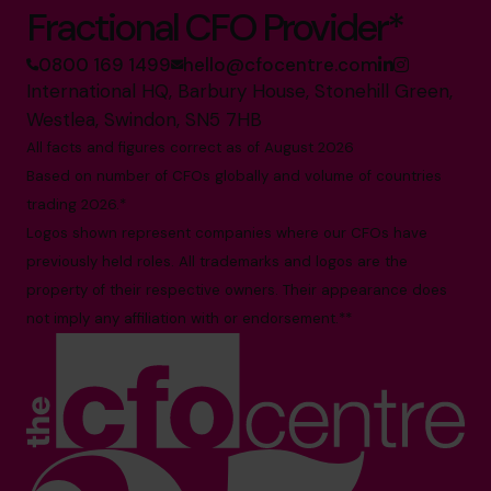
Fractional CFO Provider*
0800 169 1499
hello@cfocentre.com
International HQ, Barbury House, Stonehill Green,
Westlea, Swindon, SN5 7HB
All facts and figures correct as of August 2026
Based on number of CFOs globally and volume of countries
trading 2026.*
Logos shown represent companies where our CFOs have
previously held roles. All trademarks and logos are the
property of their respective owners. Their appearance does
not imply any affiliation with or endorsement.**