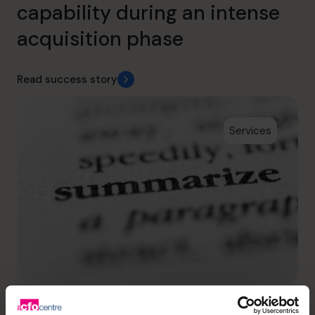
capability during an intense
acquisition phase
Read success story
Services
Scholarcy
Supporting a successful