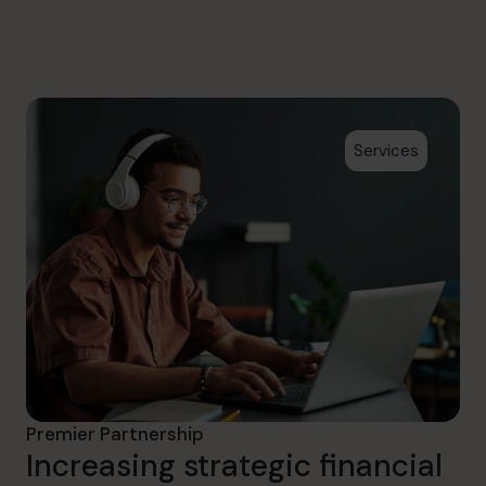
hello@cfocentre.com
Services
Premier Partnership
Increasing strategic financial