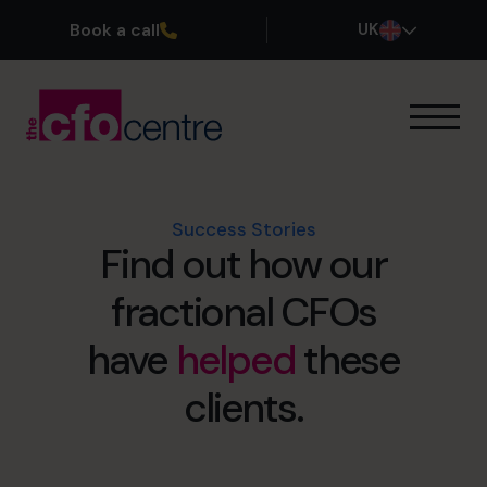
Book a call
UK
Our Expertise
How It Works
Our CFOs
Success Stories
Find out how our
Success Stories
About
fractional CFOs
Join the Team
have
helped
these
Book a discovery call
clients.
0800 169 1499