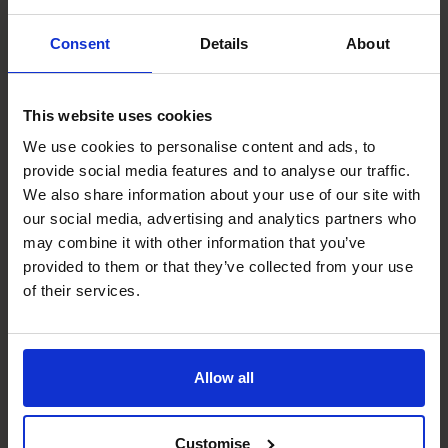
acquisition for Scholarcy
Consent
Details
About
which was transformational
for the founders.
This website uses cookies
We use cookies to personalise content and ads, to
Read success story
provide social media features and to analyse our traffic.
We also share information about your use of our site with
our social media, advertising and analytics partners who
Services
may combine it with other information that you’ve
provided to them or that they’ve collected from your use
of their services.
Allow all
Customise