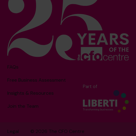
FAQs
Free Business Assessment
Part of
Insights & Resources
Join the Team
Legal
© 2026 The CFO Centre