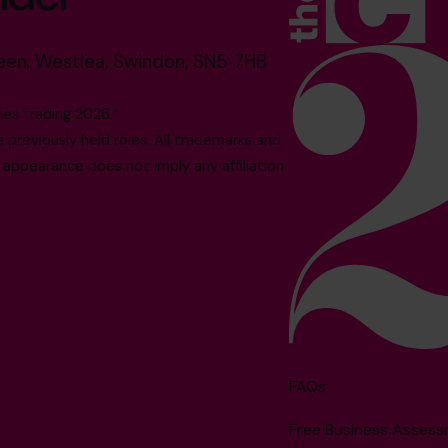
reen, Westlea, Swindon, SN5 7HB
es trading 2026.*
reviously held roles. All trademarks and
 appearance does not imply any affiliation
FAQs
Free Business Asses