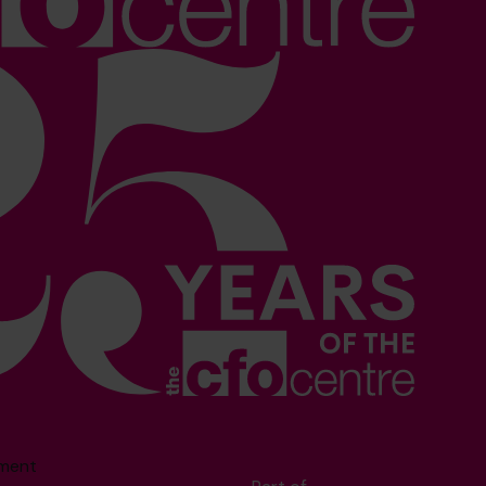
sment