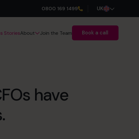
0800 169 1499
UK
Book a call
s Stories
Join the Team
About
 CFOs have
.