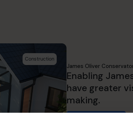
Construction
James Oliver Conservato
Enabling James
have greater vis
making.
Read success story