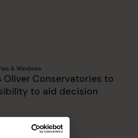
ries & Windows
 Oliver Conservatories to
ibility to aid decision