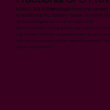
0800 169 1499
hello@cfocentre.com
International HQ, Barbury House, Stonehill G
All facts and figures correct as of August 2026
Based on number of CFOs globally and volume of countri
Logos shown represent companies where our CFOs have p
logos are the property of their respective owners. Their
with or endorsement.**