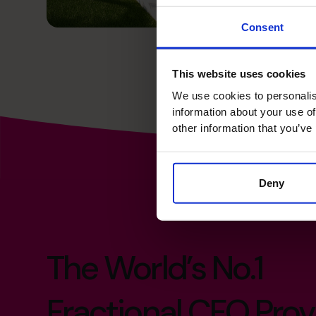
Consent
This website uses cookies
We use cookies to personalis
information about your use of
other information that you’ve
Deny
The World’s No.1
Fractional CFO Prov