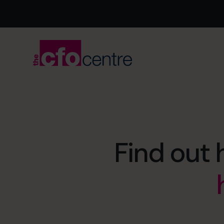
Find out 