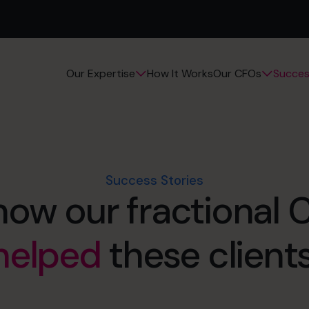
How It Works
Succes
Our Expertise
Our CFOs
Success Stories
how our fractional
helped
these clients