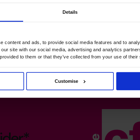
Details
e content and ads, to provide social media features and to analy
 our site with our social media, advertising and analytics partn
 provided to them or that they’ve collected from your use of their
Customise
ider*