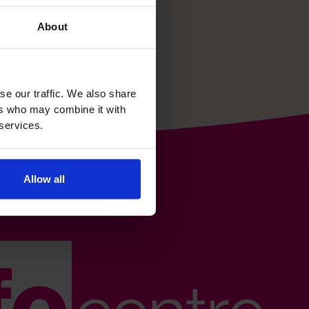
About
se our traffic. We also share
ers who may combine it with
 services.
Allow all