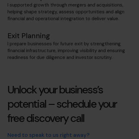
I supported growth through mergers and acquisitions,
helping shape strategy, assess opportunities and align
financial and operational integration to deliver value.
Exit Planning
I prepare businesses for future exit by strengthening
financial infrastructure, improving visibility and ensuring
readiness for due diligence and investor scrutiny.
Unlock your business’s
potential – schedule your
free discovery call
Need to speak to us right away?