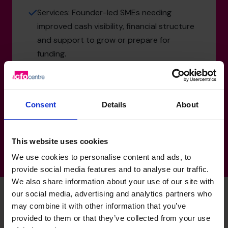
Services: Founder-led SMEs needing
improved cash visibility, financial structure
and support to grow or prepare for
funding.
Property & Real Estate: Asset-backed
businesses requiring strong cash flow
management, funding support and financial
Consent
Details
About
structuring for growth.
This website uses cookies
We use cookies to personalise content and ads, to
provide social media features and to analyse our traffic.
We also share information about your use of our site with
our social media, advertising and analytics partners who
may combine it with other information that you’ve
Jenny's specialist skills
provided to them or that they’ve collected from your use