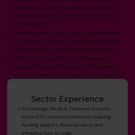
cash visibility, forecasting and budget control to
enable confident decision-making and proactive
risk management.
Transformation & Scale - Helps businesses move
from under-structured to scalable, implementing
practical systems, controls and accountability.
Exit & Value Creation - Supports businesses
preparing for sale or investment, strengthening
financial positioning and navigating due diligence.
Sector Experience
Technology, Media & Telecoms: Founder-
led and VC-backed businesses requiring
funding support, financial clarity and
infrastructure to scale.