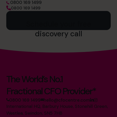
0800 169 1499
0800 169 1499
Schedule your free
discovery call
The World’s No.1
Fractional CFO Provider*
0800 169 1499
hello@cfocentre.com
International HQ, Barbury House, Stonehill Green,
Westlea, Swindon, SN5 7HB