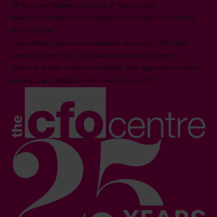
All facts and figures correct as of August 2026
Based on number of CFOs globally and volume of countries
trading 2026.*
Logos shown represent companies where our CFOs have
previously held roles. All trademarks and logos are the
property of their respective owners. Their appearance does
not imply any affiliation with or endorsement.**