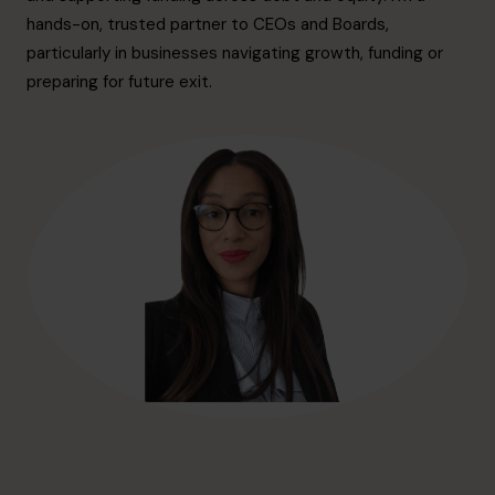
hello@cfocentre.com
hands-on, trusted partner to CEOs and Boards,
particularly in businesses navigating growth, funding or
preparing for future exit.