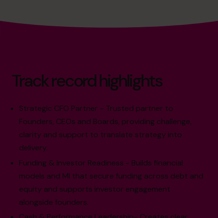
Track record highlights
Strategic CFO Partner - Trusted partner to
Founders, CEOs and Boards, providing challenge,
clarity and support to translate strategy into
delivery.
Funding & Investor Readiness - Builds financial
models and MI that secure funding across debt and
equity and supports investor engagement
alongside founders.
Cash & Performance Leadership- Creates clear