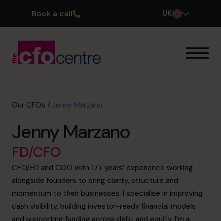
Book a call
UK
Our Expertise
How It Works
Our CFOs
Our CFOs
/
Jenny Marzano
Success Stories
Jenny Marzano
About
Join the Team
FD/CFO
CFO/FD and COO with 17+ years’ experience working
Book a discovery call
alongside founders to bring clarity, structure and
momentum to their businesses. I specialise in improving
cash visibility, building investor-ready financial models
0800 169 1499
and supporting funding across debt and equity. I’m a