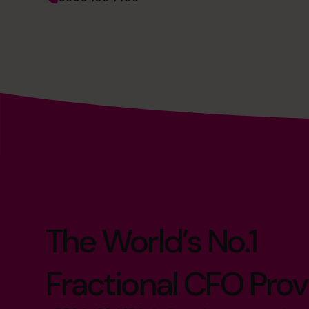
The World’s No.1
Fractional CFO Prov