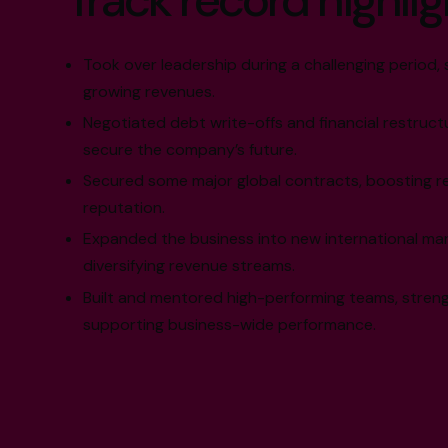
Track record highlig
Took over leadership during a challenging period, 
growing revenues.
Negotiated debt write-offs and financial restruct
secure the company’s future.
Secured some major global contracts, boosting r
reputation.
Expanded the business into new international mar
diversifying revenue streams.
Built and mentored high-performing teams, streng
supporting business-wide performance.