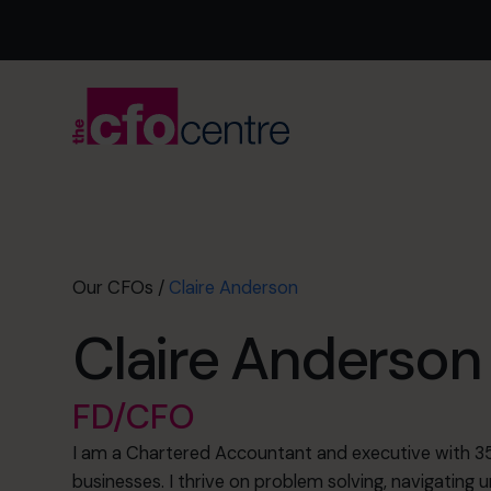
Our CFOs
/
Claire Anderson
Claire Anderson
FD/CFO
I am a Chartered Accountant and executive with 35
businesses. I thrive on problem solving, navigating u