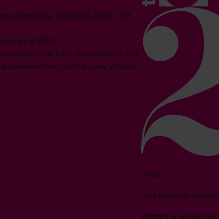
reen, Westlea, Swindon, SN5 7HB
es trading 2026.*
reviously held roles. All trademarks and
 appearance does not imply any affiliation
FAQs
Free Business Asses
Insights & Resources