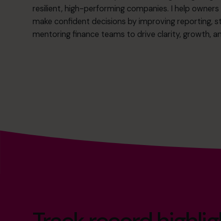
resilient, high-performing companies. I help own
make confident decisions by improving reporting, s
mentoring finance teams to drive clarity, growth, 