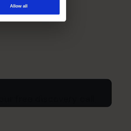
Allow all
ur free discovery call