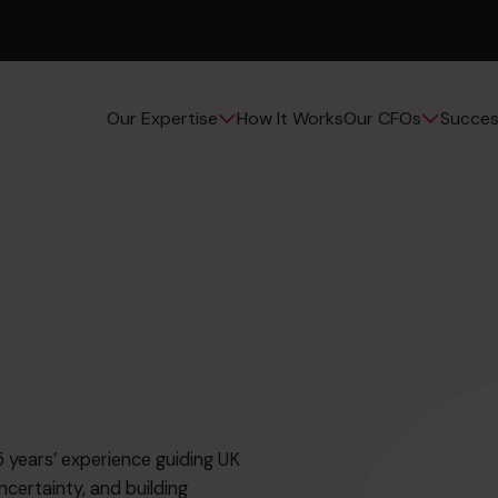
How It Works
Succes
Our Expertise
Our CFOs
 years’ experience guiding UK
ncertainty, and building