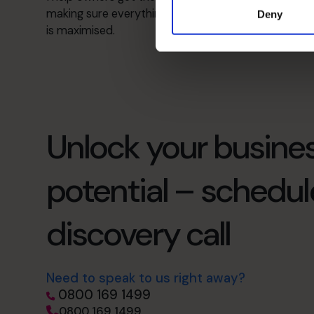
making sure everything is well organised and value
Deny
is maximised.
Unlock your busines
potential – schedul
discovery call
Need to speak to us right away?
0800 169 1499
0800 169 1499