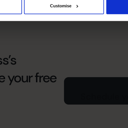
under pressure and help the wider business
Customise
perform better.
s’s
e your free
Schedule yo