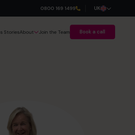
0800 169 1499
UK
Book a call
s Stories
Join the Team
About