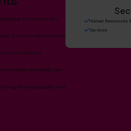
hts
Sec
stabilising the business and
Human Resources &
Services
uring to protect cash flow and
evenue and industry
kets, notably the Middle East,
thening finance capability and