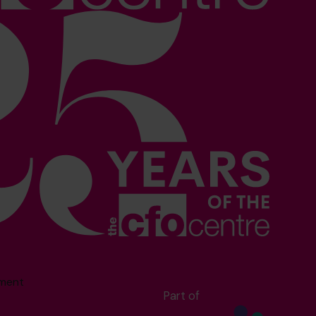
sment
Part of