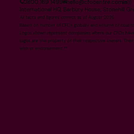
0800 169 1499
hello@cfocentre.com
International HQ, Barbury House, Stonehill G
All facts and figures correct as of August 2026
Based on number of CFOs globally and volume of countri
Logos shown represent companies where our CFOs have p
logos are the property of their respective owners. Their
with or endorsement.**