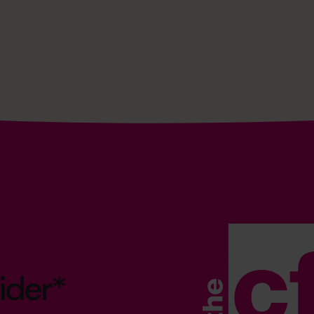
ider*