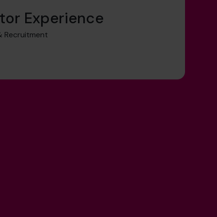
tor Experience
 Recruitment