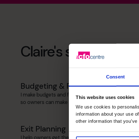
Claire's specialist ski
Consent
Budgeting & Forecasting
I make budgets and forecasts simple and useful
This website uses cookies
so owners can make decisions with confidence.
We use cookies to personalis
information about your use of
other information that you’ve
Exit Planning
I help owners get their businesses ready for sale,