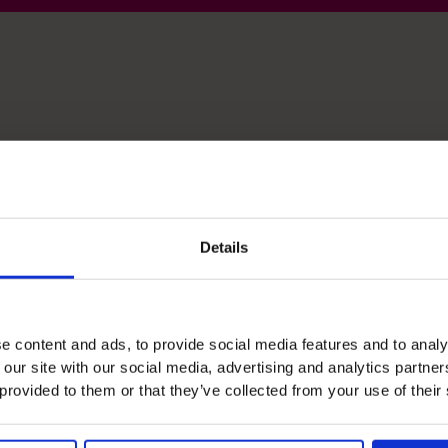
lls
Details
Management Information
I turn numbers into clear reports that show what
is really happening in the business.
e content and ads, to provide social media features and to analy
 our site with our social media, advertising and analytics partn
 provided to them or that they’ve collected from your use of their
People Manager
I build and support finance teams that work well