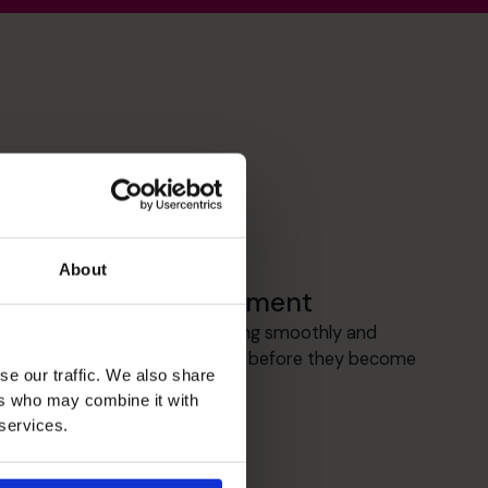
About
Cash flow Improvement
I focus on keeping cash flowing smoothly and
spotting any pressure points before they become
se our traffic. We also share
a problem.
ers who may combine it with
 services.