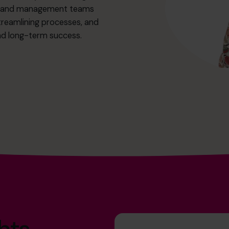
ers and management teams
treamlining processes, and
and long-term success.