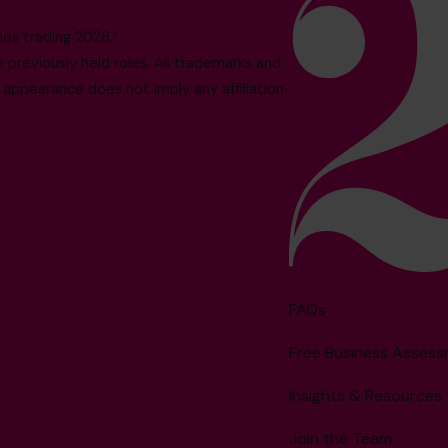
es trading 2026.*
reviously held roles. All trademarks and
 appearance does not imply any affiliation
FAQs
Free Business Asses
Insights & Resources
Join the Team