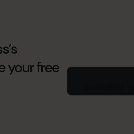
s’s
e your free
Schedule yo