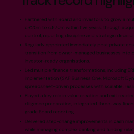
Track record highlig
Partnered with Board and investors to grow a mult
c.£25m to c.£70m within five years, through acquis
control, reporting discipline and strategic decisio
Regularly appointed immediately post private equi
transition from owner-managed businesses into p
investor-ready organisations.
Led multiple finance transformations, including ER
implementation (SAP Business One, Microsoft Dyn
spreadsheet-driven processes with scalable, resil
Played a key role in value creation and exit readin
diligence preparation, integrated three-way finan
grade Board reporting.
Delivered step-change improvements in cash man
while managing complex banking and funding relat