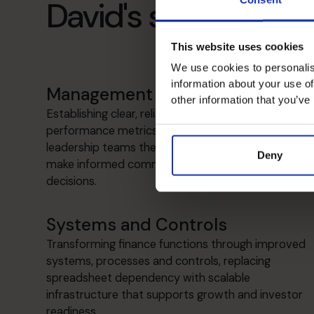
David's specialist ski
This website uses cookies
We use cookies to personalis
information about your use of
Management Information
other information that you’ve
Establishing clear, reliable reporting and
performance metrics that give founders and
leadership teams the insight and confidence to
Deny
make informed commercial and strategic
decisions.
Systems and Controls
Transforming finance functions through improved
systems, processes and controls, replacing
spreadsheet dependency with scalable
infrastructure that supports growth and investor
readiness.