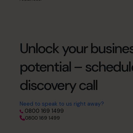
Unlock your busines
potential – schedul
discovery call
Need to speak to us right away?
0800 169 1499
0800 169 1499