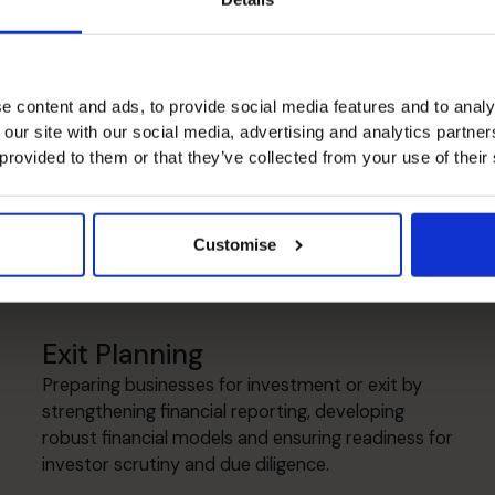
lls
e content and ads, to provide social media features and to analy
 our site with our social media, advertising and analytics partn
Cash flow Improvement
 provided to them or that they’ve collected from your use of their
Introducing disciplined forecasting and working
capital management to improve cash visibility,
strengthen financial resilience and support
Customise
sustainable growth.
Exit Planning
Preparing businesses for investment or exit by
strengthening financial reporting, developing
robust financial models and ensuring readiness for
investor scrutiny and due diligence.