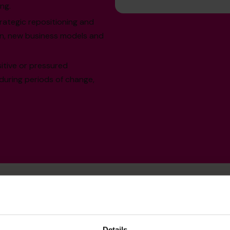
ng.
ategic repositioning and
ion, new business models and
sitive or pressured
 during periods of change,
Details