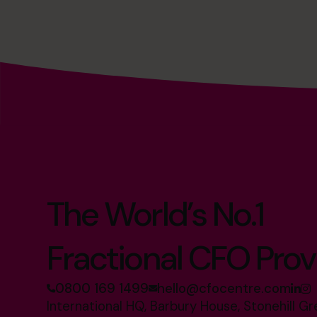
The World’s No.1
Fractional CFO Prov
0800 169 1499
hello@cfocentre.com
International HQ, Barbury House, Stonehill G