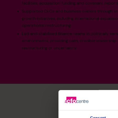
facilities, acquisition funding and covenant reporti
Supported CEOs and business owners through str
growth initiatives, including international expans
operational restructuring.
Led and stabilised finance teams in politically sen
environments, providing calm, credible leadership
restructuring or uncertainty.
Consent