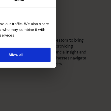
se our traffic. We also share
ers who may combine it with
Strategic Thinker
 services.
Partnering with CEOs and investors to bring
clarity to complex decisions, providing
independent perspective, financial insight and
Allow all
practical support to help businesses navigate
growth, change and opportunity.