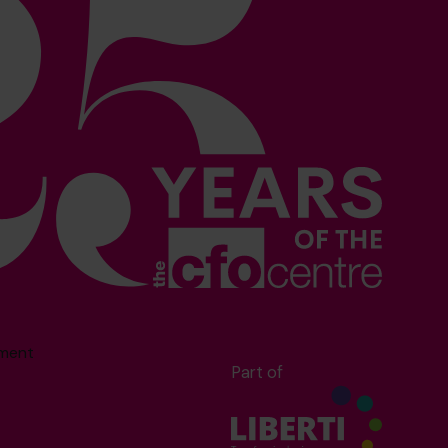
sment
Part of