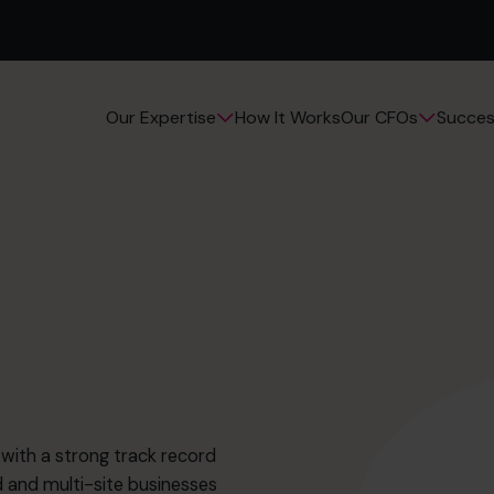
How It Works
Succes
Our Expertise
Our CFOs
with a strong track record
and multi-site businesses