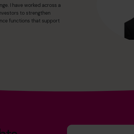
nge. I have worked across a
investors to strengthen
ance functions that support