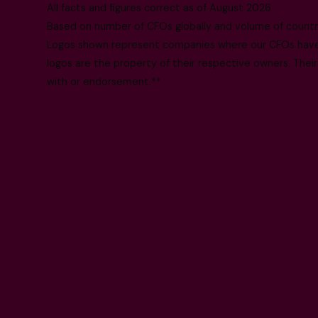
All facts and figures correct as of August 2026
Based on number of CFOs globally and volume of countri
Logos shown represent companies where our CFOs have p
logos are the property of their respective owners. Their
with or endorsement.**