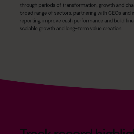
through periods of transformation, growth and cha
broad range of sectors, partnering with CEOs and 
reporting, improve cash performance and build fin
scalable growth and long-term value creation.