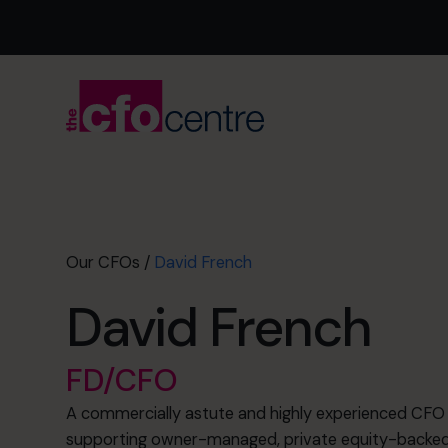
Our CFOs
/
David French
David French
FD/CFO
A commercially astute and highly experienced CFO 
supporting owner-managed, private equity-backed 