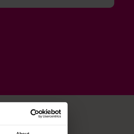
About