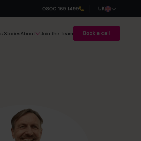
0800 169 1499
UK
Book a call
s Stories
Join the Team
About