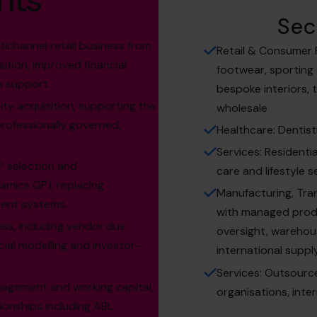
hts
Sec
ichannel retail business from
Retail & Consumer P
ition, improved financial
footwear, sporting
n support.
bespoke interiors,
ty acquisition, supporting the
wholesale
rofessionally governed,
Healthcare: Dentist
Services: Residenti
P selection and
care and lifestyle s
amics GP), replacing
Manufacturing, Tra
ient systems.
with managed produc
ess, including vendor due
oversight, warehous
cial modelling and investor-
international suppl
Services: Outsourc
agement and working capital,
organisations, inte
ionships including ABL