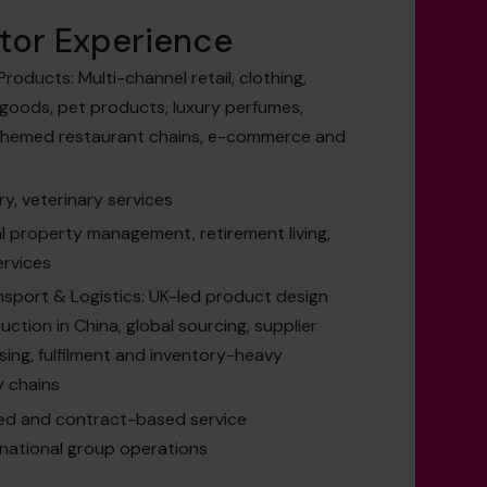
tor Experience
roducts: Multi-channel retail, clothing,
 goods, pet products, luxury perfumes,
 themed restaurant chains, e-commerce and
ry, veterinary services
al property management, retirement living,
ervices
nsport & Logistics: UK-led product design
tion in China, global sourcing, supplier
ing, fulfilment and inventory-heavy
y chains
ed and contract-based service
rnational group operations