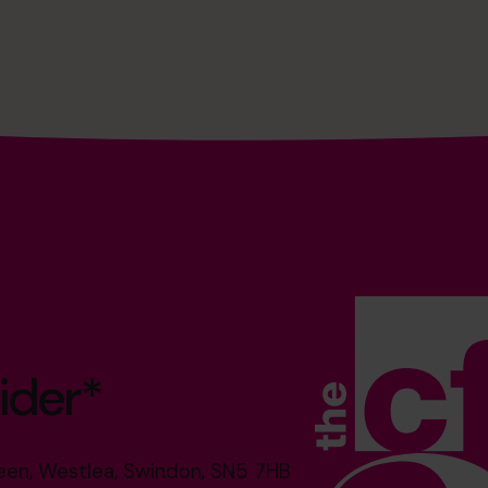
ider*
reen, Westlea, Swindon, SN5 7HB