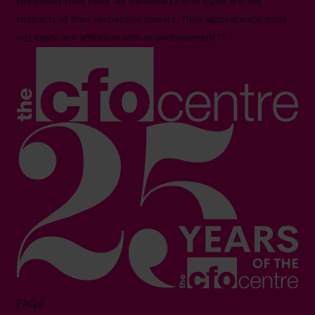
previously held roles. All trademarks and logos are the
property of their respective owners. Their appearance does
not imply any affiliation with or endorsement.**
FAQs