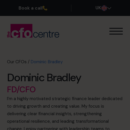
Book a call
UK
Our Expertise
How It Works
Our CFOs
Our CFOs
/
Dominic Bradley
Success Stories
Dominic Bradley
About
Join the Team
FD/CFO
I’m a highly motivated strategic finance leader dedicated
Book a discovery call
to driving growth and creating value. My focus is
delivering clear financial insights, strengthening
operational resilience, and leading transformational
0800 169 1499
change. I enjoy partnering with leadership teams to