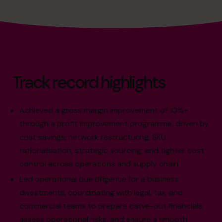
Track record highlights
Achieved a gross margin improvement of 10%+
through a profit improvement programme, driven by
cost savings, network restructuring, SKU
rationalisation, strategic sourcing, and tighter cost
control across operations and supply chain.
Led operational due diligence for a business
divestments, coordinating with legal, tax, and
commercial teams to prepare carve-out financials,
assess operational risks, and ensure a smooth