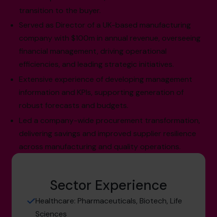
transition to the buyer.
Served as Director of a UK-based manufacturing
company with $100m in annual revenue, overseeing
financial management, driving operational
efficiencies, and leading strategic initiatives.
Extensive experience of developing management
information and KPIs, supporting generation of
robust forecasts and budgets.
Led a company-wide procurement transformation,
delivering savings and improved supplier resilience
across manufacturing and quality operations.
Sector Experience
Healthcare: Pharmaceuticals, Biotech, Life
Sciences