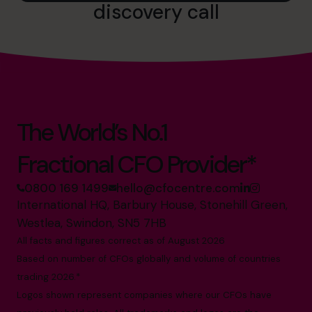
discovery call
The World’s No.1
Fractional CFO Provider*
0800 169 1499
hello@cfocentre.com
International HQ, Barbury House, Stonehill Green,
Westlea, Swindon, SN5 7HB
All facts and figures correct as of August 2026
Based on number of CFOs globally and volume of countries
trading 2026.*
Logos shown represent companies where our CFOs have