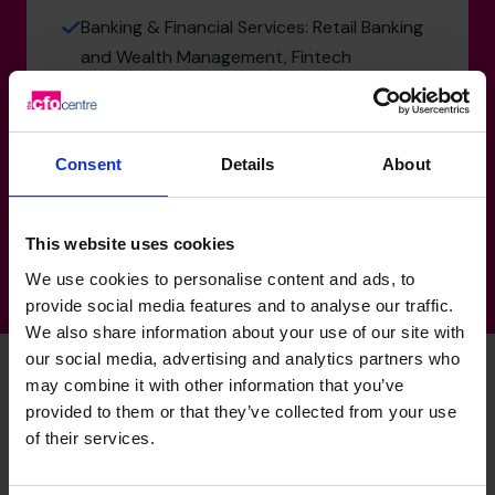
Banking & Financial Services: Retail Banking
and Wealth Management, Fintech
Manufacturing, Transport & Logistics: UK
Manufacturing Plant, Supply chain
Hospitality & Tourism: Hotels, Ski Resorts
Consent
Details
About
Government & Defence: Defence
This website uses cookies
We use cookies to personalise content and ads, to
provide social media features and to analyse our traffic.
We also share information about your use of our site with
our social media, advertising and analytics partners who
may combine it with other information that you’ve
provided to them or that they’ve collected from your use
Dominic's specialist skills
of their services.