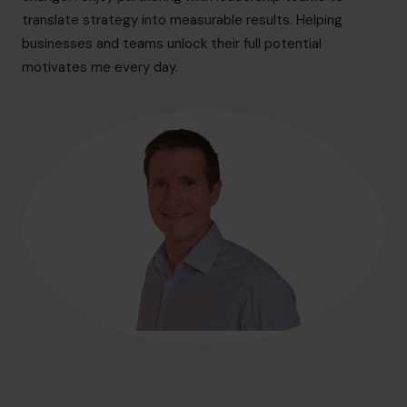
hello@cfocentre.com
translate strategy into measurable results. Helping
businesses and teams unlock their full potential
motivates me every day.