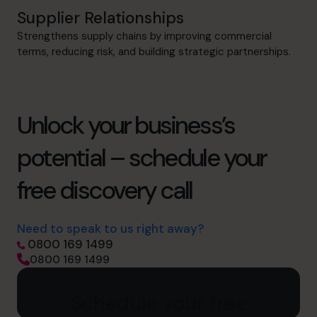
Supplier Relationships
Strengthens supply chains by improving commercial
terms, reducing risk, and building strategic partnerships.
Unlock your business’s
potential – schedule your
free discovery call
Need to speak to us right away?
0800 169 1499
0800 169 1499
Schedule your free