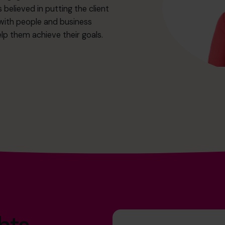
 believed in putting the client
 with people and business
p them achieve their goals.