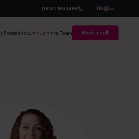
0800 169 1499
UK
Book a call
s Stories
Join the Team
About