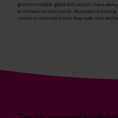
growth in multiple, global B2B sectors. I have always
at the heart of what you do. My passion is working
owners to understand what they really want and hel