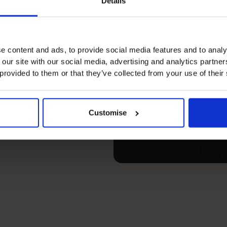
Details
e content and ads, to provide social media features and to analy
 our site with our social media, advertising and analytics partn
s’s
 provided to them or that they’ve collected from your use of their
e your free
Customise
Schedule yo