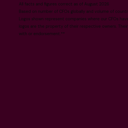
All facts and figures correct as of August 2026
Based on number of CFOs globally and volume of countri
Logos shown represent companies where our CFOs have p
logos are the property of their respective owners. Their
with or endorsement.**