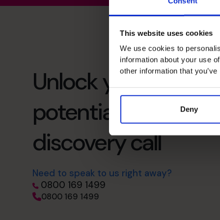
Consent
This website uses cookies
We use cookies to personalis
information about your use of
Unlock your busines
other information that you’ve
potential – schedul
Deny
discovery call
Need to speak to us right away?
0800 169 1499
0800 169 1499