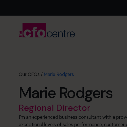
Our CFOs
/
Marie Rodgers
Marie Rodgers
Regional Director
I’m an experienced business consultant with a prove
exceptional levels of sales performance, custome