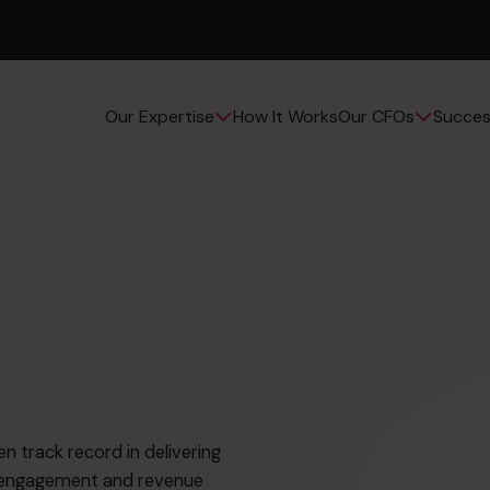
How It Works
Succes
Our Expertise
Our CFOs
n track record in delivering
r engagement and revenue