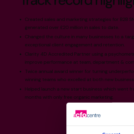
Track record highlig
Created sales and marketing strategies for B2B 
generated over £20 million in sales to date.
Changed the culture in many businesses to a targ
exceptional client engagement and retention.
Clarity 4D Accredited Partner using a psychomet
improve performance at team, department & comp
Twice annual award winner for turning underperfo
winning teams who excelled at both new business
Helped launch a new start business which went fro
months with only free organic marketing.