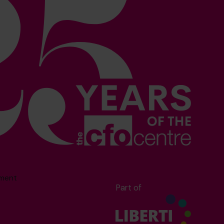
sment
Part of