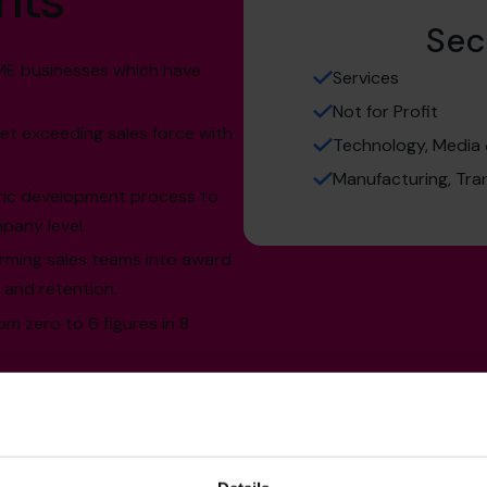
hts
Sec
SME businesses which have
Services
Not for Profit
et exceeding sales force with
Technology, Media
Manufacturing, Tra
ric development process to
any level.
rming sales teams into award
 and retention.
m zero to 6 figures in 8