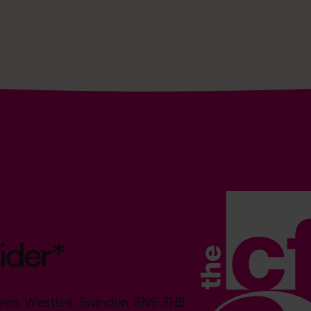
ider*
reen, Westlea, Swindon, SN5 7HB