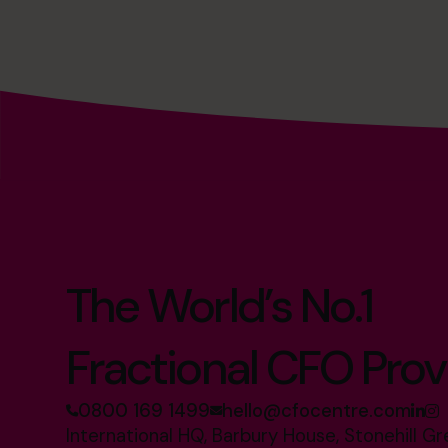
The World’s No.1
Fractional CFO Prov
0800 169 1499
hello@cfocentre.com
International HQ, Barbury House, Stonehill G