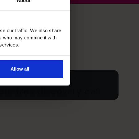
About
se our traffic. We also share
ers who may combine it with
 services.
Allow all
ur free discovery call