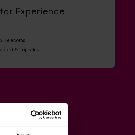
tor Experience
 & Telecoms
nsport & Logistics