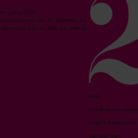
es trading 2026.*
reviously held roles. All trademarks and
 appearance does not imply any affiliation
FAQs
Free Business Asses
Insights & Resources
Join the Team