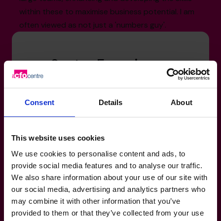
within these to maximise business potential. I am
often viewed as not just a 'numbers guy'.
Sector Experience
Engineering: Railway, Perimeter Security,
Technology Solutions
Consent
Details
About
Manufacturing, Transport & Logistics:
Railway, Perimeter Security, Technology
Solutions
This website uses cookies
Human Resources & Recruitment: Services
We use cookies to personalise content and ads, to
sector
provide social media features and to analyse our traffic.
We also share information about your use of our site with
our social media, advertising and analytics partners who
may combine it with other information that you’ve
provided to them or that they’ve collected from your use