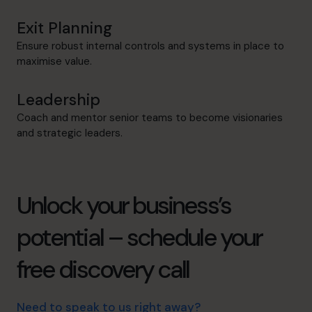
Exit Planning
Ensure robust internal controls and systems in place to
maximise value.
Leadership
Coach and mentor senior teams to become visionaries
and strategic leaders.
Unlock your business’s
potential – schedule your
free discovery call
Need to speak to us right away?