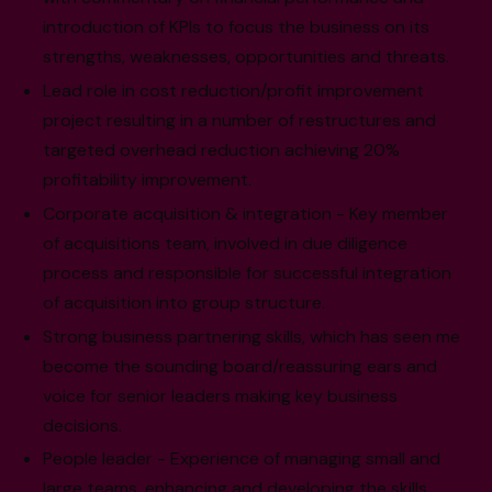
introduction of KPIs to focus the business on its
strengths, weaknesses, opportunities and threats.
Lead role in cost reduction/profit improvement
project resulting in a number of restructures and
targeted overhead reduction achieving 20%
profitability improvement.
Corporate acquisition & integration - Key member
of acquisitions team, involved in due diligence
process and responsible for successful integration
of acquisition into group structure.
Strong business partnering skills, which has seen me
become the sounding board/reassuring ears and
voice for senior leaders making key business
decisions.
People leader - Experience of managing small and
large teams, enhancing and developing the skills