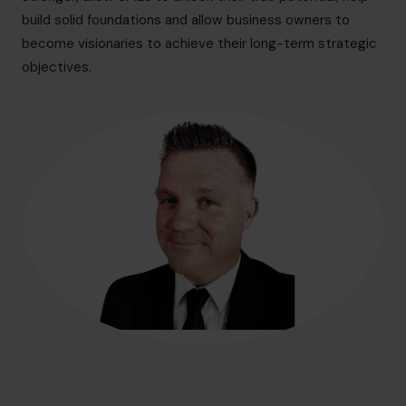
hello@cfocentre.com
build solid foundations and allow business owners to
become visionaries to achieve their long-term strategic
objectives.