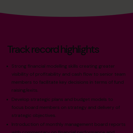
Track record highlights
Strong financial modelling skills creating greater
visibility of profitability and cash flow to senior team
members to facilitate key decisions in terms of fund
raising/exits.
Develop strategic plans and budget models to
focus board members on strategy and delivery of
strategic objectives.
Introduction of monthly management board reports
with commentary on financial performance and