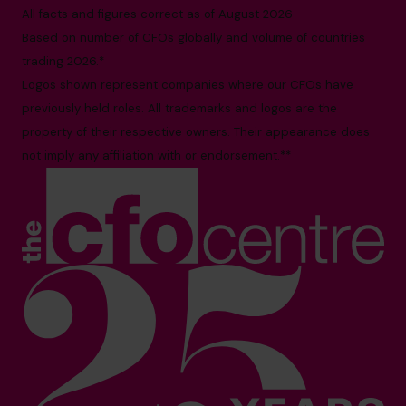
All facts and figures correct as of August 2026
Based on number of CFOs globally and volume of countries
trading 2026.*
Logos shown represent companies where our CFOs have
previously held roles. All trademarks and logos are the
property of their respective owners. Their appearance does
not imply any affiliation with or endorsement.**