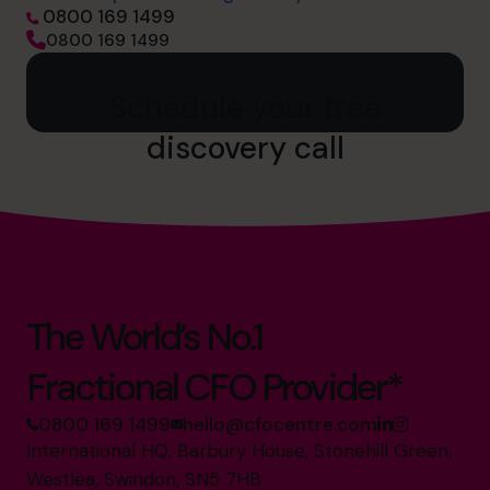
0800 169 1499
0800 169 1499
Schedule your free
discovery call
The World’s No.1
Fractional CFO Provider*
0800 169 1499
hello@cfocentre.com
International HQ, Barbury House, Stonehill Green,
Westlea, Swindon, SN5 7HB