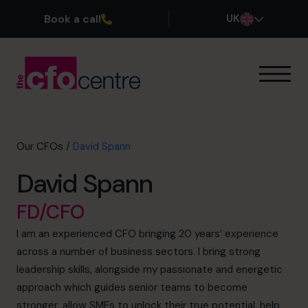
Book a call
UK
Our Expertise
How It Works
Our CFOs
Our CFOs
/
David Spann
Success Stories
David Spann
About
Join the Team
FD/CFO
I am an experienced CFO bringing 20 years’ experience
Book a discovery call
across a number of business sectors. I bring strong
leadership skills, alongside my passionate and energetic
approach which guides senior teams to become
0800 169 1499
stronger, allow SMEs to unlock their true potential, help