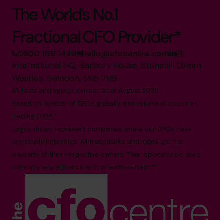
The World’s No.1
Fractional CFO Provider*
0800 169 1499
hello@cfocentre.com
International HQ, Barbury House, Stonehill Green,
Westlea, Swindon, SN5 7HB
All facts and figures correct as of August 2026
Based on number of CFOs globally and volume of countries
trading 2026.*
Logos shown represent companies where our CFOs have
previously held roles. All trademarks and logos are the
property of their respective owners. Their appearance does
not imply any affiliation with or endorsement.**