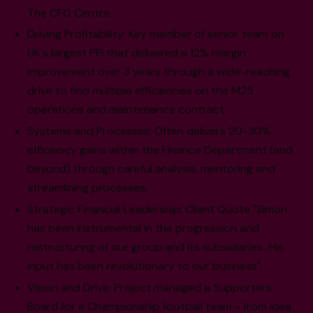
The CFO Centre.
Driving Profitability: Key member of senior team on
UK's largest PFI that delivered a 12% margin
improvement over 3 years through a wide-reaching
drive to find multiple efficiencies on the M25
operations and maintenance contract.
Systems and Processes: Often delivers 20-30%
efficiency gains within the Finance Department (and
beyond) through careful analysis, mentoring and
streamlining processes.
Strategic Financial Leadership: Client Quote "Simon
has been instrumental in the progression and
restructuring of our group and its subsidiaries…His
input has been revolutionary to our business".
Vision and Drive: Project managed a Supporters
Board for a Championship football team - from idea