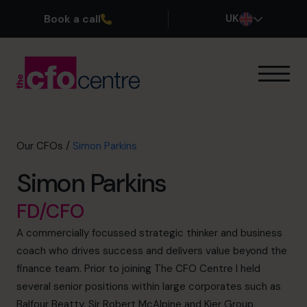
Book a call
UK
Our Expertise
How It Works
Our CFOs
Our CFOs
/
Simon Parkins
Success Stories
Simon Parkins
About
Join the Team
FD/CFO
A commercially focussed strategic thinker and business
Book a discovery call
coach who drives success and delivers value beyond the
finance team. Prior to joining The CFO Centre I held
several senior positions within large corporates such as
0800 169 1499
Balfour Beatty, Sir Robert McAlpine and Kier Group,