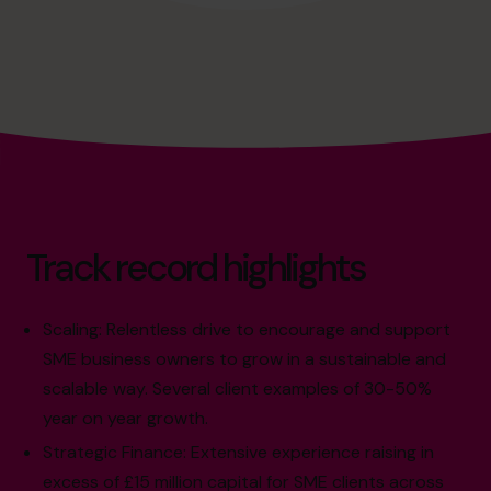
Track record highlights
Scaling: Relentless drive to encourage and support
SME business owners to grow in a sustainable and
scalable way. Several client examples of 30-50%
year on year growth.
Strategic Finance: Extensive experience raising in
excess of £15 million capital for SME clients across