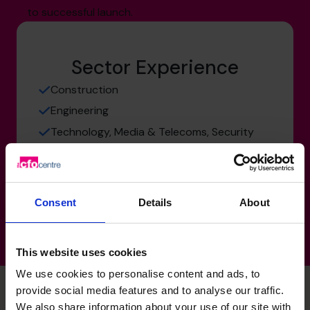
to successful launch.
Sector Experience
Construction
Engineering
Technology, Media & Telecoms, Security
Manufacturing, Transport & Logistics
Services: Consultancy Businesses
Consent
Details
About
This website uses cookies
We use cookies to personalise content and ads, to
provide social media features and to analyse our traffic.
We also share information about your use of our site with