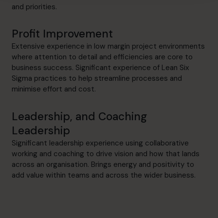
and priorities.
Profit Improvement
Extensive experience in low margin project environments
where attention to detail and efficiencies are core to
business success. Significant experience of Lean Six
Sigma practices to help streamline processes and
minimise effort and cost.
Leadership, and Coaching
Leadership
Significant leadership experience using collaborative
working and coaching to drive vision and how that lands
across an organisation. Brings energy and positivity to
add value within teams and across the wider business.