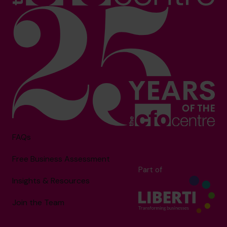
FAQs
Free Business Assessment
Part of
Insights & Resources
Join the Team