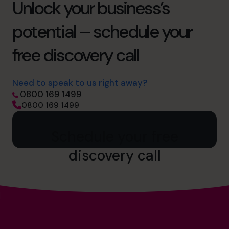
Unlock your business’s
potential – schedule your
free discovery call
Need to speak to us right away?
0800 169 1499
0800 169 1499
Schedule your free
discovery call