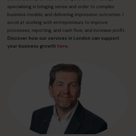
hello@cfocentre.com
specialising in bringing sense and order to complex
business models, and delivering impressive outcomes. I
excel at working with entrepreneurs to improve
processes, reporting, and cash flow, and increase profit.
Discover how our services in London can support
your business growth
here
.