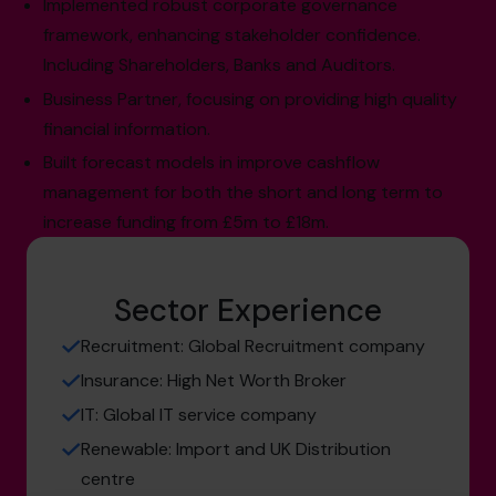
Implemented robust corporate governance
framework, enhancing stakeholder confidence.
Including Shareholders, Banks and Auditors.
Business Partner, focusing on providing high quality
financial information.
Built forecast models in improve cashflow
management for both the short and long term to
increase funding from £5m to £18m.
Sector Experience
Recruitment: Global Recruitment company
Insurance: High Net Worth Broker
IT: Global IT service company
Renewable: Import and UK Distribution
centre