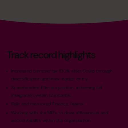
Track record highlights
Increased turnover by 100% after Covid through
diversification and new market entry.
Spearheaded £5m acquisition, achieving full
integration within 12 months.
Built and mentored Finance Teams.
Working with the MD’s to drive efficiencies and
accountability within the organisation.