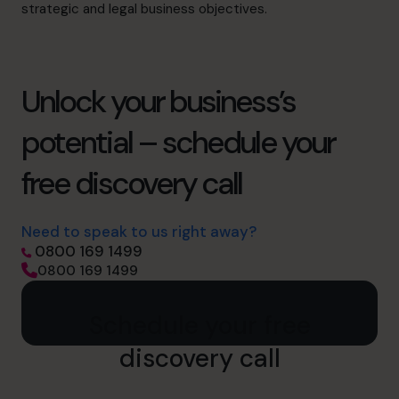
strategic and legal business objectives.
Unlock your business’s
potential – schedule your
free discovery call
Need to speak to us right away?
0800 169 1499
0800 169 1499
Schedule your free
discovery call