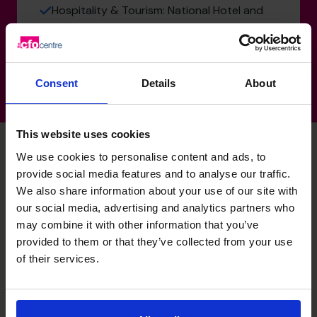
Hospitality & Tourism: National Hotel and
Brewing chain
Consent
Details
About
This website uses cookies
We use cookies to personalise content and ads, to
provide social media features and to analyse our traffic.
David's specialist skills
We also share information about your use of our site with
our social media, advertising and analytics partners who
may combine it with other information that you’ve
Strategic Thinker
provided to them or that they’ve collected from your use
Able to understand the business drivers and help to build
of their services.
and align strategies so that the business owners attain
their vision.