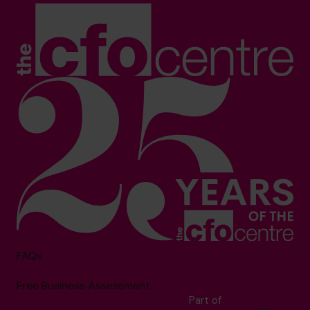
FAQs
Free Business Assessment
Part of