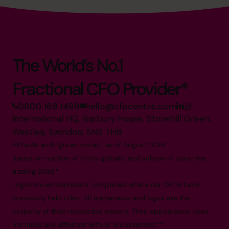
The World’s No.1
Fractional CFO Provider*
0800 169 1499
hello@cfocentre.com
International HQ, Barbury House, Stonehill Green,
Westlea, Swindon, SN5 7HB
All facts and figures correct as of August 2026
Based on number of CFOs globally and volume of countries
trading 2026.*
Logos shown represent companies where our CFOs have
previously held roles. All trademarks and logos are the
property of their respective owners. Their appearance does
not imply any affiliation with or endorsement.**