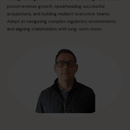
hello@cfocentre.com
pound revenue growth, spearheading successful
acquisitions, and building resilient executive teams.
Adept at navigating complex regulatory environments
and aligning stakeholders with long-term vision.