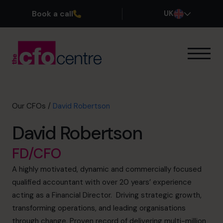
Book a call
UK
Our Expertise
How It Works
Our CFOs
Our CFOs
/
David Robertson
Success Stories
David Robertson
About
Join the Team
FD/CFO
A highly motivated, dynamic and commercially focused
Book a discovery call
qualified accountant with over 20 years’ experience
acting as a Financial Director. Driving strategic growth,
transforming operations, and leading organisations
0800 169 1499
through change. Proven record of delivering multi-million