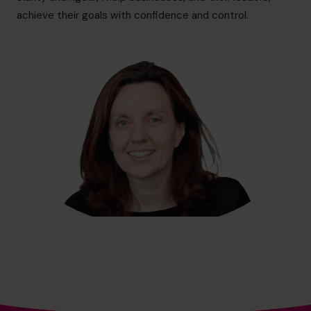
hello@cfocentre.com
achieve their goals with confidence and control.