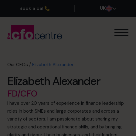
Book a call
UK
Our Expertise
How It Works
Our CFOs
Our CFOs
/
Elizabeth Alexander
Success Stories
Elizabeth Alexander
About
Join the Team
FD/CFO
I have over 20 years of experience in finance leadership
Book a discovery call
roles in both SMEs and large corporates and across a
variety of sectors. I am passionate about sharing my
strategic and operational finance skills, and by bringing
0800 169 1499
clarity and rigour, I help businesses, and their leaders,