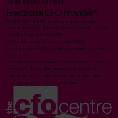
The World’s No.1
Fractional CFO Provider*
0800 169 1499
hello@cfocentre.com
International HQ, Barbury House, Stonehill Green,
Westlea, Swindon, SN5 7HB
All facts and figures correct as of August 2026
Based on number of CFOs globally and volume of countries
trading 2026.*
Logos shown represent companies where our CFOs have
previously held roles. All trademarks and logos are the
property of their respective owners. Their appearance does
not imply any affiliation with or endorsement.**