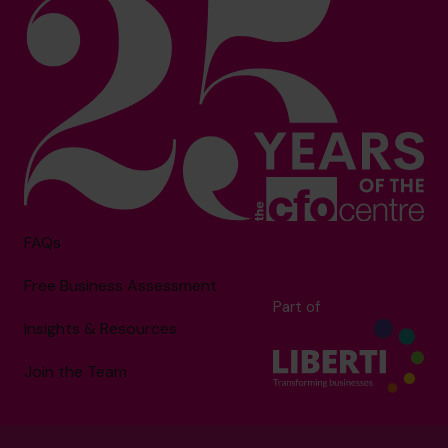
FAQs
Free Business Assessment
Part of
Insights & Resources
Join the Team