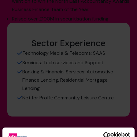
went on to win the North East Accountancy Awards
Business Finance Team of the Year.
Raised over £100M in securitisation funding.
Sector Experience
Technology Media & Telecoms: SAAS
Services: Tech services and Support
Banking & Financial Services: Automotive
Finance Lending, Residential Mortgage
Lending
Not for Profit: Community Leisure Centre