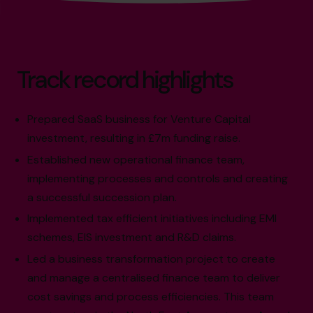
Track record highlights
Prepared SaaS business for Venture Capital
investment, resulting in £7m funding raise.
Established new operational finance team,
implementing processes and controls and creating
a successful succession plan.
Implemented tax efficient initiatives including EMI
schemes, EIS investment and R&D claims.
Led a business transformation project to create
and manage a centralised finance team to deliver
cost savings and process efficiencies. This team