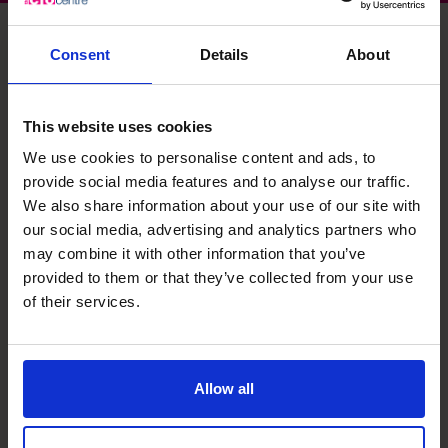
Consent
Details
About
Elizabeth's specialist skills
This website uses cookies
We use cookies to personalise content and ads, to
Systems and Controls
provide social media features and to analyse our traffic.
Setup up robust systems and controls for small to large
We also share information about your use of our site with
organisations. Implemented and managed the Sarbanes
our social media, advertising and analytics partners who
Oxley compliance programme for UK subsidiaries of US
may combine it with other information that you’ve
owned company.
provided to them or that they’ve collected from your use
of their services.
Management Information
Designed and implemented improved MI to enable
informed decision making at management and board
level. Identified and tracked appropriate KPIs (both GAAP
Allow all
and Non-GAAP) to drive improved business performance.