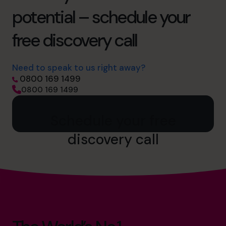
potential – schedule your
free discovery call
Need to speak to us right away?
0800 169 1499
0800 169 1499
Schedule your free
discovery call