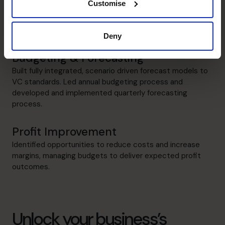
Customise
Raising Funds
Raised £7M of VC funding, preparing business plans and
overseeing the due diligence process.
Deny
Budgeting & Forecasting
Built fully integrated, scenario driven forecast models to
VC standards. Led annual budgeting process and
developed and implemented quarterly forecasting
process.
Profit Improvement
Identified opportunities to reduce costs and increase
margins, managing budgets to deliver expected profit
outcomes.
Unlock your business’s