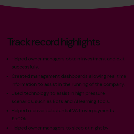
Track record highlights
Helped owner managers obtain investment and exit
successfully.
Created management dashboards allowing real time
information to assist in the running of the company.
Used technology to assist in high pressure
scenarios, such as Bots and AI learning tools.
Helped recover substantial VAT overpayments
£500k.
Helped owner managers to sleep at night by