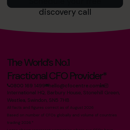
Schedule your free
discovery call
The World’s No.1
Fractional CFO Provider*
0800 169 1499
hello@cfocentre.com
International HQ, Barbury House, Stonehill Green,
Westlea, Swindon, SN5 7HB
All facts and figures correct as of August 2026
Based on number of CFOs globally and volume of countries
trading 2026.*