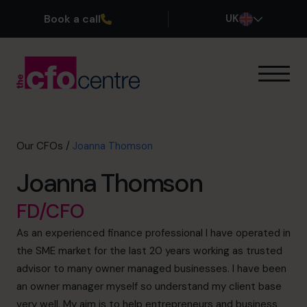
Book a call
UK
Our Expertise
How It Works
Our CFOs
Our CFOs
/
Joanna Thomson
Success Stories
Joanna Thomson
About
Join the Team
FD/CFO
As an experienced finance professional I have operated in
Book a discovery call
the SME market for the last 20 years working as trusted
advisor to many owner managed businesses. I have been
an owner manager myself so understand my client base
0800 169 1499
very well. My aim is to help entrepreneurs and business