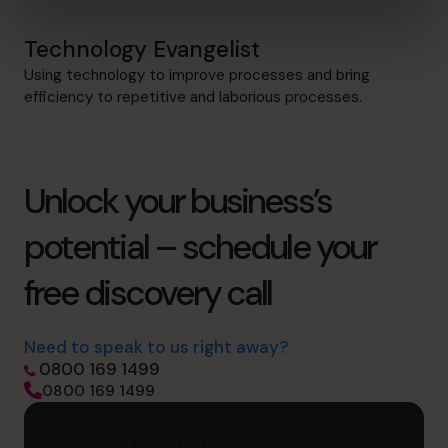
Technology Evangelist
Using technology to improve processes and bring
efficiency to repetitive and laborious processes.
Unlock your business’s
potential – schedule your
free discovery call
Need to speak to us right away?
0800 169 1499
0800 169 1499