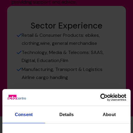
providing support and advice.
Sector Experience
Retail & Consumer Products: ebikes,
clothing,wine, general merchandise
Technology, Media & Telecoms: SAAS,
Digital, Education,Film
Manufacturing, Transport & Logistics
Airline cargo handling
Consent
Details
About