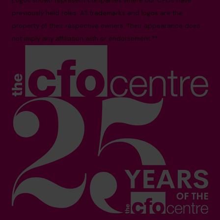
Logos shown represent companies where our CFOs have
previously held roles. All trademarks and logos are the
property of their respective owners. Their appearance does
not imply any affiliation with or endorsement.**