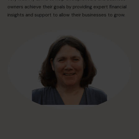
hello@cfocentre.com
owners achieve their goals by providing expert financial
insights and support to allow their businesses to grow.