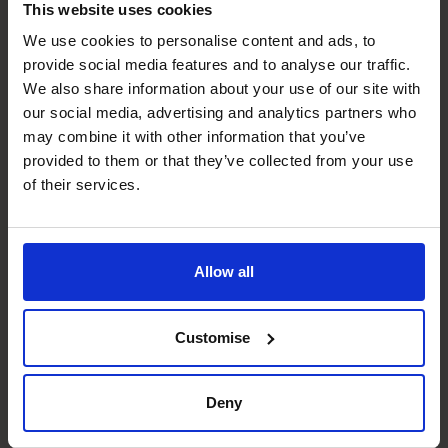
This website uses cookies
Joanna's specialist skills
We use cookies to personalise content and ads, to
provide social media features and to analyse our traffic.
We also share information about your use of our site with
Business Planning
our social media, advertising and analytics partners who
Assisting owners in planning and developing strategy
may combine it with other information that you’ve
through the use of analytics.
provided to them or that they’ve collected from your use
of their services.
Cash Flow Improvement
By improving profit, cost cutting and use of technology.
Allow all
Management Information
Creating reports and dashboards which provide up to
Customise
date information to assist in running the company.
People Manager
Deny
Driving team improvements through mentoring of finance
teams.