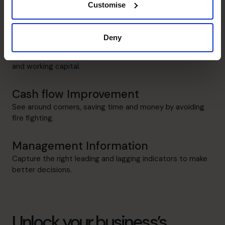
Identify key business drivers and risks, and track progress
Customise
in real time.
Deny
Raising Funds
understand needs and optimize the mix of debt, equity
and working capital.
Cash flow Improvement
See around corners, saving time and money by avoiding
fire fighting.
Management Information
Capture the right leading and lagging indicators to make
better decisions.
Unlock your business’s