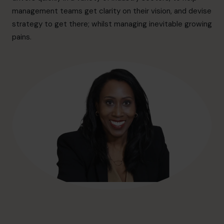
hello@cfocentre.com
management teams get clarity on their vision, and devise
strategy to get there; whilst managing inevitable growing
pains.