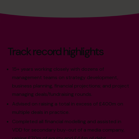
Track record highlights
15+ years working closely with dozens of
management teams on strategy development,
business planning, financial projections; and project
managing deals/fundraising rounds.
Advised on raising a total in excess of £400m on
multiple deals in practice.
Completed all financial modelling and assisted in
VDD for secondary buy-out of a media company,
raising £70m of equity and £44m of debt.