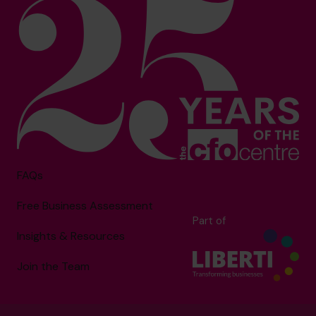
FAQs
Free Business Assessment
Part of
Insights & Resources
Join the Team