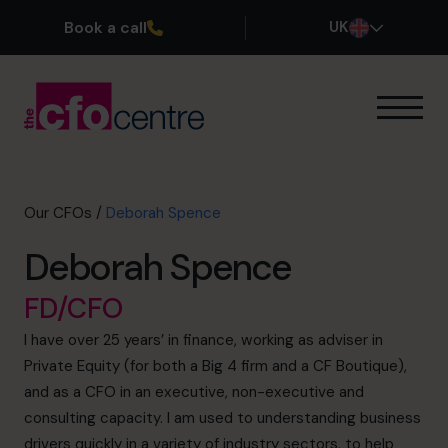
Book a call
UK
Our Expertise
How It Works
Our CFOs
Our CFOs
/
Deborah Spence
Success Stories
Deborah Spence
About
Join the Team
FD/CFO
I have over 25 years’ in finance, working as adviser in
Book a discovery call
Private Equity (for both a Big 4 firm and a CF Boutique),
and as a CFO in an executive, non-executive and
consulting capacity. I am used to understanding business
0800 169 1499
drivers quickly in a variety of industry sectors, to help