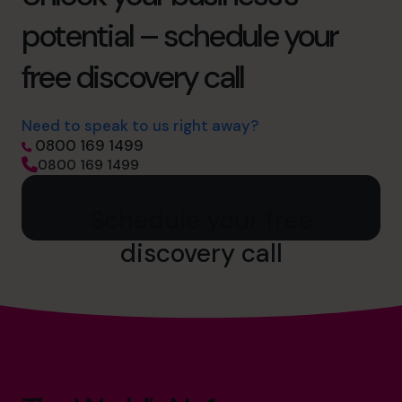
potential – schedule your
free discovery call
Need to speak to us right away?
0800 169 1499
0800 169 1499
Schedule your free
discovery call