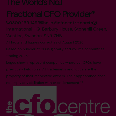
The World’s No.1
Fractional CFO Provider*
0800 169 1499
hello@cfocentre.com
International HQ, Barbury House, Stonehill Green,
Westlea, Swindon, SN5 7HB
All facts and figures correct as of August 2026
Based on number of CFOs globally and volume of countries
trading 2026.*
Logos shown represent companies where our CFOs have
previously held roles. All trademarks and logos are the
property of their respective owners. Their appearance does
not imply any affiliation with or endorsement.**