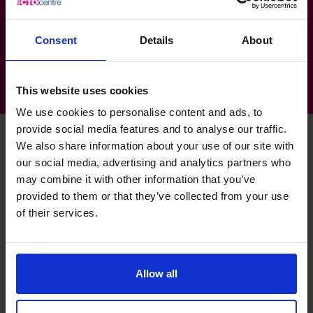
Technology, Media & Telecoms: SAAS/
Exhibitions
Consent
Details
About
This website uses cookies
We use cookies to personalise content and ads, to
provide social media features and to analyse our traffic.
We also share information about your use of our site with
our social media, advertising and analytics partners who
Deborah's specialist skills
may combine it with other information that you’ve
provided to them or that they’ve collected from your use
of their services.
Business Planning
Get clarity on the vision and the right strategy and
tactics to get you there.
Allow all
Budgeting & Forecasting