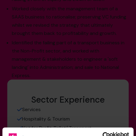
Worked closely with the management team of a
SAAS business to rationalise; preserving VC funding
whilst we revised the strategy that ultimately
brought them back to profitability and growth.
Identified the failing part of a transport business in
the Non-Profit sector, and worked with
management & stakeholders to engineer a 'soft
landing' into Administration; and sale to National
Express.
Sector Experience
Services
Hospitality & Tourism
Not for Profit: Ballet/ Transport