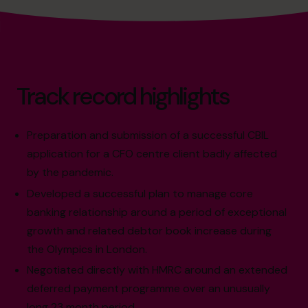
Track record highlights
Preparation and submission of a successful CBIL
application for a CFO centre client badly affected
by the pandemic.
Developed a successful plan to manage core
banking relationship around a period of exceptional
growth and related debtor book increase during
the Olympics in London.
Negotiated directly with HMRC around an extended
deferred payment programme over an unusually
long 23 month period.