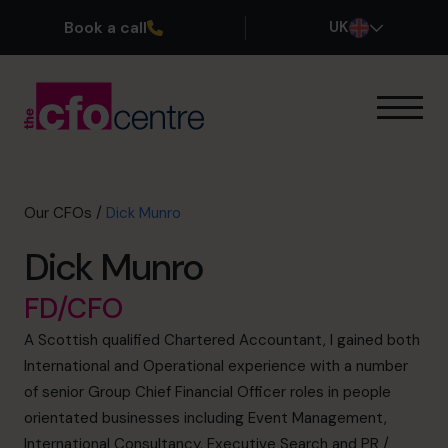
Book a call
UK
Our Expertise
How It Works
Our CFOs
Our CFOs
/
Dick Munro
Success Stories
Dick Munro
About
Join the Team
FD/CFO
A Scottish qualified Chartered Accountant, I gained both
Book a discovery call
International and Operational experience with a number
of senior Group Chief Financial Officer roles in people
orientated businesses including Event Management,
0800 169 1499
International Consultancy, Executive Search and PR /