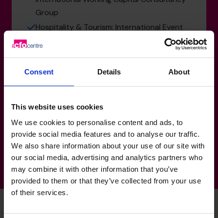
Group
Hospitality & Tourism: International Event
Crewing Group
Human Resources & Recruitment:
International Executive Search
Consent
Details
About
Technology, Media & Telecoms: PR and
Advertising Group
This website uses cookies
Manufacturing, Transport & Logistics: Mars
We use cookies to personalise content and ads, to
Group - multiple roles
provide social media features and to analyse our traffic.
We also share information about your use of our site with
our social media, advertising and analytics partners who
may combine it with other information that you’ve
provided to them or that they’ve collected from your use
of their services.