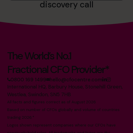
discovery call
The World’s No.1
Fractional CFO Provider*
0800 169 1499
hello@cfocentre.com
International HQ, Barbury House, Stonehill Green,
Westlea, Swindon, SN5 7HB
All facts and figures correct as of August 2026
Based on number of CFOs globally and volume of countries
trading 2026.*
Logos shown represent companies where our CFOs have
previously held roles. All trademarks and logos are the