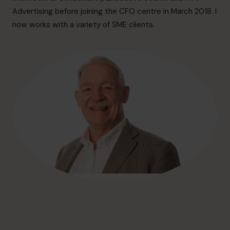
hello@cfocentre.com
Advertising before joining the CFO centre in March 2018. I
now works with a variety of SME clients.