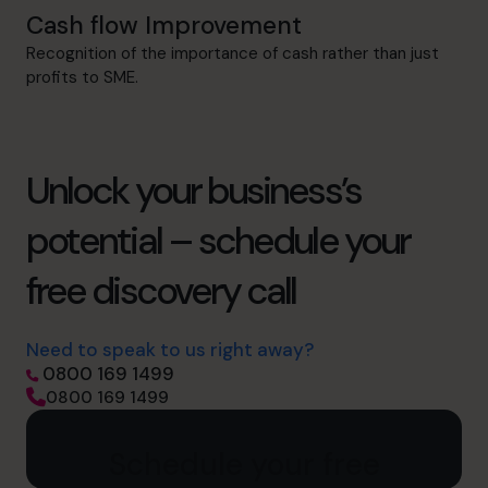
Cash flow Improvement
Recognition of the importance of cash rather than just
profits to SME.
Unlock your business’s
potential – schedule your
free discovery call
Need to speak to us right away?
0800 169 1499
0800 169 1499
Schedule your free