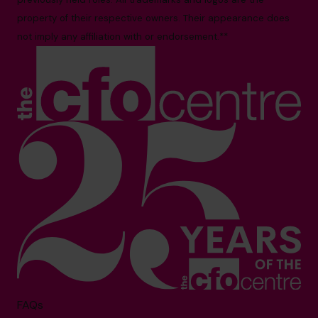
property of their respective owners. Their appearance does
not imply any affiliation with or endorsement.**
FAQs