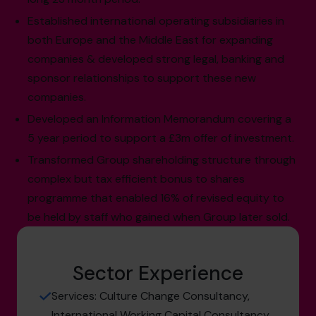
Established international operating subsidiaries in
both Europe and the Middle East for expanding
companies & developed strong legal, banking and
sponsor relationships to support these new
companies.
Developed an Information Memorandum covering a
5 year period to support a £3m offer of investment.
Transformed Group shareholding structure through
complex but tax efficient bonus to shares
programme that enabled 16% of revised equity to
be held by staff who gained when Group later sold.
Sector Experience
Services: Culture Change Consultancy,
International Working Capital Consultancy