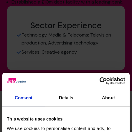
Established a £10m debt facility with a leading bank.
Sector Experience
Technology, Media & Telecoms: Television
production, Advertising technology
Services: Creative agency
Consent
Details
About
Stuart's specialist skills
This website uses cookies
We use cookies to personalise content and ads, to