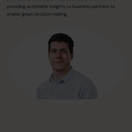
hello@cfocentre.com
providing actionable insights to business partners to
enable great decision making.