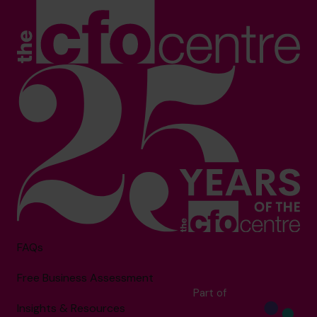
FAQs
Free Business Assessment
Part of
Insights & Resources