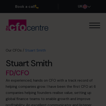
Book a call
UK
Our Expertise
How It Works
Our CFOs
Our CFOs
/
Stuart Smith
Success Stories
Stuart Smith
About
Join the Team
FD/CFO
An experienced, hands on CFO with a track record of
Book a discovery call
helping companies grow. I have been the first CFO at 6
companies helping founders realise value, setting up
global finance teams to enable growth and improve
0800 169 1499
profitability. An excellent communicator and listener,