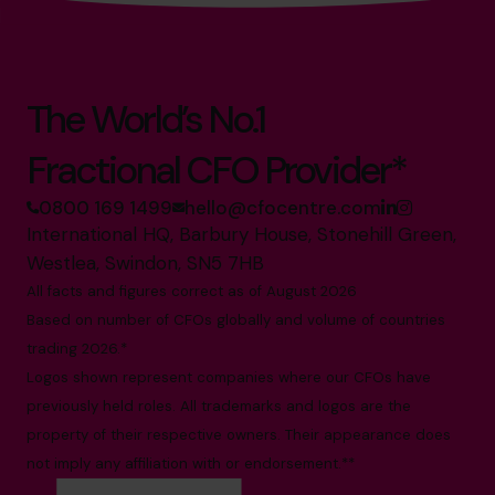
The World’s No.1
Fractional CFO Provider*
0800 169 1499
hello@cfocentre.com
International HQ, Barbury House, Stonehill Green,
Westlea, Swindon, SN5 7HB
All facts and figures correct as of August 2026
Based on number of CFOs globally and volume of countries
trading 2026.*
Logos shown represent companies where our CFOs have
previously held roles. All trademarks and logos are the
property of their respective owners. Their appearance does
not imply any affiliation with or endorsement.**