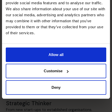
provide social media features and to analyse our traffic.
Financial Operations
We also share information about your use of our site with
Put in the building blocks to support a successful
our social media, advertising and analytics partners who
organisation.
may combine it with other information that you’ve
provided to them or that they’ve collected from your use
People Manager
of their services.
Build teams to help support the company in the right
way.
Allow all
Leadership
Provide guidance to SME boards to deliver strategic
objectives.
Customise
Cash flow Improvement
Deny
Help entrepreneurs sleep better and feel more in control.
Strategic Thinker
From new start-ups to established organisations.