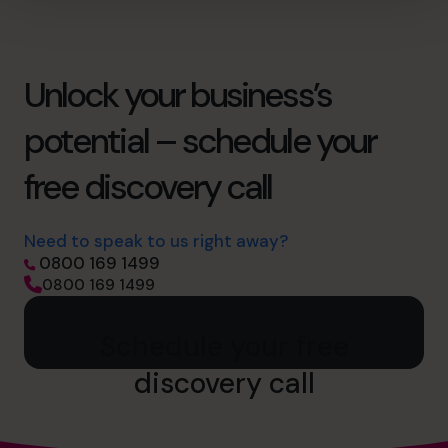
Unlock your business’s
potential – schedule your
free discovery call
Need to speak to us right away?
0800 169 1499
0800 169 1499
Schedule your free
discovery call