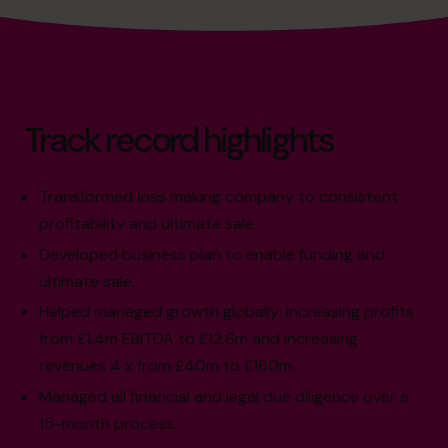
Track record highlights
Transformed loss making company to consistent
profitability and ultimate sale.
Developed business plan to enable funding and
ultimate sale.
Helped managed growth globally: Increasing profits
from £1.4m EBITDA to £12.6m and increasing
revenues 4 x from £40m to £160m.
Managed all financial and legal due diligence over a
15-month process.