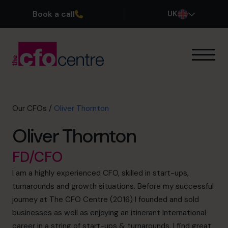
Book a call
UK
Our Expertise
How It Works
Our CFOs
Our CFOs
/
Oliver Thornton
Success Stories
Oliver Thornton
About
Join the Team
FD/CFO
I am a highly experienced CFO, skilled in start-ups,
Book a discovery call
turnarounds and growth situations. Before my successful
journey at The CFO Centre (2016) I founded and sold
businesses as well as enjoying an itinerant International
0800 169 1499
career in a string of start-ups & turnarounds. I find great