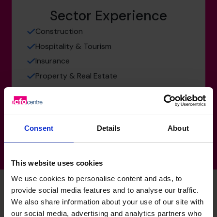
Sector Experience
Construction
Hospitality & Tourism
Insurance
Property & Real Estate
Technology, Media & Telecoms
Services
Consent
Details
About
This website uses cookies
We use cookies to personalise content and ads, to
provide social media features and to analyse our traffic.
We also share information about your use of our site with
Oliver's specialist skills
our social media, advertising and analytics partners who