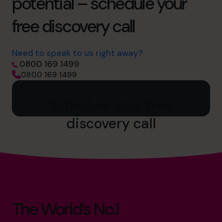
potential – schedule your
free discovery call
Need to speak to us right away?
0800 169 1499
0800 169 1499
Schedule your free
discovery call
The World’s No.1