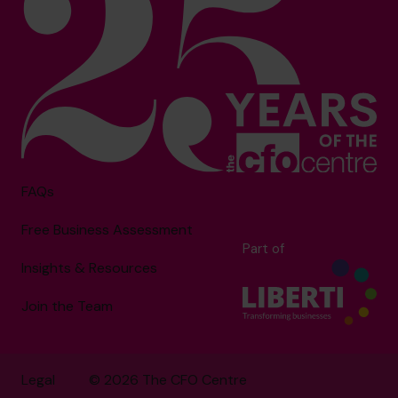
FAQs
Free Business Assessment
Part of
Insights & Resources
Join the Team
Legal
© 2026 The CFO Centre