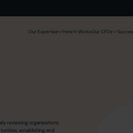
How It Works
Succes
Our Expertise
Our CFOs
ely reviewing organisations
unities, establishing and