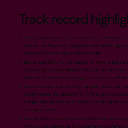
Track record highlig
Led organisational transformation to embed a se
exploit future growth opportunities, achieving a 
losses to 5% pre-tax profit in 1-year.
Led acquisition of 2 companies to fill skills gaps 
opportunities, achieving delivery turnaround time
with annual overhead savings costs of circa £1.5m
Led the acquisition of a key supplier to secure the 
using that as the platform to further grow and dev
margin, high growth niche market which significan
enterprise value.
Led systems transformation to improve accuracy 
office costs, delivering fully integrated systems 