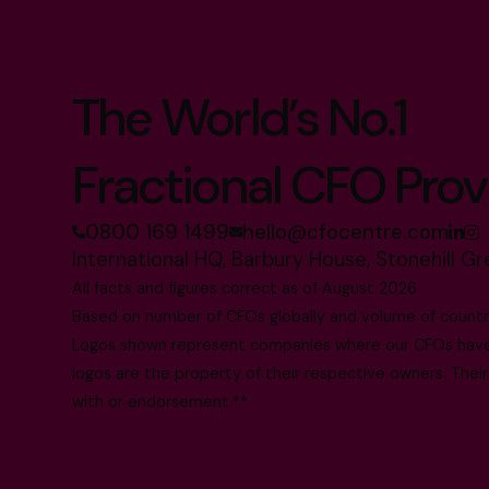
The World’s No.1
Fractional CFO Prov
0800 169 1499
hello@cfocentre.com
International HQ, Barbury House, Stonehill G
All facts and figures correct as of August 2026
Based on number of CFOs globally and volume of countri
Logos shown represent companies where our CFOs have p
logos are the property of their respective owners. Their
with or endorsement.**