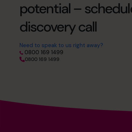
potential – schedul
discovery call
Need to speak to us right away?
0800 169 1499
0800 169 1499