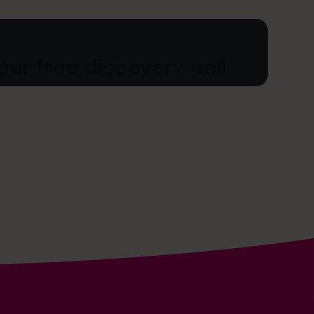
ur free discovery call