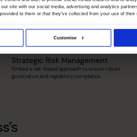
 our site with our social media, advertising and analytics partn
 provided to them or that they’ve collected from your use of their
Transformation
Establish robust controls and re-engineer
processes for increased efficiency &
Customise
performance.
Strategic Risk Management
Embed a risk-based approach to ensure robust
governance and regulatory compliance.
s’s