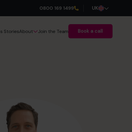
0800 169 1499
UK
Book a call
s Stories
Join the Team
About