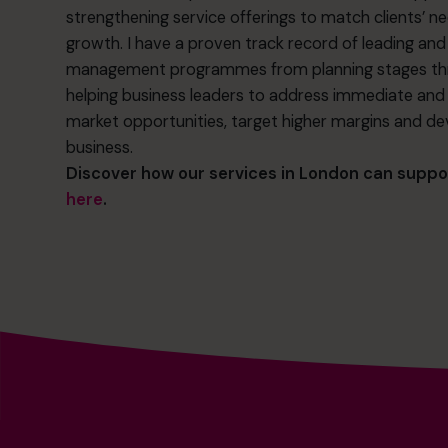
strengthening service offerings to match clients’ ne
growth. I have a proven track record of leading an
management programmes from planning stages thro
helping business leaders to address immediate and f
market opportunities, target higher margins and de
business.
Discover how our services in London can suppo
here
.