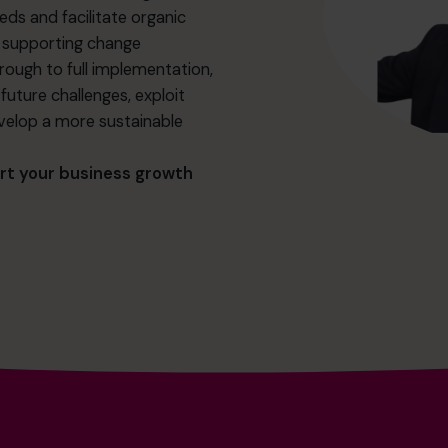
eds and facilitate organic
d supporting change
ugh to full implementation,
uture challenges, exploit
velop a more sustainable
rt your business growth