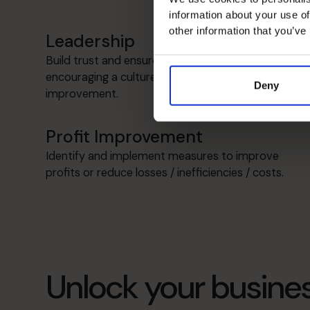
information about your use of
other information that you’ve
Leadership
Build trust and ensure values are aligned,
encouraging a culture of continuous
Deny
improvement.
Profit Improvement
Identify and implement measures to improve
profits or reduce losses / inefficiencies / costs.
Unlock your busines