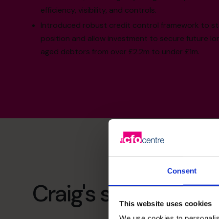
efficiency, visibility, and controls.
Introduced robust credit control framework to st
position and allow investment to secure future l
aged debtors from over £2.2m to under £1m.
Consent
Craig's specialist ski
This website uses cookies
We use cookies to personalis