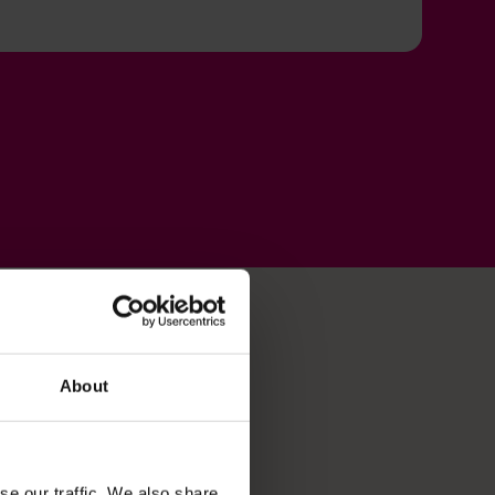
About
se our traffic. We also share