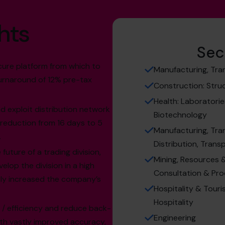
hts
Sec
cure platform from which to
Manufacturing, Tra
turnaround of 12% pre-tax
Construction: Struct
Health: Laboratorie
and exploit distribution network
Biotechnology
 reduction from 16 days to 5
Manufacturing, Tra
.
Distribution, Trans
future of a trading division,
Mining, Resources & 
elop the division in a high
Consultation & Pr
tly increased the company’s
Hospitality & Touris
Hospitality
/ efficiency and reduce back-
Engineering
with vastly improved accuracy,