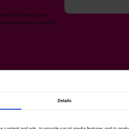
abilise company’s cash
ong-term business, reducing
Details
lls
e content and ads, to provide social media features and to analy