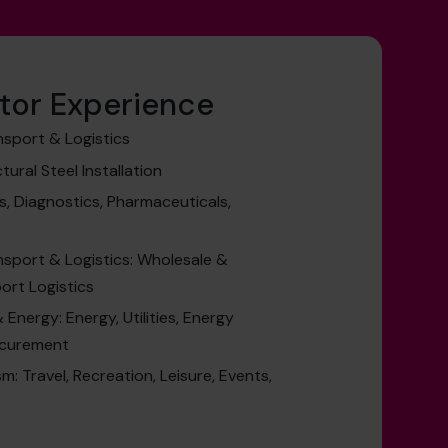
tor Experience
nsport & Logistics
ural Steel Installation
s, Diagnostics, Pharmaceuticals,
nsport & Logistics: Wholesale &
port Logistics
Energy: Energy, Utilities, Energy
ocurement
m: Travel, Recreation, Leisure, Events,