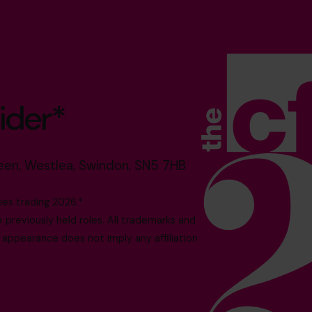
ider*
reen, Westlea, Swindon, SN5 7HB
es trading 2026.*
reviously held roles. All trademarks and
 appearance does not imply any affiliation