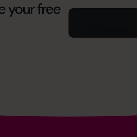
e your free
Schedule yo