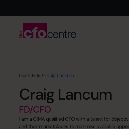
Our CFOs
/
Craig Lancum
Craig Lancum
FD/CFO
I am a CIMA qualified CFO with a talent for objectiv
and their marketplaces to maximise available opport