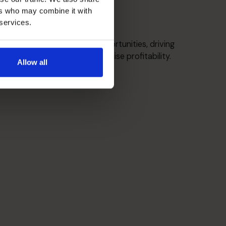
ers who may combine it with
 services.
Growth Strategies
Identify / target market opportunities, driving
sustainable growth to maximise profitability.
Allow all