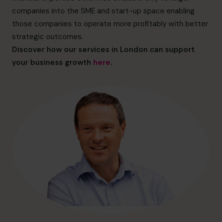
hello@cfocentre.com
companies into the SME and start-up space enabling
those companies to operate more profitably with better
strategic outcomes.
Discover how our services in London can support
your business growth
here
.