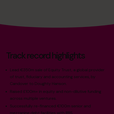
Track record highlights
Lead €350m sale of Equity Trust, a global provider
of trust, fiduciary and accounting services, by
Candover to Doughty Hanson.
Raised £100m+ in equity and non-dilutive funding
across multiple ventures.
Successfully re-financed €100m senior and
mezzanine debt facilities with RBS.