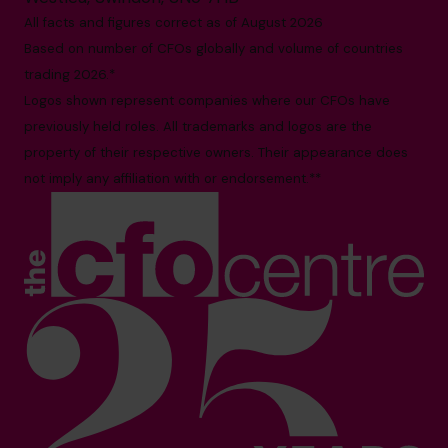
All facts and figures correct as of August 2026
Based on number of CFOs globally and volume of countries
trading 2026.*
Logos shown represent companies where our CFOs have
previously held roles. All trademarks and logos are the
property of their respective owners. Their appearance does
not imply any affiliation with or endorsement.**