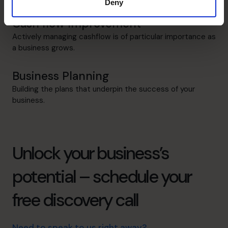
Deny
Cash flow Improvement
Actively managing cashflow is of particular importance as
a business grows.
Business Planning
Building the plans that underpin the success of your
business.
Unlock your business’s
potential – schedule your
free discovery call
Need to speak to us right away?