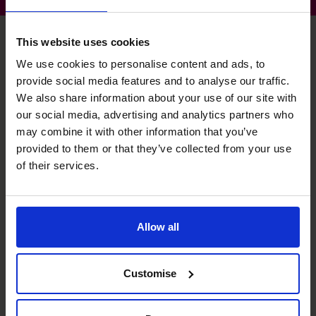
This website uses cookies
We use cookies to personalise content and ads, to
Stephen's specialist skills
provide social media features and to analyse our traffic.
We also share information about your use of our site with
our social media, advertising and analytics partners who
Strategic Thinker
may combine it with other information that you’ve
Aligning the operational with the strategic, securing the
provided to them or that they’ve collected from your use
onward success of your business.
of their services.
Exit Planning
Making sure your business is on target for a future
Allow all
transaction; and optimising the deal when it happens.
Raising Funds
Customise
Ensuring the right funding is available at the right time to
enable unhindered growth.