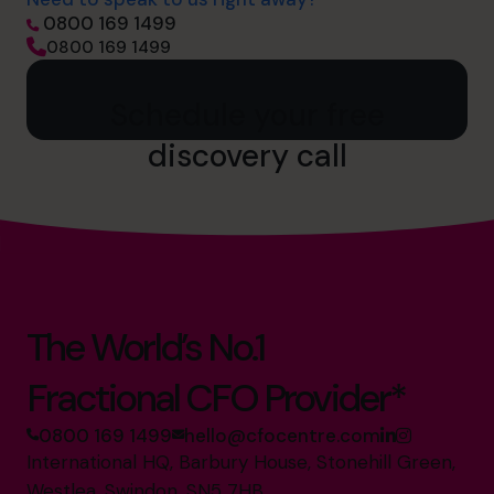
0800 169 1499
0800 169 1499
Schedule your free
discovery call
The World’s No.1
Fractional CFO Provider*
0800 169 1499
hello@cfocentre.com
International HQ, Barbury House, Stonehill Green,
Westlea, Swindon, SN5 7HB