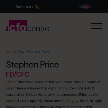
Book a call
UK
Our Expertise
How It Works
Our CFOs
Our CFOs
/
Stephen Price
Success Stories
Stephen Price
About
Join the Team
FD/CFO
I am a Chartered Accountant with more than 20 years of
Book a discovery call
senior finance leadership experience, spanning listed
corporates, PE backed growth businesses, SMEs, scale-
ups and start-ups. My focus now is bringing the strategic
0800 169 1499
financial expertise otherwise available only to larger