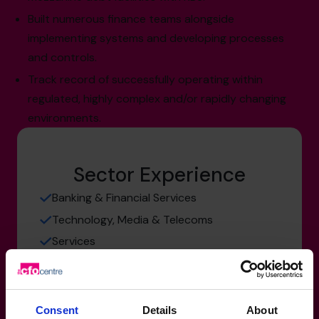
Built numerous finance teams alongside
implementing systems and developing processes
and controls.
Track record of successfully operating within
regulated, highly complex and/or rapidly changing
environments.
Sector Experience
Banking & Financial Services
Technology, Media & Telecoms
Services
Consent
Details
About