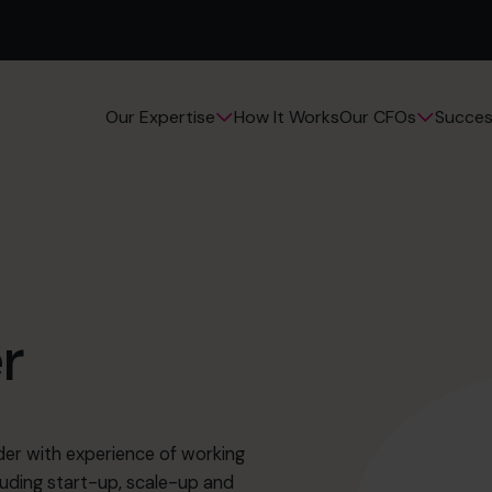
How It Works
Succes
Our Expertise
Our CFOs
r
er with experience of working
luding start-up, scale-up and