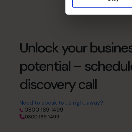
Unlock your busines
potential – schedul
discovery call
Need to speak to us right away?
0800 169 1499
0800 169 1499