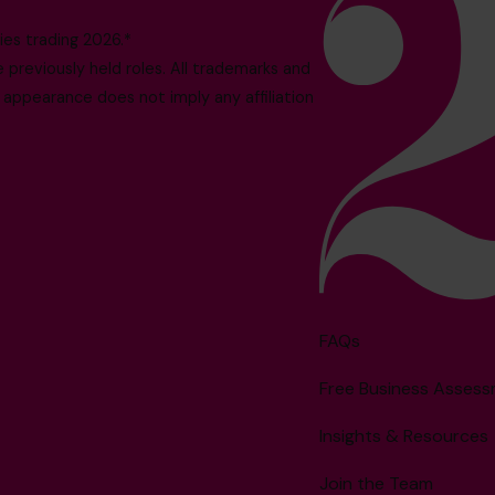
es trading 2026.*
reviously held roles. All trademarks and
 appearance does not imply any affiliation
FAQs
Free Business Asses
Insights & Resources
Join the Team