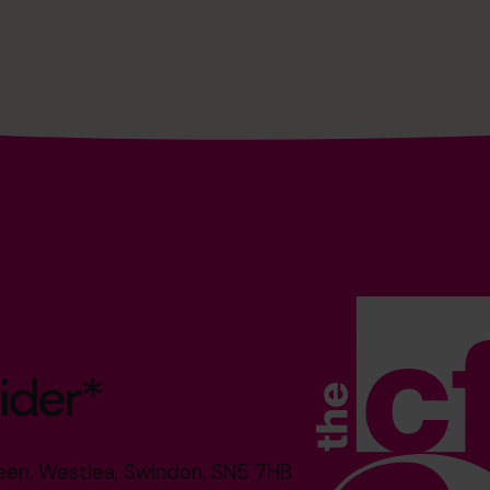
ider*
reen, Westlea, Swindon, SN5 7HB