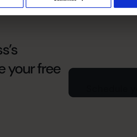
s’s
e your free
Schedule yo