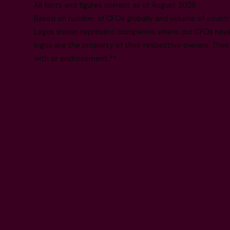
All facts and figures correct as of August 2026
Based on number of CFOs globally and volume of countri
Logos shown represent companies where our CFOs have p
logos are the property of their respective owners. Their
with or endorsement.**