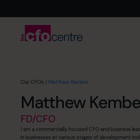
Our CFOs
/
Matthew Kember
Matthew Kembe
FD/CFO
I am a commercially focused CFO and business lead
in businesses at various stages of development inc