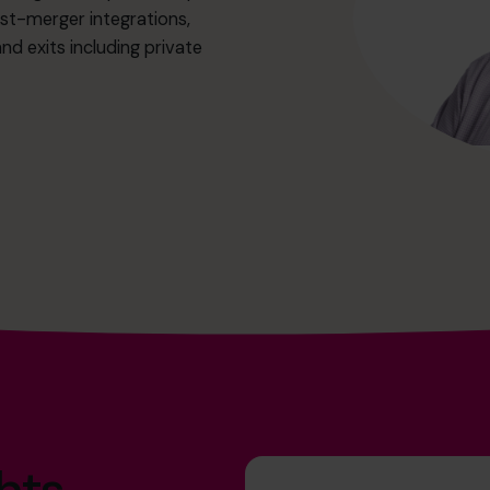
st-merger integrations,
d exits including private