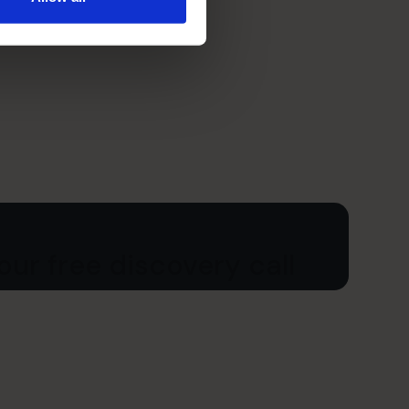
ur free discovery call