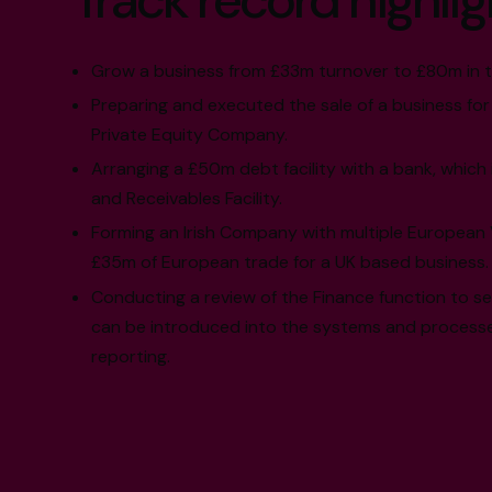
Track record highlig
Grow a business from £33m turnover to £80m in t
Preparing and executed the sale of a business for
Private Equity Company.
Arranging a £50m debt facility with a bank, which 
and Receivables Facility.
Forming an Irish Company with multiple European V
£35m of European trade for a UK based business.
Conducting a review of the Finance function to s
can be introduced into the systems and processe
reporting.