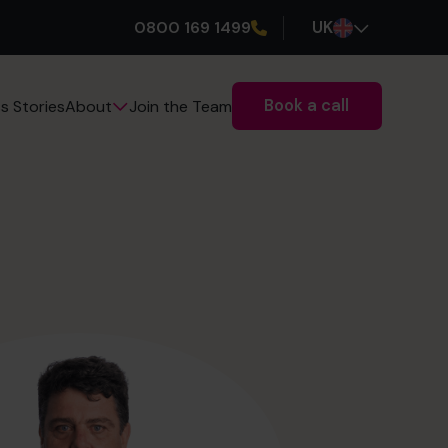
0800 169 1499
UK
Book a call
s Stories
Join the Team
About