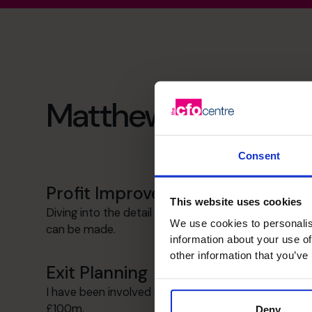
Matthew's specialist
Consent
Profit Improvement
This website uses cookies
Diving into the detail to see where improvements
We use cookies to personalis
can be made.
information about your use of
other information that you’ve
Exit Planning
I have been involved with a number of exits up to
£100m.
Deny