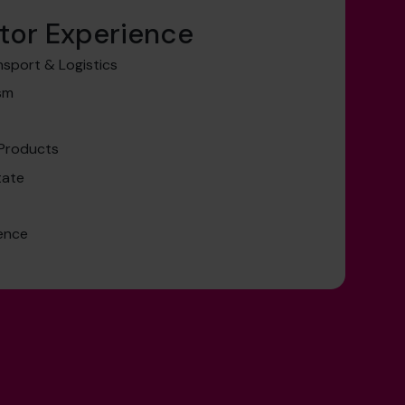
tor Experience
nsport & Logistics
ism
 Products
tate
ence