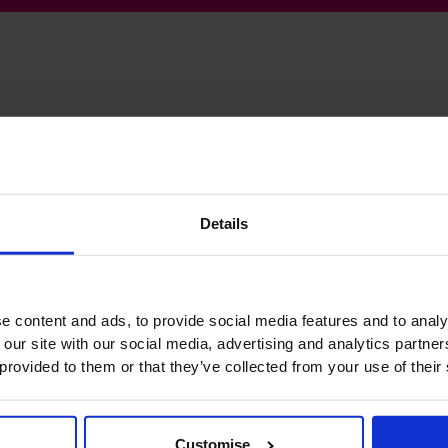
 skills
Details
Raising Funds
The biggest debt facility I have arranged is £50m.
e content and ads, to provide social media features and to analy
 our site with our social media, advertising and analytics partn
 provided to them or that they’ve collected from your use of their
Leadership
Extensive experience as CFO, IT, CCO and
Company board leadership as CEO.
Customise