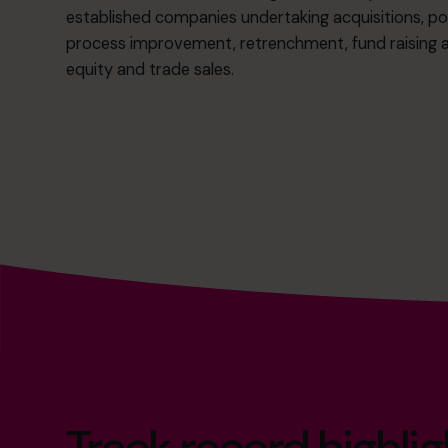
established companies undertaking acquisitions, po
process improvement, retrenchment, fund raising an
equity and trade sales.