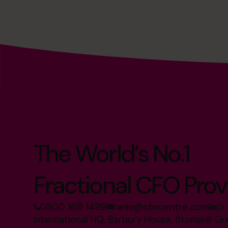
The World’s No.1
Fractional CFO Prov
0800 169 1499
hello@cfocentre.com
International HQ, Barbury House, Stonehill G