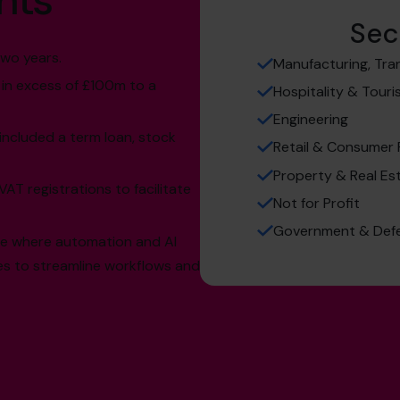
hts
Sec
wo years.
Manufacturing, Tra
 in excess of £100m to a
Hospitality & Tour
Engineering
included a term loan, stock
Retail & Consumer
Property & Real Es
AT registrations to facilitate
Not for Profit
Government & Def
ee where automation and AI
s to streamline workflows and