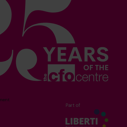
sment
Part of