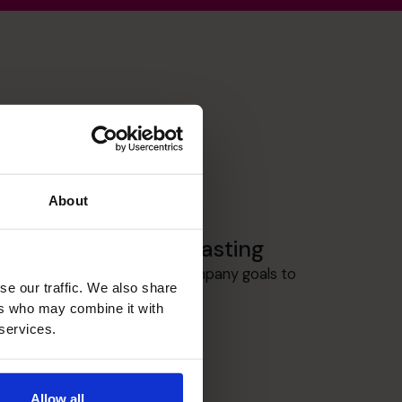
About
Budgeting & Forecasting
Planning is key to having Company goals to
se our traffic. We also share
measure achievement.
ers who may combine it with
 services.
Allow all