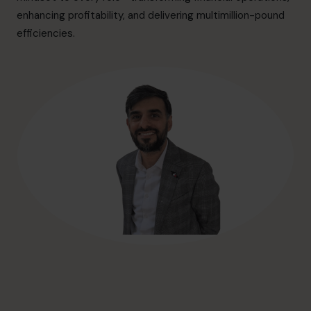
hello@cfocentre.com
enhancing profitability, and delivering multimillion-pound
efficiencies.