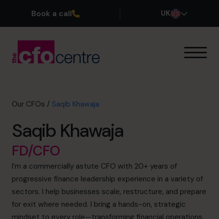
Book a call
UK
Our Expertise
How It Works
Our CFOs
Our CFOs
/
Saqib Khawaja
Success Stories
Saqib Khawaja
About
Join the Team
FD/CFO
I’m a commercially astute CFO with 20+ years of
Book a discovery call
progressive finance leadership experience in a variety of
sectors. I help businesses scale, restructure, and prepare
for exit where needed. I bring a hands-on, strategic
0800 169 1499
mindset to every role—transforming financial operations,