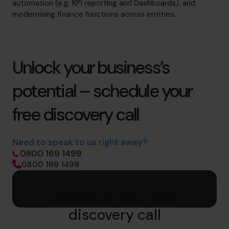
automation (e.g. KPI reporting and Dashboards), and
modernising finance functions across entities.
Unlock your business’s
potential – schedule your
free discovery call
Need to speak to us right away?
0800 169 1499
0800 169 1499
Schedule your free
discovery call