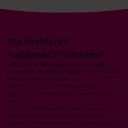
The World’s No.1
Fractional CFO Provider*
0800 169 1499
hello@cfocentre.com
International HQ, Barbury House, Stonehill Green,
Westlea, Swindon, SN5 7HB
All facts and figures correct as of August 2026
Based on number of CFOs globally and volume of countries
trading 2026.*
Logos shown represent companies where our CFOs have
previously held roles. All trademarks and logos are the
property of their respective owners. Their appearance does