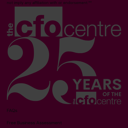
not imply any affiliation with or endorsement.**
FAQs
Free Business Assessment