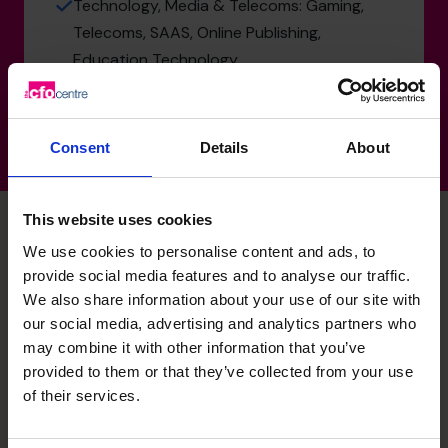
Technology, Media & Telecoms: Gaming,
Telecoms, SAAS, Online Publishing,
Education Technology
Consent
Details
About
This website uses cookies
We use cookies to personalise content and ads, to
Saqib's specialist skills
provide social media features and to analyse our traffic.
We also share information about your use of our site with
our social media, advertising and analytics partners who
may combine it with other information that you’ve
M&A Specialist
provided to them or that they’ve collected from your use
Extensive experience in acquisition targeting, due
of their services.
diligence, integration, and preparing businesses for
successful PE exits or trade sales.