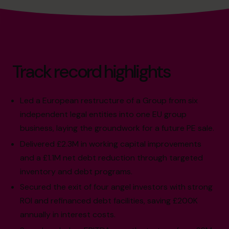
Track record highlights
Led a European restructure of a Group from six
independent legal entities into one EU group
business, laying the groundwork for a future PE sale.
Delivered £2.3M in working capital improvements
and a £1.1M net debt reduction through targeted
inventory and debt programs.
Secured the exit of four angel investors with strong
ROI and refinanced debt facilities, saving £200K
annually in interest costs.