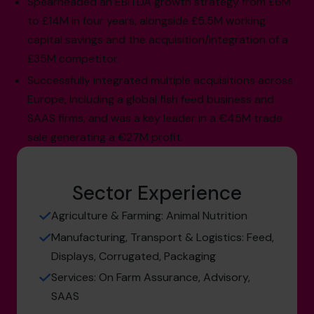
Spearheaded an EBITDA growth strategy from £6M
to £14M in four years, alongside £5.5M working
capital savings and the acquisition/integration of a
£35M competitor.
Successfully integrated multiple acquisitions across
Europe, including a global fish feed business and
SAAS firms, and was a key leader in a €45M trade
sale generating a €27M profit.
Sector Experience
Agriculture & Farming: Animal Nutrition
Manufacturing, Transport & Logistics: Feed,
Displays, Corrugated, Packaging
Services: On Farm Assurance, Advisory,
SAAS