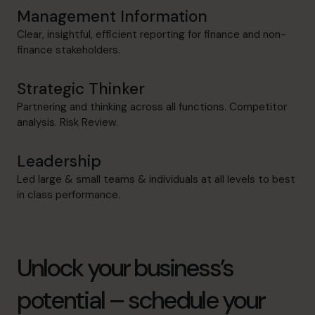
Management Information
Clear, insightful, efficient reporting for finance and non-
finance stakeholders.
Strategic Thinker
Partnering and thinking across all functions. Competitor
analysis. Risk Review.
Leadership
Led large & small teams & individuals at all levels to best
in class performance.
Unlock your business’s
potential – schedule your