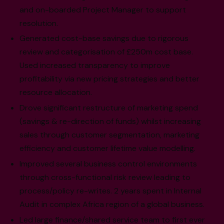
and on-boarded Project Manager to support
resolution.
Generated cost-base savings due to rigorous
review and categorisation of £250m cost base.
Used increased transparency to improve
profitability via new pricing strategies and better
resource allocation.
Drove significant restructure of marketing spend
(savings & re-direction of funds) whilst increasing
sales through customer segmentation, marketing
efficiency and customer lifetime value modelling.
Improved several business control environments
through cross-functional risk review leading to
process/policy re-writes. 2 years spent in Internal
Audit in complex Africa region of a global business.
Led large finance/shared service team to first ever