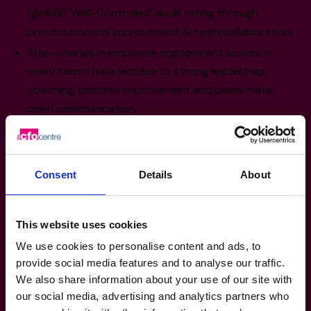
(global) 'Well-Controlled' audit rating through
process/control improvement & team collaboration.
Step-change in employee engagement scores in
every team I have led due to strong leadership,
coaching, process improvement and passionate,
open communication.
Sector Experience
Consent
Details
About
Retail & Consumer Products: FMCG & E-
Commerce
This website uses cookies
Hospitality & Tourism: Including Franchising
We use cookies to personalise content and ads, to
Insurance
provide social media features and to analyse our traffic.
Manufacturing, Transport & Logistics
We also share information about your use of our site with
Construction: Modern Methods
our social media, advertising and analytics partners who