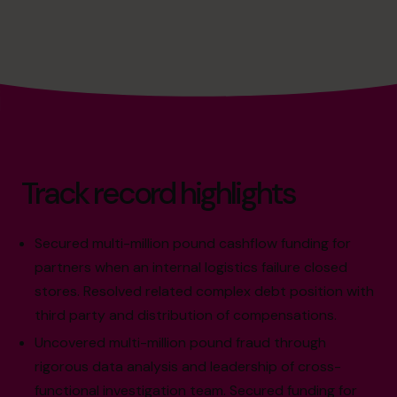
Track record highlights
Secured multi-million pound cashflow funding for
partners when an internal logistics failure closed
stores. Resolved related complex debt position with
third party and distribution of compensations.
Uncovered multi-million pound fraud through
rigorous data analysis and leadership of cross-
functional investigation team. Secured funding for