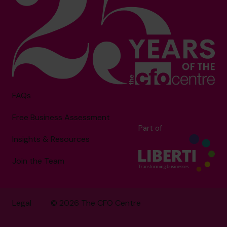
FAQs
Free Business Assessment
Part of
Insights & Resources
Join the Team
Legal
© 2026 The CFO Centre