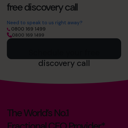
free discovery call
Need to speak to us right away?
0800 169 1499
0800 169 1499
Schedule your free
discovery call
The World’s No.1
Fractional CFO Provider*