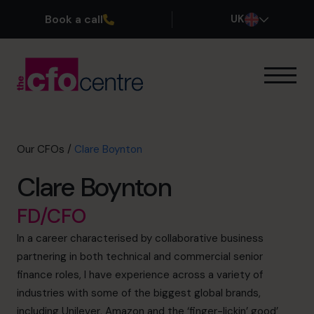
Book a call
UK
Our Expertise
How It Works
Our CFOs
Our CFOs
/
Clare Boynton
Success Stories
Clare Boynton
About
Join the Team
FD/CFO
In a career characterised by collaborative business
Book a discovery call
partnering in both technical and commercial senior
finance roles, I have experience across a variety of
industries with some of the biggest global brands,
0800 169 1499
including Unilever, Amazon and the ‘finger-lickin’ good’