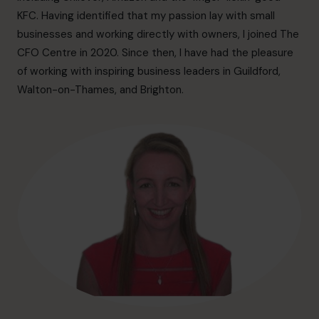
hello@cfocentre.com
KFC. Having identified that my passion lay with small
businesses and working directly with owners, I joined The
CFO Centre in 2020. Since then, I have had the pleasure
of working with inspiring business leaders in Guildford,
Walton-on-Thames, and Brighton.