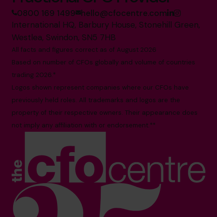
0800 169 1499
hello@cfocentre.com
International HQ, Barbury House, Stonehill Green,
Westlea, Swindon, SN5 7HB
All facts and figures correct as of August 2026
Based on number of CFOs globally and volume of countries
trading 2026.*
Logos shown represent companies where our CFOs have
previously held roles. All trademarks and logos are the
property of their respective owners. Their appearance does
not imply any affiliation with or endorsement.**