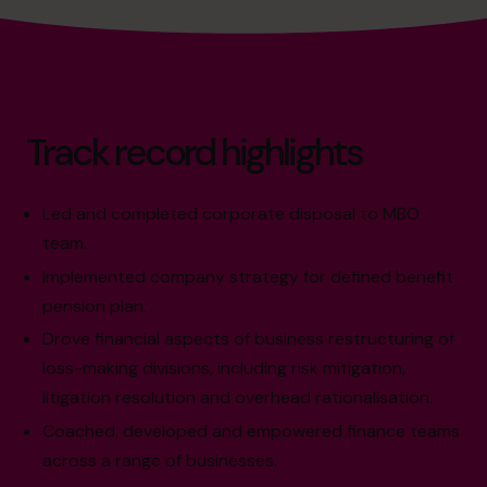
Track record highlights
Led and completed corporate disposal to MBO
team.
Implemented company strategy for defined benefit
pension plan.
Drove financial aspects of business restructuring of
loss-making divisions, including risk mitigation,
litigation resolution and overhead rationalisation.
Coached, developed and empowered finance teams
across a range of businesses.