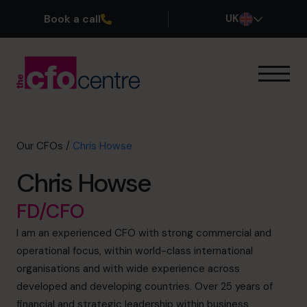
Book a call
UK
Our Expertise
How It Works
Our CFOs
Our CFOs
/
Chris Howse
Success Stories
Chris Howse
About
Join the Team
FD/CFO
I am an experienced CFO with strong commercial and
Book a discovery call
operational focus, within world-class international
organisations and with wide experience across
developed and developing countries. Over 25 years of
0800 169 1499
financial and strategic leadership within business