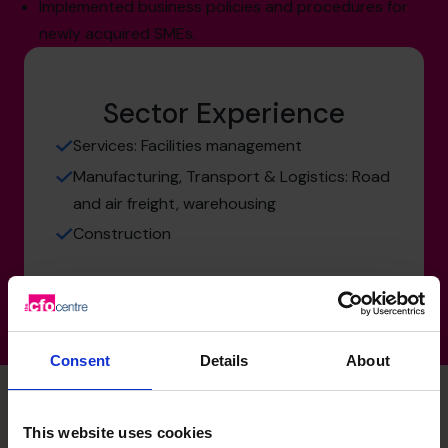
Implemented business policies and procedures for
newly acquired SMEs.
Sector Experience
Services: Facilities management
Manufacturing, Transport & Logistics: Road
and air freight, warehousing
Construction
Consent
Details
About
This website uses cookies