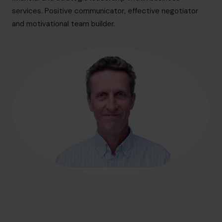
hello@cfocentre.com
services. Positive communicator, effective negotiator
and motivational team builder.