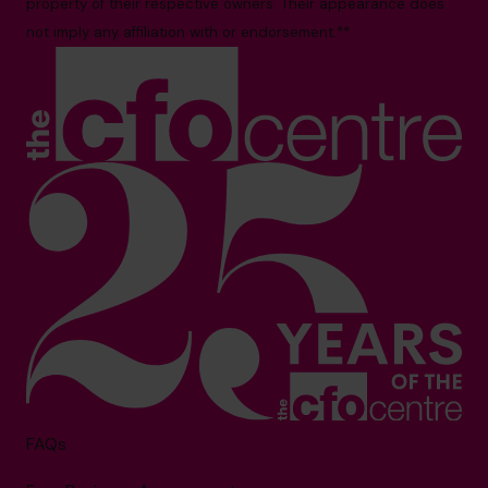
property of their respective owners. Their appearance does
not imply any affiliation with or endorsement.**
FAQs