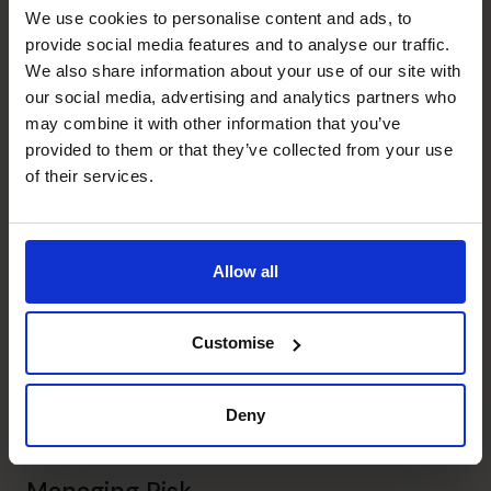
Chris's specialist skills
We use cookies to personalise content and ads, to
provide social media features and to analyse our traffic.
We also share information about your use of our site with
Profit Improvement
our social media, advertising and analytics partners who
Led and negotiated exit from non-core customer
may combine it with other information that you’ve
contracts.
provided to them or that they’ve collected from your use
of their services.
Business Planning
Prepared numerous annual and strategic business plans.
Allow all
Cash flow Improvement
Implemented successful working capital initiatives.
Customise
Financial Operations
Established shared user financial operations centre, onto
Deny
single platform.