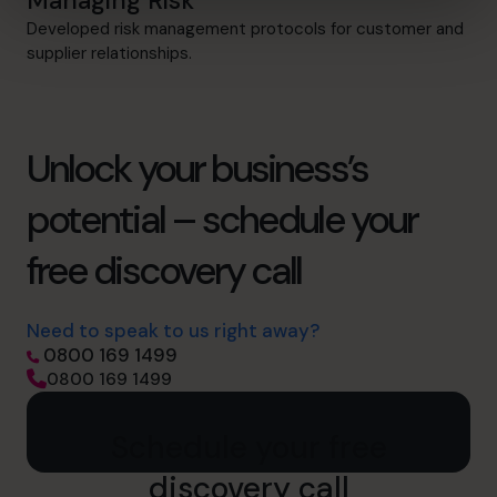
Managing Risk
Developed risk management protocols for customer and
supplier relationships.
Unlock your business’s
potential – schedule your
free discovery call
Need to speak to us right away?
0800 169 1499
0800 169 1499
Schedule your free
discovery call