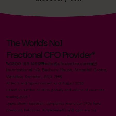
The World’s No.1
Fractional CFO Provider*
0800 169 1499
hello@cfocentre.com
International HQ, Barbury House, Stonehill Green,
Westlea, Swindon, SN5 7HB
All facts and figures correct as of August 2026
Based on number of CFOs globally and volume of countries
trading 2026.*
Logos shown represent companies where our CFOs have
previously held roles. All trademarks and logos are the