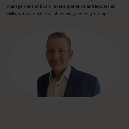
hello@cfocentre.com
management at board level experience and leadership
skills, with expertise in influencing and negotiating.