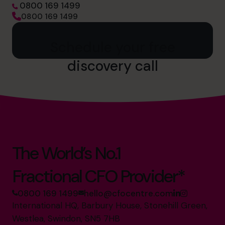
0800 169 1499
0800 169 1499
Schedule your free
discovery call
The World’s No.1
Fractional CFO Provider*
0800 169 1499
hello@cfocentre.com
International HQ, Barbury House, Stonehill Green,
Westlea, Swindon, SN5 7HB