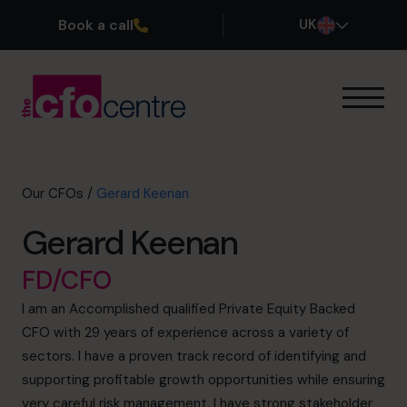
Book a call
UK
Our Expertise
How It Works
Our CFOs
Our CFOs
/
Gerard Keenan
Success Stories
Gerard Keenan
About
Join the Team
FD/CFO
I am an Accomplished qualified Private Equity Backed
Book a discovery call
CFO with 29 years of experience across a variety of
sectors. I have a proven track record of identifying and
supporting profitable growth opportunities while ensuring
0800 169 1499
very careful risk management. I have strong stakeholder