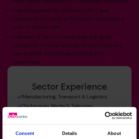
listed, Family Owned and USA subsidiary companies.
I was Responsible for all Finance, HR, IT and
Compliance Functions at CitySprint, overseeing a
team of 50 plus staff.
I was part of the successful team that grew
CitySprint’s Turnover and EBIDTA from £32m and
Zero in 2004, to £165m and £17m in 2018
respectively.
Sector Experience
Manufacturing, Transport & Logistics
Technology, Media & Telecoms
Not for Profit
Consent
Details
About