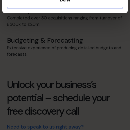
M&A Specialist
Completed over 30 acquisitions ranging from turnover of
£500k to £20m.
Budgeting & Forecasting
Extensive experience of producing detailed budgets and
forecasts.
Unlock your business’s
potential – schedule your
free discovery call
Need to speak to us right away?