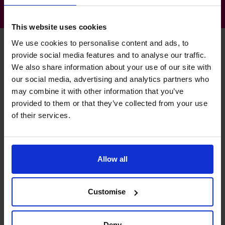
This website uses cookies
We use cookies to personalise content and ads, to
provide social media features and to analyse our traffic.
We also share information about your use of our site with
Gerard's specialist skills
our social media, advertising and analytics partners who
may combine it with other information that you’ve
provided to them or that they’ve collected from your use
Profit Improvement
of their services.
Part of the team that created a disruptor technology
business.
Exit Planning
Allow all
Completed both internal and external backed MBOs.
Customise
Leadership
CFO and Board member of PE backed businesses.
Deny