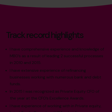
Track record highlights
I have comprehensive experience and knowledge of
MBO’s as a result of leading 2 successful processes
in 2010 and 2015.
I have extensive experience of refinancing
businesses working with numerous bank and debt
funds.
In 2015 I was recognized as Private Equity CFO of
the year at the CFO’s Excellence Awards.
I have experience of working with in Private equity,