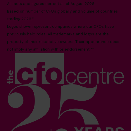
All facts and figures correct as of August 2026
Based on number of CFOs globally and volume of countries
trading 2026.*
Logos shown represent companies where our CFOs have
previously held roles. All trademarks and logos are the
property of their respective owners. Their appearance does
not imply any affiliation with or endorsement.**