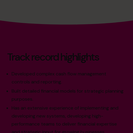
Track record highlights
Developed complex cash flow management
controls and reporting.
Built detailed financial models for strategic planning
purposes.
Has an extensive experience of implementing and
developing new systems, developing high-
performance teams to deliver financial expertise
and strategic input for growing businesses.