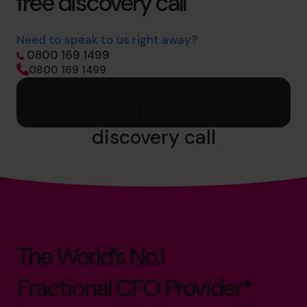
free discovery call
Need to speak to us right away?
0800 169 1499
0800 169 1499
Schedule your free
discovery call
The World’s No.1
Fractional CFO Provider*