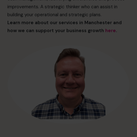
hello@cfocentre.com
improvements. A strategic thinker who can assist in
building your operational and strategic plans.
Learn more about our services in Manchester and
how we can support your business growth
here
.