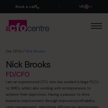
Book a call
UK
Our Expertise
How It Works
Our CFOs
Our CFOs
/
Nick Brooks
Success Stories
Nick Brooks
About
Join the Team
FD/CFO
I am an experienced CFO, who has worked in large PLC’s
Book a discovery call
to SME’s, whilst also working with entrepreneurs to
achieve their objectives. Having a passion to drive
business improvement through improved profitability,
0800 169 1499
cash management, identifying efficiencies and process