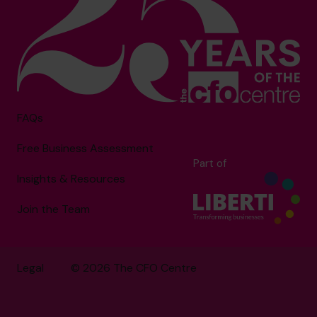
FAQs
Free Business Assessment
Part of
Insights & Resources
Join the Team
Legal
© 2026 The CFO Centre