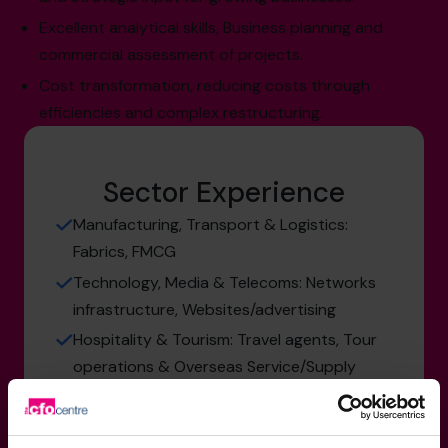
Excellent analytical skills, Business planning and
commercial assessment of projects.
Cost transformation, reducing costs through
efficiencies and complex restructuring.
Sector Experience
Manufacturing, Transport & Logistics:
Fabrics, FMCG
Technology, Media & Telecoms: Networks
infrastructure, Websites/advertising
Hospitality & Tourism: Travel agents, Tour
operations & Overseas Service/Supply
Not for Profit