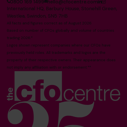
0800 169 1499
hello@cfocentre.com
International HQ, Barbury House, Stonehill Green,
Westlea, Swindon, SN5 7HB
All facts and figures correct as of August 2026
Based on number of CFOs globally and volume of countries
trading 2026.*
Logos shown represent companies where our CFOs have
previously held roles. All trademarks and logos are the
property of their respective owners. Their appearance does
not imply any affiliation with or endorsement.**