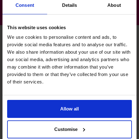
Consent
Details
About
This website uses cookies
We use cookies to personalise content and ads, to
provide social media features and to analyse our traffic.
Nick's specialist skills
We also share information about your use of our site with
our social media, advertising and analytics partners who
may combine it with other information that you’ve
Strategic Thinker
provided to them or that they’ve collected from your use
of their services.
Developing and implementing strategic plans to deliver
business objectives.
Profit Improvement
Allow all
Identifying efficiencies, restructuring, margin analysis and
cost control.
Customise